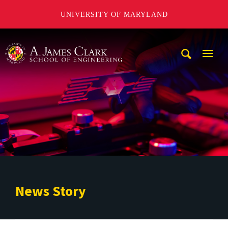
UNIVERSITY OF MARYLAND
A. James Clark School of Engineering
Mobi
Navig
Trigg
News Story