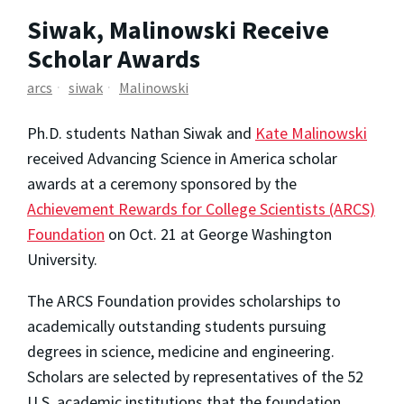
Siwak, Malinowski Receive
Scholar Awards
arcs
siwak
Malinowski
Ph.D. students Nathan Siwak and
Kate Malinowski
received Advancing Science in America scholar
awards at a ceremony sponsored by the
Achievement Rewards for College Scientists (ARCS)
Foundation
on Oct. 21 at George Washington
University.
The ARCS Foundation provides scholarships to
academically outstanding students pursuing
degrees in science, medicine and engineering.
Scholars are selected by representatives of the 52
U.S. academic institutions that the foundation