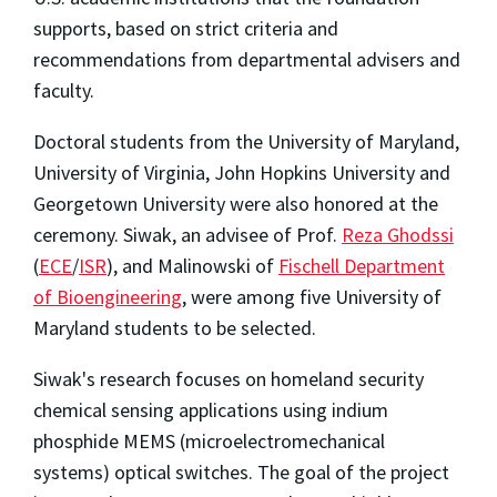
supports, based on strict criteria and
recommendations from departmental advisers and
faculty.
Doctoral students from the University of Maryland,
University of Virginia, John Hopkins University and
Georgetown University were also honored at the
ceremony. Siwak, an advisee of Prof.
Reza Ghodssi
(
ECE
/
ISR
), and Malinowski of
Fischell Department
of Bioengineering
, were among five University of
Maryland students to be selected.
Siwak's research focuses on homeland security
chemical sensing applications using indium
phosphide MEMS (microelectromechanical
systems) optical switches. The goal of the project