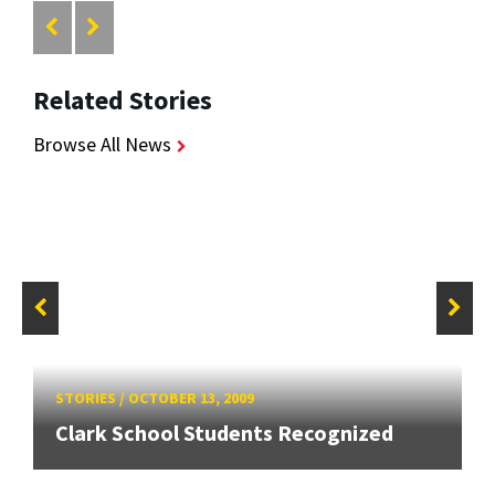
Related Stories
Browse All News
STORIES
/
OCTOBER 13, 2009
Clark School Students Recognized