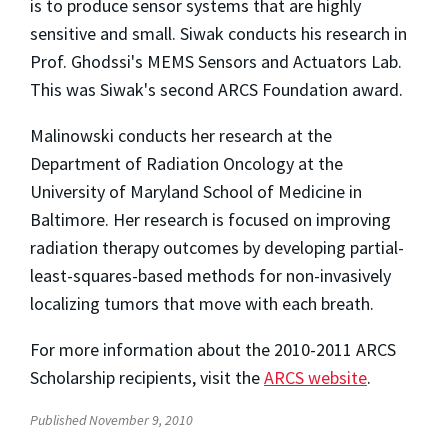
is to produce sensor systems that are highly
sensitive and small. Siwak conducts his research in
Prof. Ghodssi's MEMS Sensors and Actuators Lab.
This was Siwak's second ARCS Foundation award.
Malinowski conducts her research at the
Department of Radiation Oncology at the
University of Maryland School of Medicine in
Baltimore. Her research is focused on improving
radiation therapy outcomes by developing partial-
least-squares-based methods for non-invasively
localizing tumors that move with each breath.
For more information about the 2010-2011 ARCS
Scholarship recipients, visit the
ARCS website
.
Published November 9, 2010