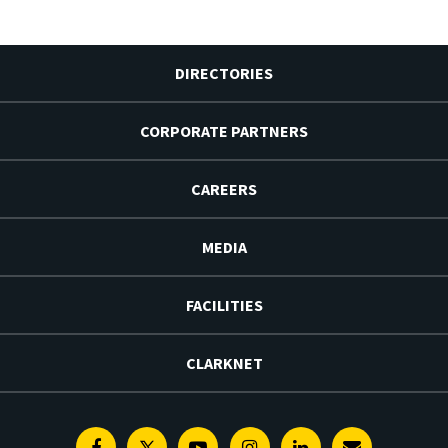
DIRECTORIES
CORPORATE PARTNERS
CAREERS
MEDIA
FACILITIES
CLARKNET
Facebook
Twitter
Youtube
Instagram
Linkedin
E-