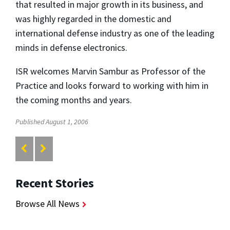
that resulted in major growth in its business, and
was highly regarded in the domestic and
international defense industry as one of the leading
minds in defense electronics.
ISR welcomes Marvin Sambur as Professor of the
Practice and looks forward to working with him in
the coming months and years.
Published August 1, 2006
Recent Stories
Browse All News