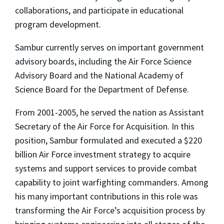
collaborations, and participate in educational
program development.
Sambur currently serves on important government
advisory boards, including the Air Force Science
Advisory Board and the National Academy of
Science Board for the Department of Defense.
From 2001-2005, he served the nation as Assistant
Secretary of the Air Force for Acquisition. In this
position, Sambur formulated and executed a $220
billion Air Force investment strategy to acquire
systems and support services to provide combat
capability to joint warfighting commanders. Among
his many important contributions in this role was
transforming the Air Force’s acquisition process by