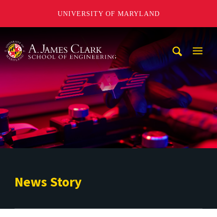
UNIVERSITY OF MARYLAND
A. James Clark School of Engineering
Mobi
Navig
Trigg
News Story