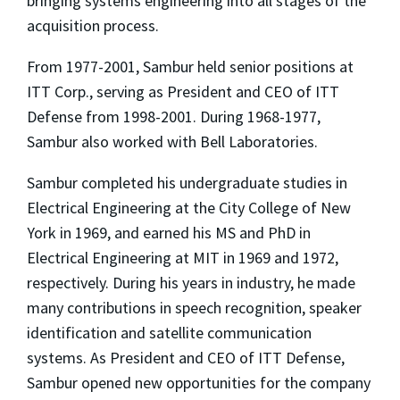
bringing systems engineering into all stages of the
acquisition process.
From 1977-2001, Sambur held senior positions at
ITT Corp., serving as President and CEO of ITT
Defense from 1998-2001. During 1968-1977,
Sambur also worked with Bell Laboratories.
Sambur completed his undergraduate studies in
Electrical Engineering at the City College of New
York in 1969, and earned his MS and PhD in
Electrical Engineering at MIT in 1969 and 1972,
respectively. During his years in industry, he made
many contributions in speech recognition, speaker
identification and satellite communication
systems. As President and CEO of ITT Defense,
Sambur opened new opportunities for the company