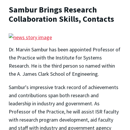
Sambur Brings Research
Collaboration Skills, Contacts
Dr. Marvin Sambur has been appointed Professor of
the Practice with the Institute for Systems
Research. He is the third person so named within
the A. James Clark School of Engineering.
Sambur's impressive track record of achievements
and contributions span both research and
leadership in industry and government. As
Professor of the Practice, he will assist ISR faculty
with research program development, aid faculty
and staff with industry and government agency