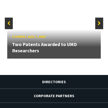
STORIES
/
AUG 7, 2026
Two Patents Awarded to UMD
Researchers
DIRECTORIES
CORPORATE PARTNERS