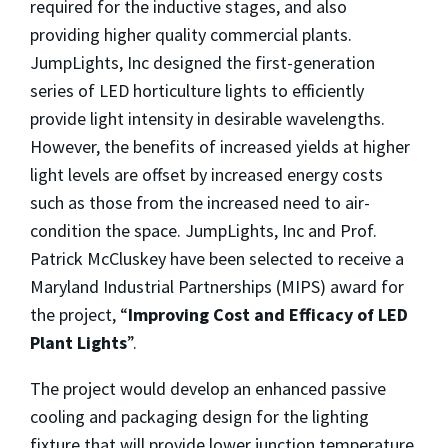
required for the inductive stages, and also
providing higher quality commercial plants.
JumpLights, Inc designed the first-generation
series of LED horticulture lights to efficiently
provide light intensity in desirable wavelengths.
However, the benefits of increased yields at higher
light levels are offset by increased energy costs
such as those from the increased need to air-
condition the space. JumpLights, Inc and Prof.
Patrick McCluskey have been selected to receive a
Maryland Industrial Partnerships (MIPS) award for
the project, “
Improving Cost and Efficacy of LED
Plant Lights
”.
The project would develop an enhanced passive
cooling and packaging design for the lighting
fixture that will provide lower junction temperature