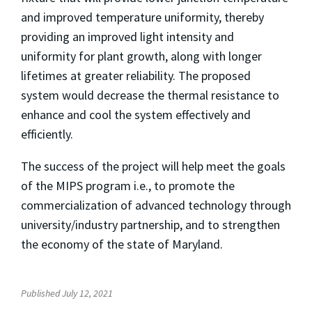
and improved temperature uniformity, thereby
providing an improved light intensity and
uniformity for plant growth, along with longer
lifetimes at greater reliability. The proposed
system would decrease the thermal resistance to
enhance and cool the system effectively and
efficiently.
The success of the project will help meet the goals
of the MIPS program i.e., to promote the
commercialization of advanced technology through
university/industry partnership, and to strengthen
the economy of the state of Maryland.
Published July 12, 2021