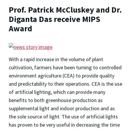
Prof. Patrick McCluskey and Dr.
Diganta Das receive MIPS
Award
With a rapid increase in the volume of plant
cultivation, farmers have been turning to controlled
environment agriculture (CEA) to provide quality
and predictability to their operations. CEA is the use
of artificial lighting, which can provide many
benefits to both greenhouse production as
supplemental light and indoor production and as
the sole source of light. The use of artificial lights
has proven to be very useful in decreasing the time