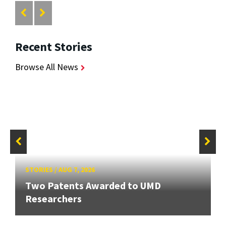
Recent Stories
Browse All News
STORIES
/
AUG 7, 2026
Two Patents Awarded to UMD
Researchers