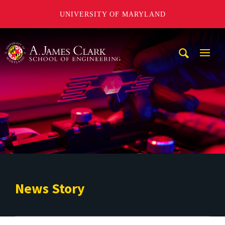
UNIVERSITY OF MARYLAND
A. James Clark School of Engineering
Mobi
Navig
Trigg
News Story