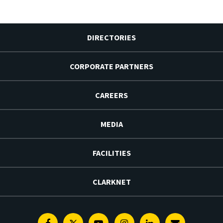
DIRECTORIES
CORPORATE PARTNERS
CAREERS
MEDIA
FACILITIES
CLARKNET
Facebook
Twitter
Youtube
Instagram
Linkedin
E-