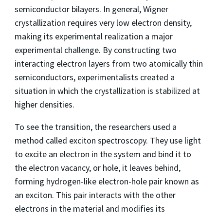
semiconductor bilayers. In general, Wigner
crystallization requires very low electron density,
making its experimental realization a major
experimental challenge. By constructing two
interacting electron layers from two atomically thin
semiconductors, experimentalists created a
situation in which the crystallization is stabilized at
higher densities.
To see the transition, the researchers used a
method called exciton spectroscopy. They use light
to excite an electron in the system and bind it to
the electron vacancy, or hole, it leaves behind,
forming hydrogen-like electron-hole pair known as
an exciton. This pair interacts with the other
electrons in the material and modifies its