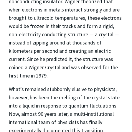
nonconducting insulator. Wigner theorized that
when electrons in metals interact strongly and are
brought to ultracold temperatures, these electrons
would be frozen in their tracks and form a rigid,
non-electricity conducting structure — a crystal —
instead of zipping around at thousands of
kilometers per second and creating an electric
current. Since he predicted it, the structure was
coined a Wigner Crystal and was observed for the
first time in 1979.
What’s remained stubbornly elusive to physicists,
however, has been the melting of the crystal state
into a liquid in response to quantum fluctuations.
Now, almost 90 years later, a multi-institutional
international team of physicists has finally
experimentally documented this transition.