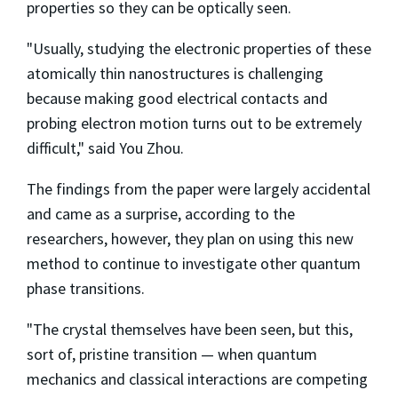
properties so they can be optically seen.
"Usually, studying the electronic properties of these
atomically thin nanostructures is challenging
because making good electrical contacts and
probing electron motion turns out to be extremely
difficult," said You Zhou.
The findings from the paper were largely accidental
and came as a surprise, according to the
researchers, however, they plan on using this new
method to continue to investigate other quantum
phase transitions.
"The crystal themselves have been seen, but this,
sort of, pristine transition — when quantum
mechanics and classical interactions are competing