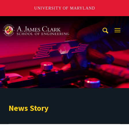
UNIVERSITY OF MARYLAND
A. James Clark School of Engineering
Mobi
Navig
Trigg
News Story