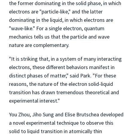
the former dominating in the solid phase, in which
electrons are "particle-like," and the latter
dominating in the liquid, in which electrons are
"wave-like." For a single electron, quantum
mechanics tells us that the particle and wave
nature are complementary.
"It is striking that, in a system of many interacting
electrons, these different behaviors manifest in
distinct phases of matter," said Park. "For these
reasons, the nature of the electron solid-liquid
transition has drawn tremendous theoretical and
experimental interest."
You Zhou, Jiho Sung and Elise Brutschea developed
a novel experimental technique to observe this
solid to liquid transition in atomically thin