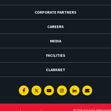
CORPORATE PARTNERS
CAREERS
MEDIA
FACILITIES
CLARKNET
Facebook
Twitter
Youtube
Instagram
Linkedin
E-
Newsletter
© 2026 University of Maryland