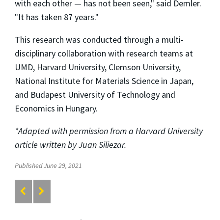
with each other — has not been seen," said Demler.
"It has taken 87 years."
This research was conducted through a multi-
disciplinary collaboration with research teams at
UMD, Harvard University, Clemson University,
National Institute for Materials Science in Japan,
and Budapest University of Technology and
Economics in Hungary.
*Adapted with permission from a Harvard University
article written by Juan Siliezar.
Published June 29, 2021