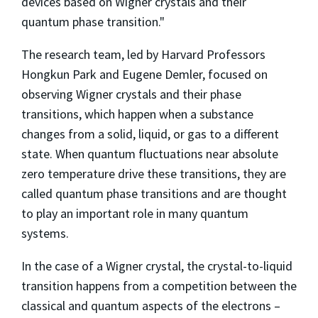
devices based on Wigner crystals and their
quantum phase transition."
The research team, led by Harvard Professors
Hongkun Park and Eugene Demler, focused on
observing Wigner crystals and their phase
transitions, which happen when a substance
changes from a solid, liquid, or gas to a different
state. When quantum fluctuations near absolute
zero temperature drive these transitions, they are
called quantum phase transitions and are thought
to play an important role in many quantum
systems.
In the case of a Wigner crystal, the crystal-to-liquid
transition happens from a competition between the
classical and quantum aspects of the electrons –