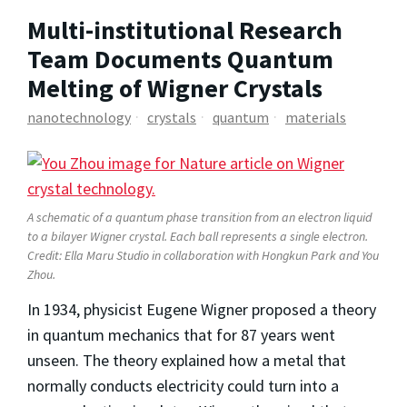
Multi-institutional Research
Team Documents Quantum
Melting of Wigner Crystals
nanotechnology
crystals
quantum
materials
A schematic of a quantum phase transition from an electron liquid
to a bilayer Wigner crystal. Each ball represents a single electron.
Credit: Ella Maru Studio in collaboration with Hongkun Park and You
Zhou.
In 1934, physicist Eugene Wigner proposed a theory
in quantum mechanics that for 87 years went
unseen. The theory explained how a metal that
normally conducts electricity could turn into a