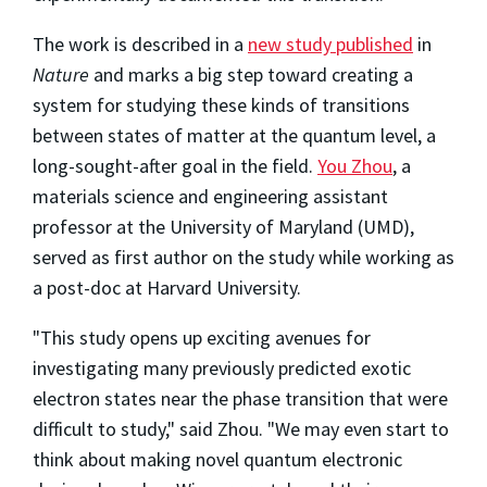
The work is described in a
new study published
in
Nature
and marks a big step toward creating a
system for studying these kinds of transitions
between states of matter at the quantum level, a
long-sought-after goal in the field.
You Zhou
, a
materials science and engineering assistant
professor at the University of Maryland (UMD),
served as first author on the study while working as
a post-doc at Harvard University.
"This study opens up exciting avenues for
investigating many previously predicted exotic
electron states near the phase transition that were
difficult to study," said Zhou. "We may even start to
think about making novel quantum electronic