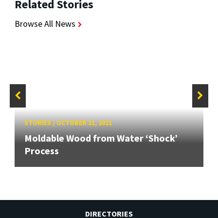
Related Stories
Browse All News
STORIES
/
OCTOBER 21, 2021
Moldable Wood from Water ‘Shock’
Process
DIRECTORIES