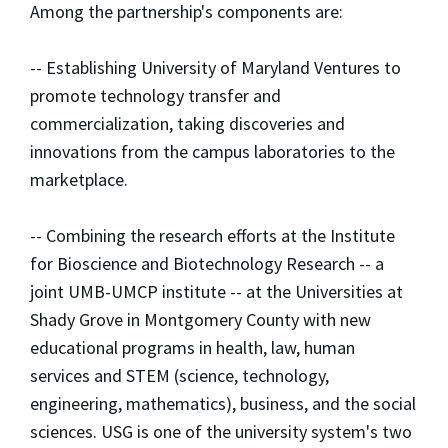
Among the partnership's components are:
-- Establishing University of Maryland Ventures to
promote technology transfer and
commercialization, taking discoveries and
innovations from the campus laboratories to the
marketplace.
-- Combining the research efforts at the Institute
for Bioscience and Biotechnology Research -- a
joint UMB-UMCP institute -- at the Universities at
Shady Grove in Montgomery County with new
educational programs in health, law, human
services and STEM (science, technology,
engineering, mathematics), business, and the social
sciences. USG is one of the university system's two