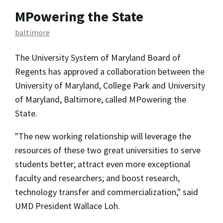
MPowering the State
baltimore
The University System of Maryland Board of
Regents has approved a collaboration between the
University of Maryland, College Park and University
of Maryland, Baltimore, called MPowering the
State.
"The new working relationship will leverage the
resources of these two great universities to serve
students better; attract even more exceptional
faculty and researchers; and boost research,
technology transfer and commercialization," said
UMD President Wallace Loh.