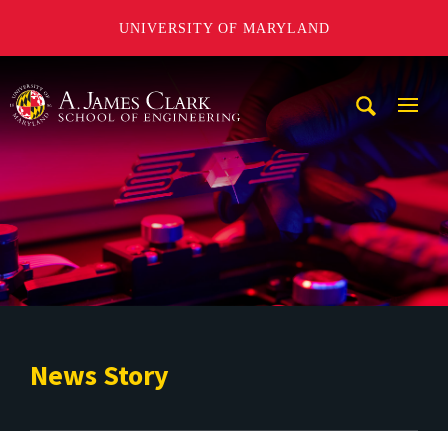
UNIVERSITY OF MARYLAND
A. James Clark School of Engineering
Mobi
Navig
Trigg
News Story