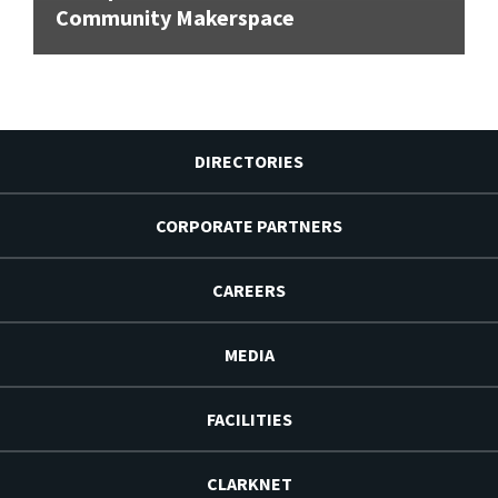
Community Makerspace
DIRECTORIES
CORPORATE PARTNERS
CAREERS
MEDIA
FACILITIES
CLARKNET