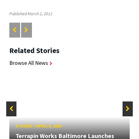
Published March 2, 2012
Related Stories
Browse All News
STORIES
/
APRIL 9, 2026
Terrapin Works Baltimore Launches