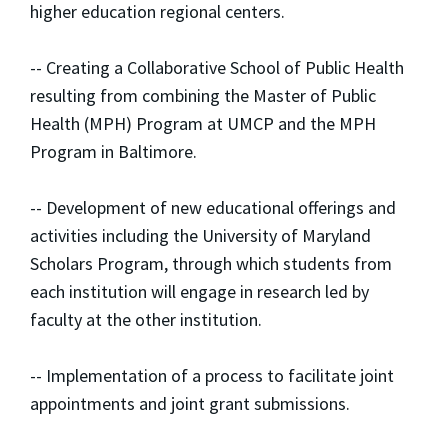
higher education regional centers.
-- Creating a Collaborative School of Public Health
resulting from combining the Master of Public
Health (MPH) Program at UMCP and the MPH
Program in Baltimore.
-- Development of new educational offerings and
activities including the University of Maryland
Scholars Program, through which students from
each institution will engage in research led by
faculty at the other institution.
-- Implementation of a process to facilitate joint
appointments and joint grant submissions.