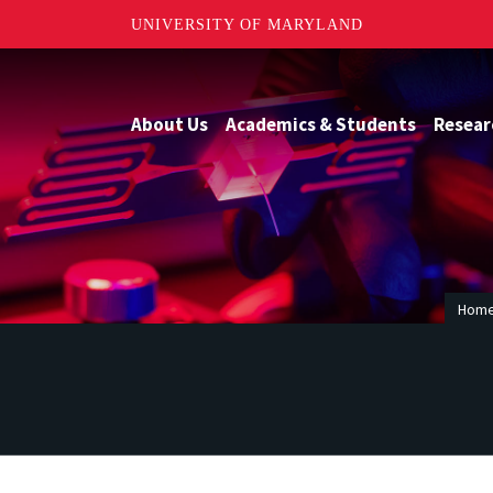
UNIVERSITY OF MARYLAND
About Us
Academics & Students
Resear
Hom