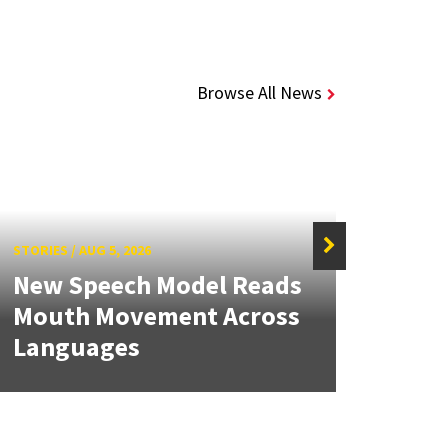
Browse All News
STORIES
/
AUG 5, 2026
STORIE
New Speech Model Reads
NSF 
Mouth Movement Across
Ren
Languages
Engi