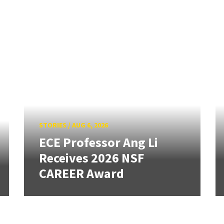
STORIES
/
AUG 6, 2026
ECE Professor Ang Li
Receives 2026 NSF
CAREER Award