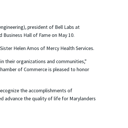
gineering), president of Bell Labs at
and Business Hall of Fame on May 10.
 Sister Helen Amos of Mercy Health Services.
 in their organizations and communities,"
 Chamber of Commerce is pleased to honor
recognize the accomplishments of
d advance the quality of life for Marylanders