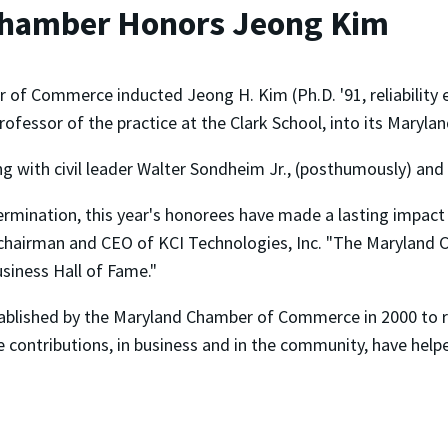
hamber Honors Jeong Kim
f Commerce inducted Jeong H. Kim (Ph.D. '91, reliability en
rofessor of the practice at the Clark School, into its Maryl
g with civil leader Walter Sondheim Jr., (posthumously) and
termination, this year's honorees have made a lasting impact
chairman and CEO of KCI Technologies, Inc. "The Maryland
siness Hall of Fame."
ablished by the Maryland Chamber of Commerce in 2000 to 
contributions, in business and in the community, have helpe