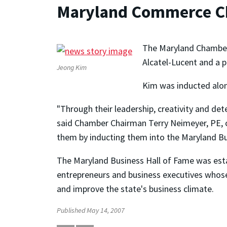
Maryland Commerce C
The Maryland Chamber o
Alcatel-Lucent and a p
Jeong Kim
Kim was inducted alon
"Through their leadership, creativity and de
said Chamber Chairman Terry Neimeyer, PE, 
them by inducting them into the Maryland Bu
The Maryland Business Hall of Fame was est
entrepreneurs and business executives whose 
and improve the state's business climate.
Published May 14, 2007