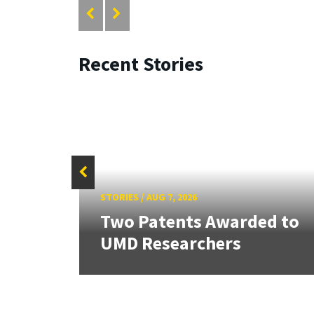
Recent Stories
STORIES
/
AUG 7, 2026
tate
Two Patents Awarded to
UMD Researchers