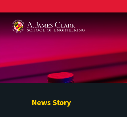
A. James Clark School of Engineering
News Story