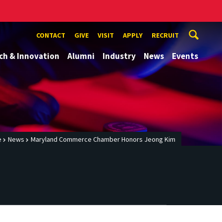
CONTACT
GIVE
VISIT
APPLY
RECRUIT
ch & Innovation
Alumni
Industry
News
Events
e
News
Maryland Commerce Chamber Honors Jeong Kim