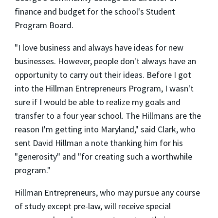
finance and budget for the school's Student
Program Board.
"I love business and always have ideas for new
businesses. However, people don't always have an
opportunity to carry out their ideas. Before I got
into the Hillman Entrepreneurs Program, I wasn't
sure if I would be able to realize my goals and
transfer to a four year school. The Hillmans are the
reason I'm getting into Maryland," said Clark, who
sent David Hillman a note thanking him for his
"generosity" and "for creating such a worthwhile
program."
Hillman Entrepreneurs, who may pursue any course
of study except pre-law, will receive special