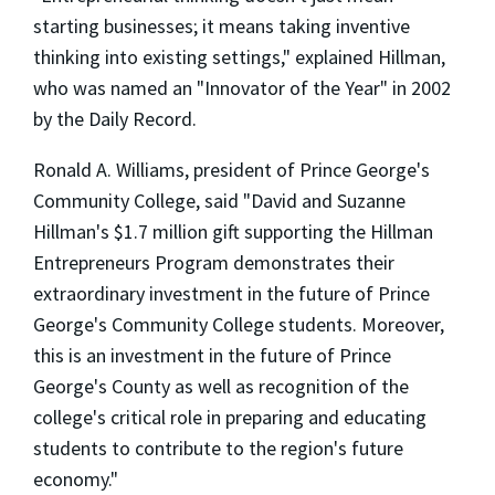
starting businesses; it means taking inventive
thinking into existing settings," explained Hillman,
who was named an "Innovator of the Year" in 2002
by the Daily Record.
Ronald A. Williams, president of Prince George's
Community College, said "David and Suzanne
Hillman's $1.7 million gift supporting the Hillman
Entrepreneurs Program demonstrates their
extraordinary investment in the future of Prince
George's Community College students. Moreover,
this is an investment in the future of Prince
George's County as well as recognition of the
college's critical role in preparing and educating
students to contribute to the region's future
economy."