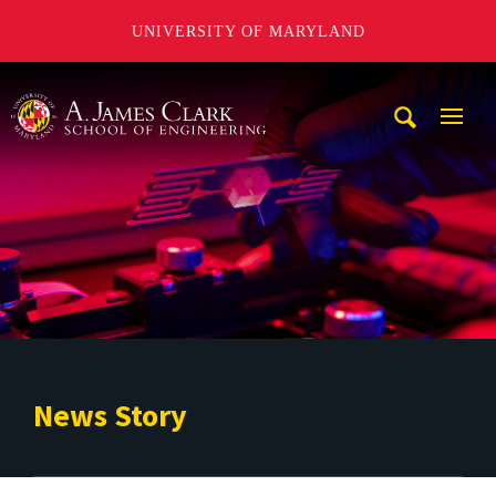
UNIVERSITY OF MARYLAND
A. James Clark School of Engineering
Mobi
Navig
Trigg
News Story