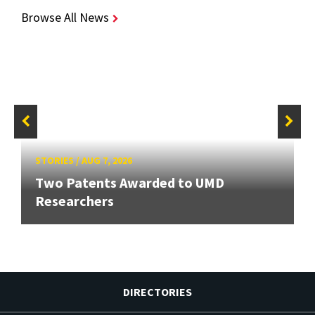
Browse All News
STORIES
/
AUG 7, 2026
Two Patents Awarded to UMD
Researchers
DIRECTORIES