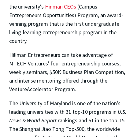
the university's
Hinman CEOs
(Campus
Entrepreneurs Opportunities) Program, an award-
winning program that is the first undergraduate
living-learning entrepreneurship program in the
country.
Hillman Entrepreneurs can take advantage of
MTECH Ventures' four entrepreneurship courses,
weekly seminars, $50K Business Plan Competition,
and intense mentoring offered through the
VentureAccelerator Program.
The University of Maryland is one of the nation's
leading universities with 31 top-10 programs in
U.S.
News & World Report
rankings and 61 in the top-15.
The Shanghai Jiao Tong Top-500, the worldwide