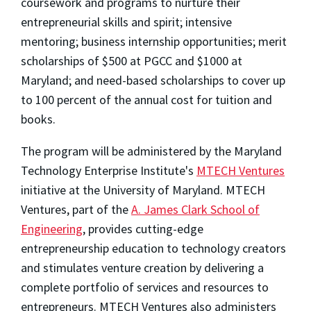
coursework and programs to nurture their
entrepreneurial skills and spirit; intensive
mentoring; business internship opportunities; merit
scholarships of $500 at PGCC and $1000 at
Maryland; and need-based scholarships to cover up
to 100 percent of the annual cost for tuition and
books.
The program will be administered by the Maryland
Technology Enterprise Institute's
MTECH Ventures
initiative at the University of Maryland. MTECH
Ventures, part of the
A. James Clark School of
Engineering
, provides cutting-edge
entrepreneurship education to technology creators
and stimulates venture creation by delivering a
complete portfolio of services and resources to
entrepreneurs. MTECH Ventures also administers