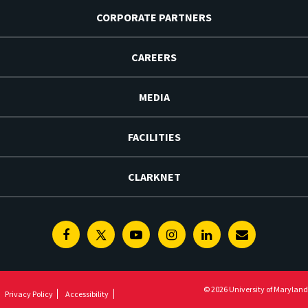
CORPORATE PARTNERS
CAREERS
MEDIA
FACILITIES
CLARKNET
Facebook
Twitter
Youtube
Instagram
Linkedin
E-
Newsletter
© 2026 University of Maryland
Privacy Policy
Accessibility