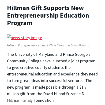
Hillman Gift Supports New
Entrepreneurship Education
Program
Hillman Entrepreneurs student Chae Clark and David Hillman.
The University of Maryland and Prince George's
Community College have launched a joint program
to give creative county students the
entrepreneurial education and experience they need
to turn great ideas into successful ventures. The
new program is made possible through a $1.7
million gift from the David H. and Suzanne D.
Hillman Family Foundation.