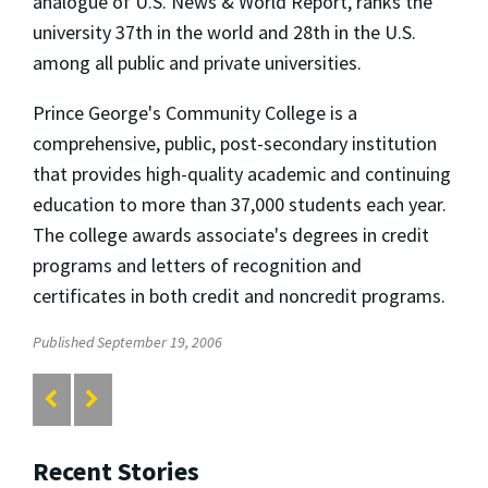
analogue of U.S. News & World Report, ranks the
university 37th in the world and 28th in the U.S.
among all public and private universities.
Prince George's Community College is a
comprehensive, public, post-secondary institution
that provides high-quality academic and continuing
education to more than 37,000 students each year.
The college awards associate's degrees in credit
programs and letters of recognition and
certificates in both credit and noncredit programs.
Published September 19, 2006
Recent Stories