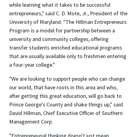
while learning what it takes to be successful
entrepreneurs," said C. D. Mote, Jr., President of the
University of Maryland. "The Hillman Entrepreneurs
Program is a model for partnership between a
university and community colleges, offering
transfer students enriched educational programs
that are usually available only to freshmen entering
a four-year college."
"We are looking to support people who can change
our world, that have roots in this area and who,
after getting this great education, will go back to
Prince George's County and shake things up," said
David Hillman, Chief Executive Officer of Southern
Management Corp.
"Entrepreneurial thinking doesn't just mean