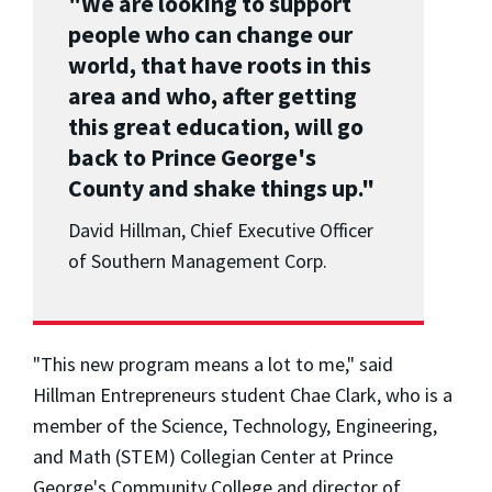
"We are looking to support
people who can change our
world, that have roots in this
area and who, after getting
this great education, will go
back to Prince George's
County and shake things up."
David Hillman, Chief Executive Officer
of Southern Management Corp.
"This new program means a lot to me," said
Hillman Entrepreneurs student Chae Clark, who is a
member of the Science, Technology, Engineering,
and Math (STEM) Collegian Center at Prince
George's Community College and director of