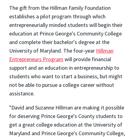
The gift from the Hillman Family Foundation
establishes a pilot program through which
entrepreneurially minded students will begin their
education at Prince George's Community College
and complete their bachelor's degree at the
University of Maryland. The four-year
Hillman
Entrepreneurs Program
will provide financial
support and an education in entrepreneurship to
students who want to start a business, but might
not be able to pursue a college career without
assistance.
"David and Suzanne Hillman are making it possible
for deserving Prince George's County students to
get a great college education at the University of
Maryland and Prince George's Community College,