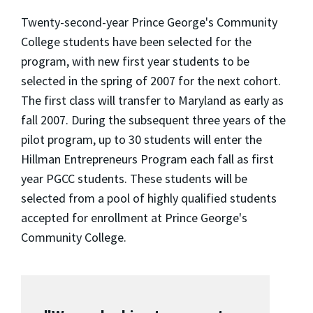
Twenty-second-year Prince George's Community
College students have been selected for the
program, with new first year students to be
selected in the spring of 2007 for the next cohort.
The first class will transfer to Maryland as early as
fall 2007. During the subsequent three years of the
pilot program, up to 30 students will enter the
Hillman Entrepreneurs Program each fall as first
year PGCC students. These students will be
selected from a pool of highly qualified students
accepted for enrollment at Prince George's
Community College.