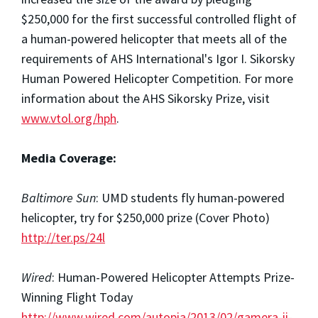
$250,000 for the first successful controlled flight of
a human-powered helicopter that meets all of the
requirements of AHS International's Igor I. Sikorsky
Human Powered Helicopter Competition. For more
information about the AHS Sikorsky Prize, visit
www.vtol.org/hph
.
Media Coverage:
Baltimore Sun
: UMD students fly human-powered
helicopter, try for $250,000 prize (Cover Photo)
http://ter.ps/24l
Wired
: Human-Powered Helicopter Attempts Prize-
Winning Flight Today
http://www.wired.com/autopia/2013/02/gamera-ii-