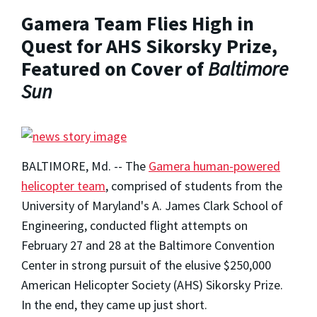
Gamera Team Flies High in
Quest for AHS Sikorsky Prize,
Featured on Cover of
Baltimore
Sun
BALTIMORE, Md. -- The
Gamera human-powered
helicopter team
, comprised of students from the
University of Maryland's A. James Clark School of
Engineering, conducted flight attempts on
February 27 and 28 at the Baltimore Convention
Center in strong pursuit of the elusive $250,000
American Helicopter Society (AHS) Sikorsky Prize.
In the end, they came up just short.