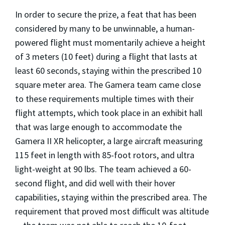
In order to secure the prize, a feat that has been
considered by many to be unwinnable, a human-
powered flight must momentarily achieve a height
of 3 meters (10 feet) during a flight that lasts at
least 60 seconds, staying within the prescribed 10
square meter area. The Gamera team came close
to these requirements multiple times with their
flight attempts, which took place in an exhibit hall
that was large enough to accommodate the
Gamera II XR helicopter, a large aircraft measuring
115 feet in length with 85-foot rotors, and ultra
light-weight at 90 lbs. The team achieved a 60-
second flight, and did well with their hover
capabilities, staying within the prescribed area. The
requirement that proved most difficult was altitude