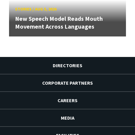
STORIES
/
AUG 5, 2026
New Speech Model Reads Mouth
Movement Across Languages
DIRECTORIES
CORPORATE PARTNERS
CAREERS
MEDIA