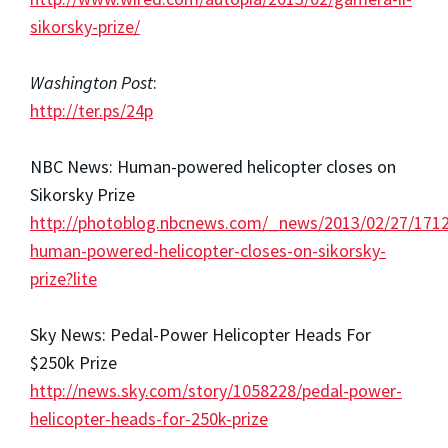
sikorsky-prize/
Washington Post
:
http://ter.ps/24p
NBC News: Human-powered helicopter closes on
Sikorsky Prize
http://photoblog.nbcnews.com/_news/2013/02/27/171
human-powered-helicopter-closes-on-sikorsky-
prize?lite
Sky News: Pedal-Power Helicopter Heads For
$250k Prize
http://news.sky.com/story/1058228/pedal-power-
helicopter-heads-for-250k-prize