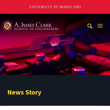
UNIVERSITY OF MARYLAND
A. James Clark School of Engineering
Mobi
Navig
Trigg
News Story