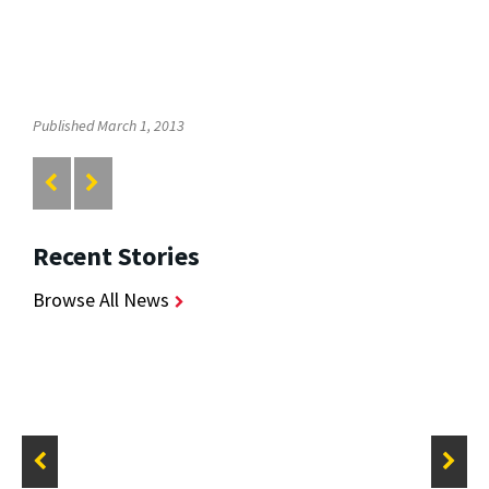
Published March 1, 2013
Recent Stories
Browse All News