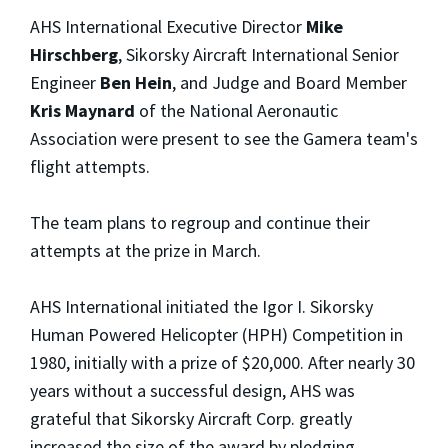
AHS International Executive Director
Mike
Hirschberg
, Sikorsky Aircraft International Senior
Engineer
Ben Hein
, and Judge and Board Member
Kris Maynard
of the National Aeronautic
Association were present to see the Gamera team's
flight attempts.
The team plans to regroup and continue their
attempts at the prize in March.
AHS International initiated the Igor I. Sikorsky
Human Powered Helicopter (HPH) Competition in
1980, initially with a prize of $20,000. After nearly 30
years without a successful design, AHS was
grateful that Sikorsky Aircraft Corp. greatly
increased the size of the award by pledging