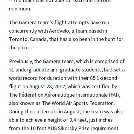
-- the team was not able to reach the 10-foot
minimum.
The Gamera team's flight attempts have run
concurrently with AeroVelo, a team based in
Toronto, Canada, that has also been in the hunt for
the prize.
Previously, the Gamera team, which is comprised of
51 undergraduate and graduate students, had set a
world record for duration with their 65.1-second
flight on August 28, 2012, which was certified by
The Fédération Aéronautique Internationale (FAI),
also known as The World Air Sports Federation.
During their attempts in August, the team was also
able to achieve a height of 9.4 feet, just inches
from the 10 feet AHS Sikorsky Prize requirement.