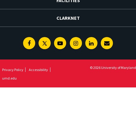
FACILITIES
CLARKNET
Facebook
Twitter
Youtube
Instagram
Linkedin
E-
Newsletter
© 2026 University of Maryland
Privacy Policy
Accessibility
umd.edu