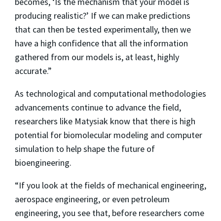
becomes, ‘Is the mechanism that your model is
producing realistic?’ If we can make predictions
that can then be tested experimentally, then we
have a high confidence that all the information
gathered from our models is, at least, highly
accurate.”
As technological and computational methodologies
advancements continue to advance the field,
researchers like Matysiak know that there is high
potential for biomolecular modeling and computer
simulation to help shape the future of
bioengineering.
“If you look at the fields of mechanical engineering,
aerospace engineering, or even petroleum
engineering, you see that, before researchers come