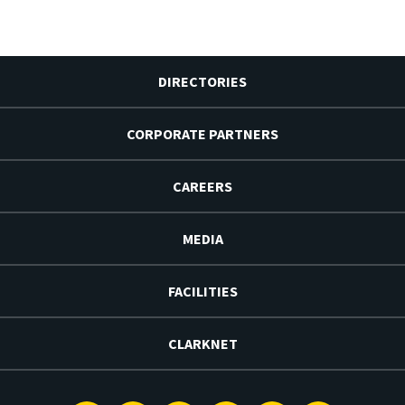
DIRECTORIES
CORPORATE PARTNERS
CAREERS
MEDIA
FACILITIES
CLARKNET