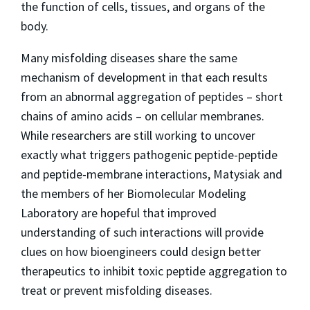
the function of cells, tissues, and organs of the
body.
Many misfolding diseases share the same
mechanism of development in that each results
from an abnormal aggregation of peptides – short
chains of amino acids – on cellular membranes.
While researchers are still working to uncover
exactly what triggers pathogenic peptide-peptide
and peptide-membrane interactions, Matysiak and
the members of her Biomolecular Modeling
Laboratory are hopeful that improved
understanding of such interactions will provide
clues on how bioengineers could design better
therapeutics to inhibit toxic peptide aggregation to
treat or prevent misfolding diseases.