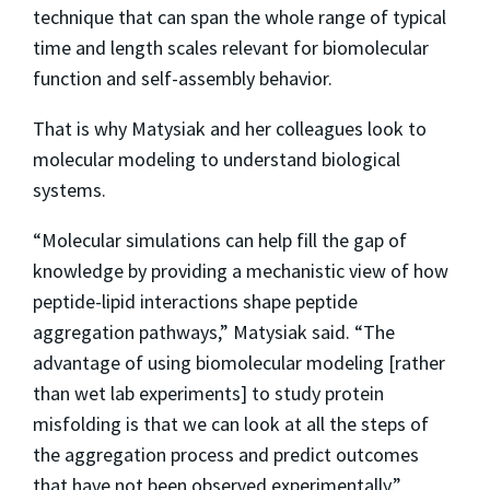
technique that can span the whole range of typical
time and length scales relevant for biomolecular
function and self-assembly behavior.
That is why Matysiak and her colleagues look to
molecular modeling to understand biological
systems.
“Molecular simulations can help fill the gap of
knowledge by providing a mechanistic view of how
peptide-lipid interactions shape peptide
aggregation pathways,” Matysiak said. “The
advantage of using biomolecular modeling [rather
than wet lab experiments] to study protein
misfolding is that we can look at all the steps of
the aggregation process and predict outcomes
that have not been observed experimentally.”