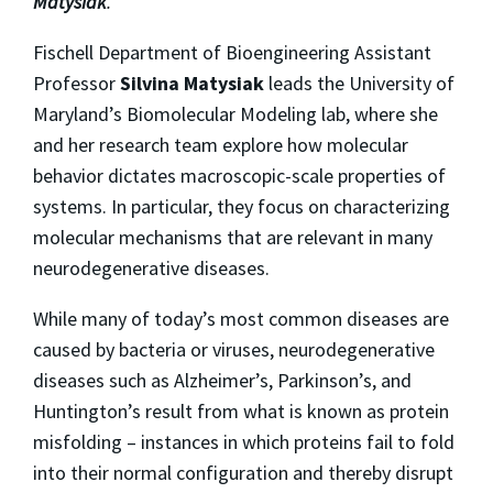
Matysiak
.
Fischell Department of Bioengineering Assistant
Professor
Silvina Matysiak
leads the University of
Maryland’s Biomolecular Modeling lab, where she
and her research team explore how molecular
behavior dictates macroscopic-scale properties of
systems. In particular, they focus on characterizing
molecular mechanisms that are relevant in many
neurodegenerative diseases.
While many of today’s most common diseases are
caused by bacteria or viruses, neurodegenerative
diseases such as Alzheimer’s, Parkinson’s, and
Huntington’s result from what is known as protein
misfolding – instances in which proteins fail to fold
into their normal configuration and thereby disrupt