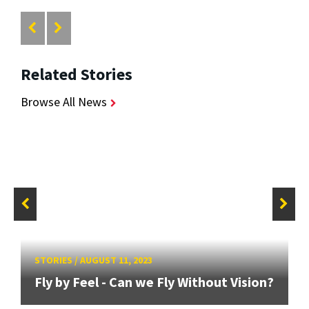
Related Stories
Browse All News
STORIES
/
AUGUST 11, 2023
Fly by Feel - Can we Fly Without Vision?