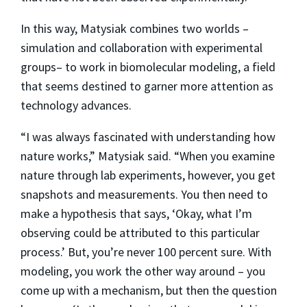
In this way, Matysiak combines two worlds –
simulation and collaboration with experimental
groups– to work in biomolecular modeling, a field
that seems destined to garner more attention as
technology advances.
“I was always fascinated with understanding how
nature works,” Matysiak said. “When you examine
nature through lab experiments, however, you get
snapshots and measurements. You then need to
make a hypothesis that says, ‘Okay, what I’m
observing could be attributed to this particular
process.’ But, you’re never 100 percent sure. With
modeling, you work the other way around – you
come up with a mechanism, but then the question