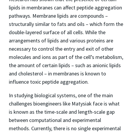
lipids in membranes can affect peptide aggregation
pathways. Membrane lipids are compounds –
structurally similar to fats and oils – which form the
double-layered surface of all cells. While the
arrangements of lipids and various proteins are
necessary to control the entry and exit of other
molecules and ions as part of the cell’s metabolism,
the amount of certain lipids – such as anionic lipids
and cholesterol – in membranes is known to
influence toxic peptide aggregation.
In studying biological systems, one of the main
challenges bioengineers like Matysiak face is what
is known as the time-scale and length-scale gap
between computational and experimental
methods. Currently, there is no single experimental