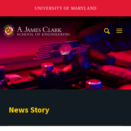
UNIVERSITY OF MARYLAND
A. James Clark School of Engineering
Mobi
Navig
Trigg
News Story