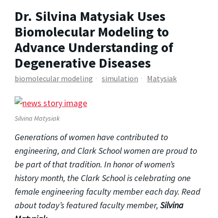
Dr. Silvina Matysiak Uses
Biomolecular Modeling to
Advance Understanding of
Degenerative Diseases
biomolecular modeling
simulation
Matysiak
Silvina Matysiak
Generations of women have contributed to
engineering, and Clark School women are proud to
be part of that tradition. In honor of women’s
history month, the Clark School is celebrating one
female engineering faculty member each day. Read
about today’s featured faculty member,
Silvina