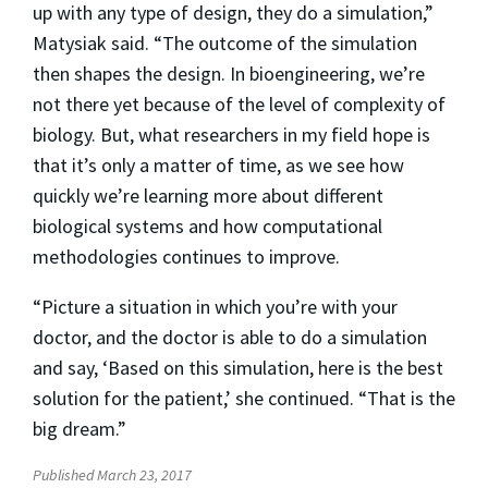
up with any type of design, they do a simulation,”
Matysiak said. “The outcome of the simulation
then shapes the design. In bioengineering, we’re
not there yet because of the level of complexity of
biology. But, what researchers in my field hope is
that it’s only a matter of time, as we see how
quickly we’re learning more about different
biological systems and how computational
methodologies continues to improve.
“Picture a situation in which you’re with your
doctor, and the doctor is able to do a simulation
and say, ‘Based on this simulation, here is the best
solution for the patient,’ she continued. “That is the
big dream.”
Published March 23, 2017