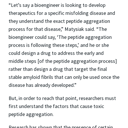
“Let’s say a bioengineer is looking to develop
therapeutics for a specific misfolding disease and
they understand the exact peptide aggregation
process for that disease,” Matysiak said. “The
bioengineer could say, ‘The peptide aggregation
process is following these steps,’ and he or she
could design a drug to address the early and
middle steps [of the peptide aggregation process]
rather than design a drug that target the final
stable amyloid fibrils that can only be used once the
disease has already developed.”
But, in order to reach that point, researchers must
first understand the factors that cause toxic
peptide aggregation.
Research has shown that the presence of certain