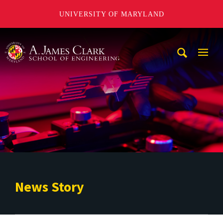
UNIVERSITY OF MARYLAND
A. James Clark School of Engineering
Mobi
Navig
Trigg
News Story