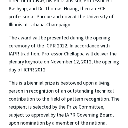
director of CFAR; his Ph.D. advisor, Professor R.L.
Kashyap; and Dr. Thomas Huang, then an ECE
professor at Purdue and now at the University of
Illinois at Urbana-Champaign.
The award will be presented during the opening
ceremony of the ICPR 2012. In accordance with
IAPR tradition, Professor Chellappa will deliver the
plenary keynote on November 12, 2012, the opening
day of ICPR 2012.
This is a biennial prize is bestowed upon a living
person in recognition of an outstanding technical
contribution to the field of pattern recognition. The
recipient is selected by the Prize Committee,
subject to approval by the IAPR Governing Board,
upon nomination by a member of the national