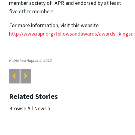
member society of IAPR and endorsed by at least
five other members.
For more information, visit this website:
http://www.iapr.org/fellowsandawards/awards_kingsu
Published August 2, 2012
Related Stories
Browse All News