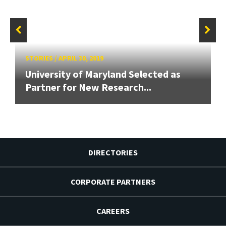
STORIES
/
APRIL 30, 2019
University of Maryland Selected as
Partner for New Research...
DIRECTORIES
CORPORATE PARTNERS
CAREERS