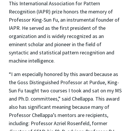
This International Association for Pattern
Recognition (IAPR) prize honors the memory of
Professor King-Sun Fu, an instrumental founder of
IAPR. He served as the first president of the
organization and is widely recognized as an
eminent scholar and pioneer in the field of
syntactic and statistical pattern recognition and
machine intelligence.
“I am especially honored by this award because as
the Goss Distinguished Professor at Purdue, King-
Sun Fu taught two courses I took and sat on my MS
and Ph.D. committees,” said Chellappa. This award
also has significant meaning because many of
Professor Chellappa’s mentors are recipients,
including: Professor Azriel Rosenfeld, former