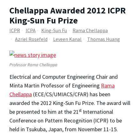
Chellappa Awarded 2012 ICPR
King-Sun Fu Prize
ICPR
ICPA
King-Sun Fu
Rama Chellappa
Azriel Rosefeld
Leveen Kanal
Thomas Huang
Professor Rama Chellappa
Electrical and Computer Engineering Chair and
Minta Martin Professor of Engineering
Rama
Chellappa
(ECE/CS/UMIACS/CFAR) has been
awarded the 2012 King-Sun Fu Prize. The award will
st
be presented to him at the 21
International
Conference on Pattern Recognition (ICPR) to be
held in Tsukuba, Japan, from November 11-15.