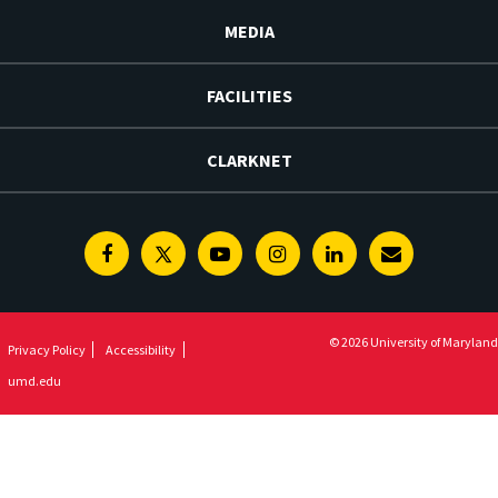
MEDIA
FACILITIES
CLARKNET
Facebook
Twitter
Youtube
Instagram
Linkedin
E-
Newsletter
© 2026 University of Maryland
Privacy Policy
Accessibility
umd.edu