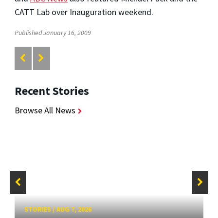
CATT Lab over Inauguration weekend.
Published January 16, 2009
Recent Stories
Browse All News
STORIES
/
AUG 7, 2026