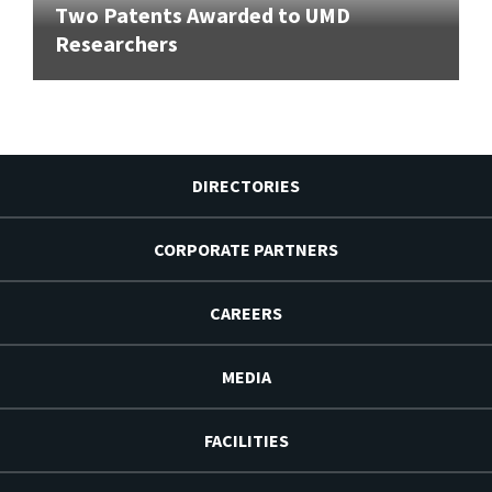
Two Patents Awarded to UMD
Researchers
DIRECTORIES
CORPORATE PARTNERS
CAREERS
MEDIA
FACILITIES