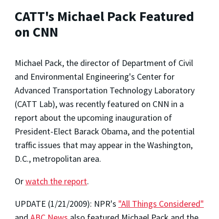
CATT's Michael Pack Featured
on CNN
Michael Pack, the director of Department of Civil
and Environmental Engineering's Center for
Advanced Transportation Technology Laboratory
(CATT Lab), was recently featured on CNN in a
report about the upcoming inauguration of
President-Elect Barack Obama, and the potential
traffic issues that may appear in the Washington,
D.C., metropolitan area.
Or
watch the report
.
UPDATE (1/21/2009): NPR's
"All Things Considered"
and
ABC News
also featured Michael Pack and the