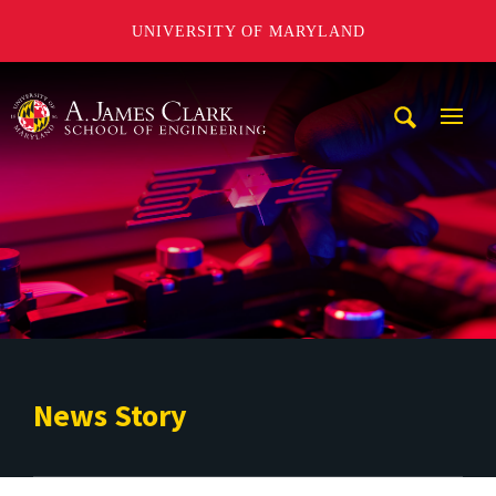
UNIVERSITY OF MARYLAND
A. James Clark School of Engineering
Mobi
Navig
Trigg
News Story