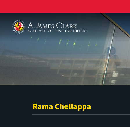
A. James Clark School of Engineering
Rama Chellappa