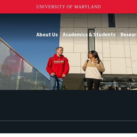
UNIVERSITY OF MARYLAND
About Us
Academics & Students
Resear