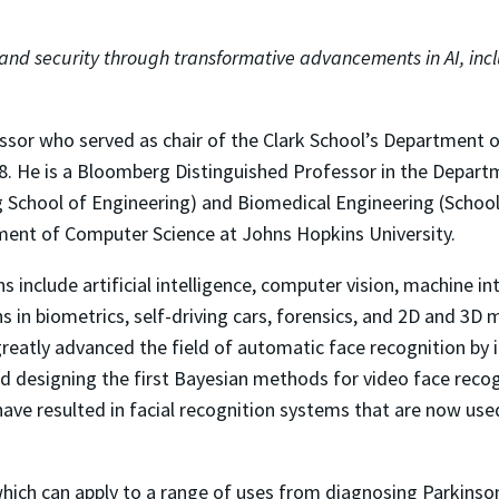
 and security through transformative advancements in AI, inc
sor who served as chair of the Clark School’s Department of
. He is a Bloomberg Distinguished Professor in the Depart
g School of Engineering) and Biomedical Engineering (School
ment of Computer Science at Johns Hopkins University.
s include artificial intelligence, computer vision, machine in
s in biometrics, self-driving cars, forensics, and 2D and 3D 
 greatly advanced the field of automatic face recognition by 
and designing the first Bayesian methods for video face recogn
ave resulted in facial recognition systems that are now use
which can apply to a range of uses from diagnosing Parkinson