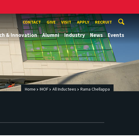
CONTACT
GIVE
VISIT
APPLY
RECRUIT
ch & Innovation
Alumni
Industry
News
Events
Home
IHOF
All Inductees
Rama Chellappa