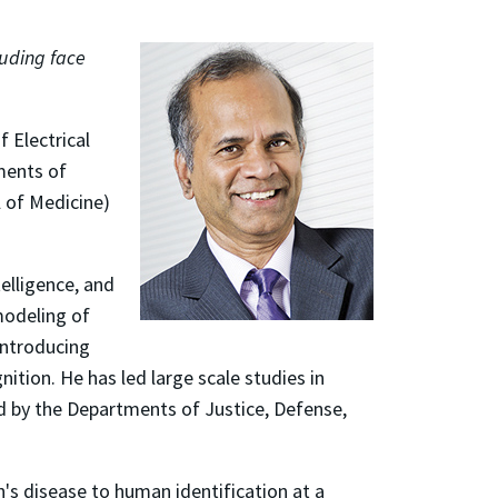
luding face
 Electrical
ments of
 of Medicine)
telligence, and
modeling of
introducing
ition. He has led large scale studies in
d by the Departments of Justice, Defense,
's disease to human identification at a