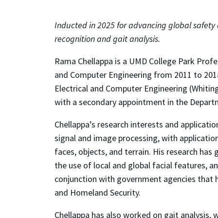
Inducted in 2025 for advancing global safety
recognition and gait analysis.
Rama Chellappa is a UMD College Park Profes
and Computer Engineering from 2011 to 2018
Electrical and Computer Engineering (Whitin
with a secondary appointment in the Depart
Chellappa’s research interests and application
signal and image processing, with application
faces, objects, and terrain. His research has
the use of local and global facial features, 
conjunction with government agencies that h
and Homeland Security.
Chellappa has also worked on gait analysis, 