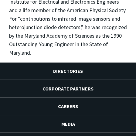
Institute for Electrical and Electronics Engineers
and a life member of the American Physical Society.
For “contributions to infrared image sensors and
heterojunction diode detectors,” he was recognized
by the Maryland Academy of Sciences as the 1990
Outstanding Young Engineer in the State of
Maryland.
DIRECTORIES
CORPORATE PARTNERS
CAREERS
MEDIA