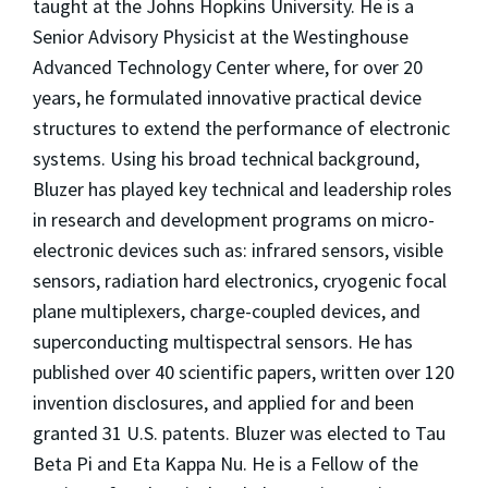
taught at the Johns Hopkins University. He is a
Senior Advisory Physicist at the Westinghouse
Advanced Technology Center where, for over 20
years, he formulated innovative practical device
structures to extend the performance of electronic
systems. Using his broad technical background,
Bluzer has played key technical and leadership roles
in research and development programs on micro-
electronic devices such as: infrared sensors, visible
sensors, radiation hard electronics, cryogenic focal
plane multiplexers, charge-coupled devices, and
superconducting multispectral sensors. He has
published over 40 scientific papers, written over 120
invention disclosures, and applied for and been
granted 31 U.S. patents. Bluzer was elected to Tau
Beta Pi and Eta Kappa Nu. He is a Fellow of the