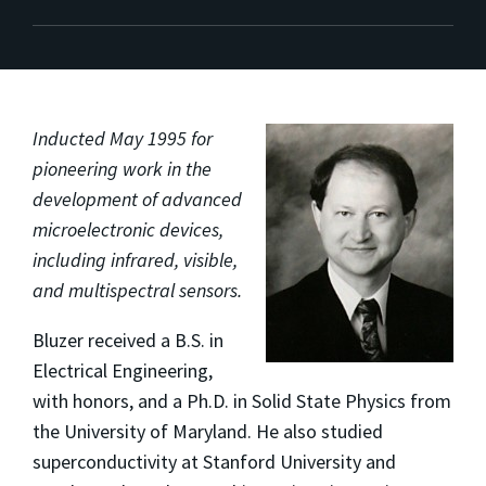
Inducted May 1995 for
pioneering work in the
development of advanced
microelectronic devices,
including infrared, visible,
and multispectral sensors.
Bluzer received a B.S. in
Electrical Engineering,
with honors, and a Ph.D. in Solid State Physics from
the University of Maryland. He also studied
superconductivity at Stanford University and