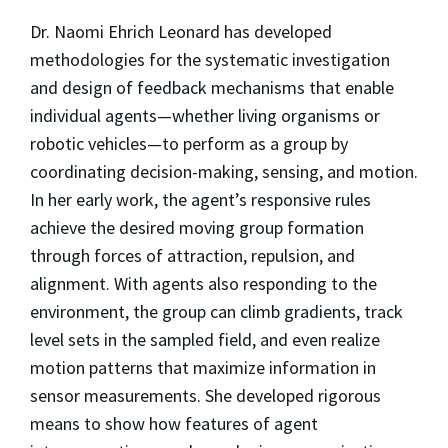
Dr. Naomi Ehrich Leonard has developed
methodologies for the systematic investigation
and design of feedback mechanisms that enable
individual agents—whether living organisms or
robotic vehicles—to perform as a group by
coordinating decision-making, sensing, and motion.
In her early work, the agent’s responsive rules
achieve the desired moving group formation
through forces of attraction, repulsion, and
alignment. With agents also responding to the
environment, the group can climb gradients, track
level sets in the sampled field, and even realize
motion patterns that maximize information in
sensor measurements. She developed rigorous
means to show how features of agent