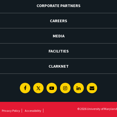
CORPORATE PARTNERS
CAREERS
MEDIA
FACILITIES
CLARKNET
Facebook
Twitter
Youtube
Instagram
Linkedin
E-
Newsletter
© 2026 University of Maryland
Privacy Policy
Accessibility