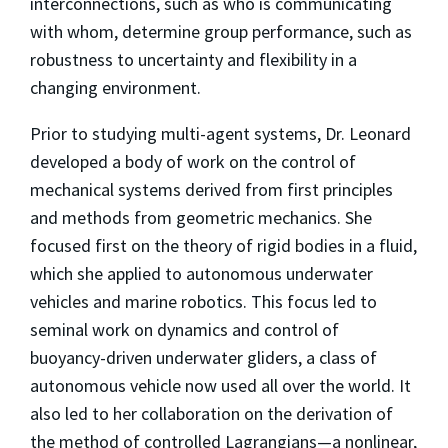
interconnections, such as who is communicating
with whom, determine group performance, such as
robustness to uncertainty and flexibility in a
changing environment.
Prior to studying multi-agent systems, Dr. Leonard
developed a body of work on the control of
mechanical systems derived from first principles
and methods from geometric mechanics. She
focused first on the theory of rigid bodies in a fluid,
which she applied to autonomous underwater
vehicles and marine robotics. This focus led to
seminal work on dynamics and control of
buoyancy-driven underwater gliders, a class of
autonomous vehicle now used all over the world. It
also led to her collaboration on the derivation of
the method of controlled Lagrangians—a nonlinear,