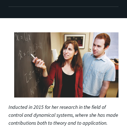
Inducted in 2015 for her research in the field of
control and dynamical systems, where she has made
contributions both to theory and to application.