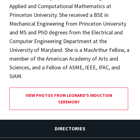
Applied and Computational Mathematics at
Princeton University. She received a BSE in
Mechanical Engineering from Princeton University
and MS and PhD degrees from the Electrical and
Computer Engineering Department at the
University of Maryland. She is a MacArthur Fellow, a
member of the American Academy of Arts and
Sciences, and a Fellow of ASME, IEEE, IFAC, and
SIAM.
VIEW PHOTOS FROM LEONARD'S INDUCTION
CEREMONY
DIRECTORIES