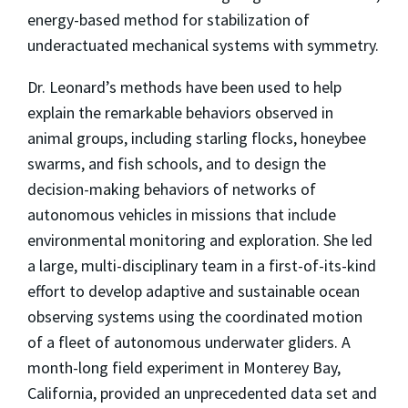
energy-based method for stabilization of
underactuated mechanical systems with symmetry.
Dr. Leonard’s methods have been used to help
explain the remarkable behaviors observed in
animal groups, including starling flocks, honeybee
swarms, and fish schools, and to design the
decision-making behaviors of networks of
autonomous vehicles in missions that include
environmental monitoring and exploration. She led
a large, multi-disciplinary team in a first-of-its-kind
effort to develop adaptive and sustainable ocean
observing systems using the coordinated motion
of a fleet of autonomous underwater gliders. A
month-long field experiment in Monterey Bay,
California, provided an unprecedented data set and