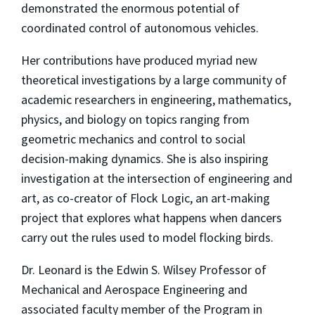
demonstrated the enormous potential of
coordinated control of autonomous vehicles.
Her contributions have produced myriad new
theoretical investigations by a large community of
academic researchers in engineering, mathematics,
physics, and biology on topics ranging from
geometric mechanics and control to social
decision-making dynamics. She is also inspiring
investigation at the intersection of engineering and
art, as co-creator of Flock Logic, an art-making
project that explores what happens when dancers
carry out the rules used to model flocking birds.
Dr. Leonard is the Edwin S. Wilsey Professor of
Mechanical and Aerospace Engineering and
associated faculty member of the Program in