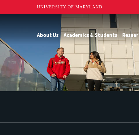
UNIVERSITY OF MARYLAND
About Us
Academics & Students
Resear