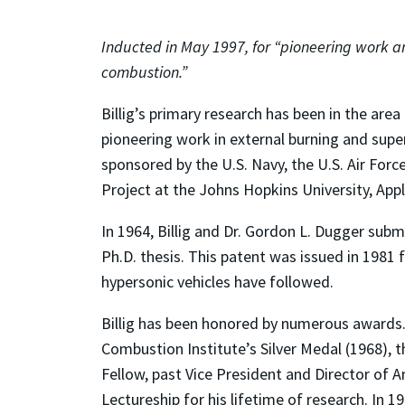
Inducted in May 1997, for “pioneering work a
combustion.”
Billig’s primary research has been in the area
pioneering work in external burning and sup
sponsored by the U.S. Navy, the U.S. Air Fo
Project at the Johns Hopkins University, App
In 1964, Billig and Dr. Gordon L. Dugger subm
Ph.D. thesis. This patent was issued in 1981 
hypersonic vehicles have followed.
Billig has been honored by numerous awards.
Combustion Institute’s Silver Medal (1968), 
Fellow, past Vice President and Director of 
Lectureship for his lifetime of research. In