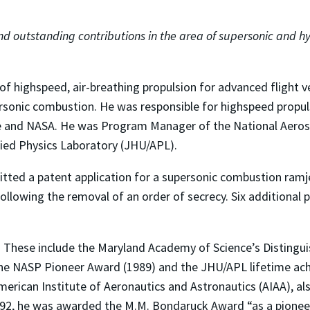
nd outstanding contributions in the area of supersonic and h
 of highspeed, air-breathing propulsion for advanced flight v
ersonic combustion. He was responsible for highspeed propu
rce and NASA. He was Program Manager of the National Aero
lied Physics Laboratory (JHU/APL).
itted a patent application for a supersonic combustion ramje
following the removal of an order of secrecy. Six additional 
 These include the Maryland Academy of Science’s Distingui
the NASP Pioneer Award (1989) and the JHU/APL lifetime achi
American Institute of Aeronautics and Astronautics (AIAA), a
 1992, he was awarded the M.M. Bondaruck Award “as a pionee