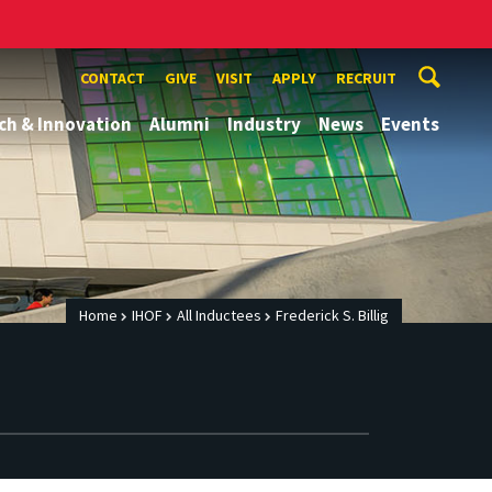
CONTACT
GIVE
VISIT
APPLY
RECRUIT
ch & Innovation
Alumni
Industry
News
Events
Home
IHOF
All Inductees
Frederick S. Billig