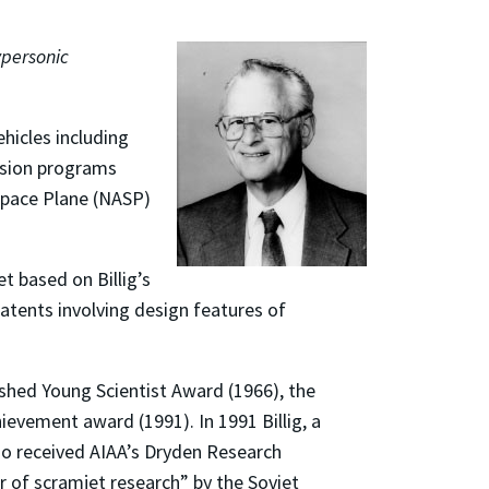
ypersonic
ehicles including
lsion programs
space Plane (NASP)
t based on Billig’s
patents involving design features of
shed Young Scientist Award (1966), the
evement award (1991). In 1991 Billig, a
lso received AIAA’s Dryden Research
r of scramjet research” by the Soviet