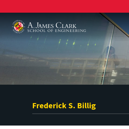
A. James Clark School of Engineering
Frederick S. Billig