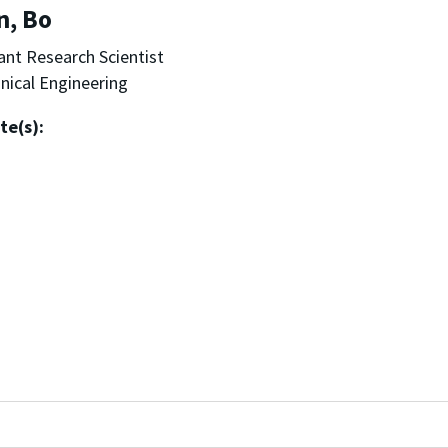
n, Bo
ant Research Scientist
ical Engineering
te(s):