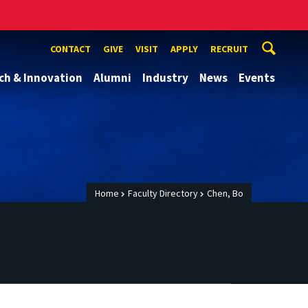
CONTACT
GIVE
VISIT
APPLY
RECRUIT
ch & Innovation
Alumni
Industry
News
Events
Home
Faculty Directory
Chen, Bo