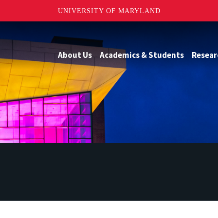
UNIVERSITY OF MARYLAND
About Us
Academics & Students
Resear