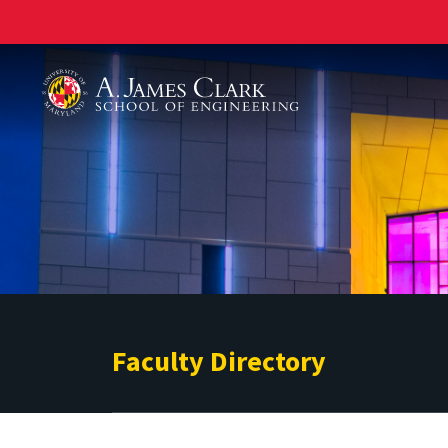
A. James Clark School of Engineering
Faculty Directory