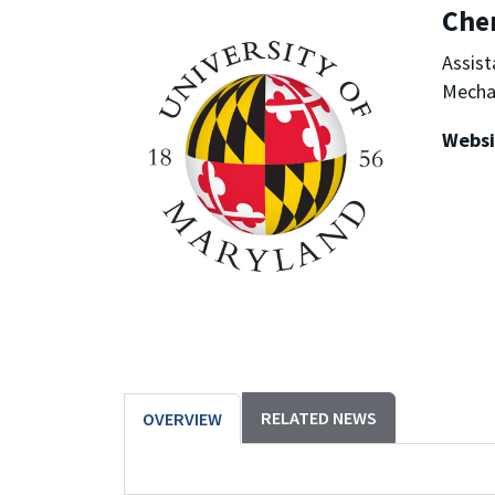
Che
Assist
Mechan
Websi
RELATED NEWS
OVERVIEW