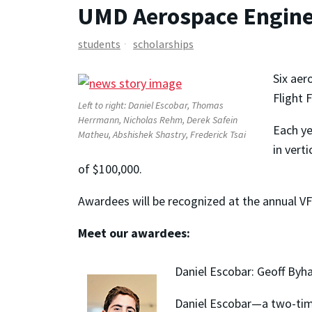
UMD Aerospace Enginee
students
scholarships
Six aer
Flight 
Left to right: Daniel Escobar, Thomas
Herrmann, Nicholas Rehm, Derek Safein
Each ye
Matheu, Abshishek Shastry, Frederick Tsai
in vert
of $100,000.
Awardees will be recognized at the annual 
Meet our awardees:
Daniel Escobar: Geoff Byh
Daniel Escobar—a two-time