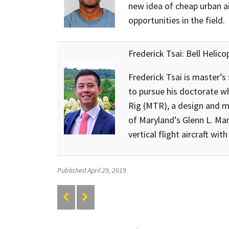
new idea of cheap urban ai
opportunities in the field.
Frederick Tsai: Bell Helico
Frederick Tsai is master’s
to pursue his doctorate wh
Rig (MTR), a design and m
of Maryland’s Glenn L. Mar
vertical flight aircraft wit
Published April 29, 2019