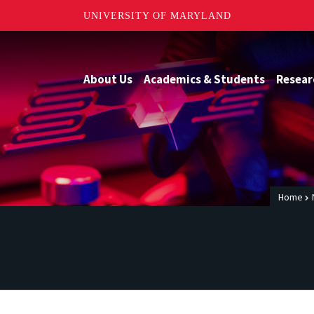
UNIVERSITY OF MARYLAND
About Us
Academics & Students
Resear
Home