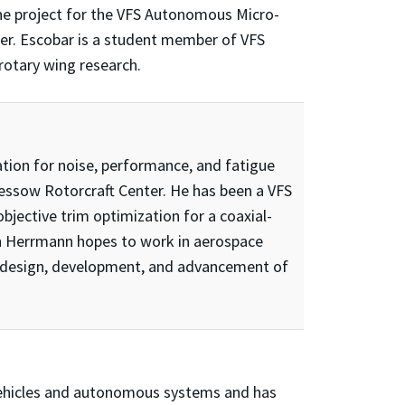
ne project for the VFS Autonomous Micro-
pter. Escobar is a student member of VFS
rotary wing research.
tion for noise, performance, and fatigue
Gessow Rotorcraft Center. He has been a VFS
bjective trim optimization for a coaxial-
on Herrmann hopes to work in aerospace
he design, development, and advancement of
al vehicles and autonomous systems and has