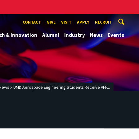
CONTACT
GIVE
VISIT
APPLY
RECRUIT
ch & Innovation
Alumni
Industry
News
Events
News
UMD Aerospace Engineering Students Receive VFF...