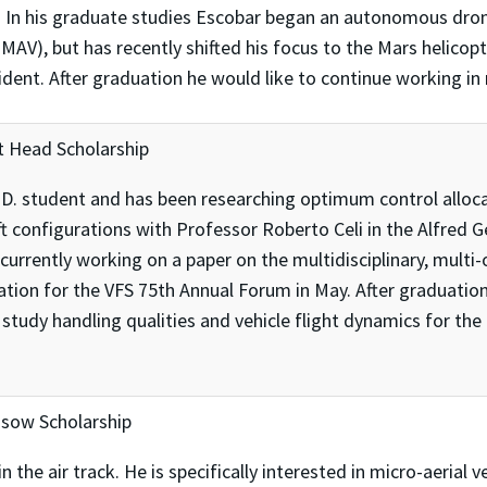
 In his graduate studies Escobar began an autonomous dro
A-MAV), but has recently shifted his focus to the Mars helico
ent. After graduation he would like to continue working in 
 Head Scholarship
. student and has been researching optimum control alloca
ft configurations with Professor Roberto Celi in the Alfred 
urrently working on a paper on the multidisciplinary, multi-o
ration for the VFS 75th Annual Forum in May. After graduati
study handling qualities and vehicle flight dynamics for t
ssow Scholarship
in the air track. He is specifically interested in micro-aeri