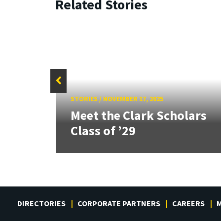
Related Stories
STORIES
/
NOVEMBER 17, 2025
d A.
Meet the Clark Scholars
s
Class of ’29
DIRECTORIES
CORPORATE PARTNERS
CAREERS
M