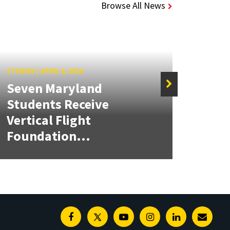
Browse All News
STORIES
/
APRIL 8, 2024
Seven Maryland
Students Receive
STORIE
Vertical Flight
Meet
Foundation...
Scho
Facebook
Twitter
Youtube
Instagram
Linkedin
E-