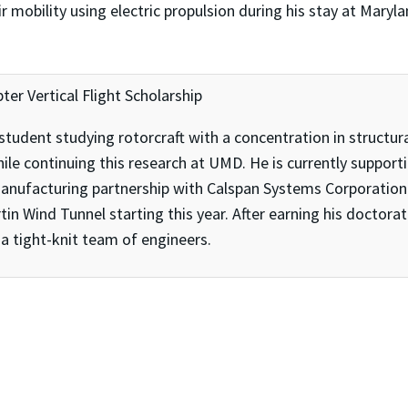
r mobility using electric propulsion during his stay at Maryl
pter Vertical Flight Scholarship
 student studying rotorcraft with a concentration in structur
ile continuing this research at UMD. He is currently supporti
anufacturing partnership with Calspan Systems Corporation.
tin Wind Tunnel starting this year. After earning his doctora
h a tight-knit team of engineers.