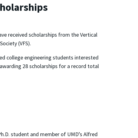
holarships
ave received scholarships from the Vertical
 Society (VFS).
ed college engineering students interested
y awarding 28 scholarships for a record total
 Ph.D. student and member of UMD’s Alfred