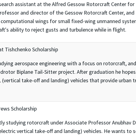
earch assistant at the Alfred Gessow Rotorcraft Center for 
Professor and director of the Gessow Rotorcraft Center, and
computational wings for small fixed-wing unmanned systems
t's ability to reject gusts and turbulence while in flight.
at Tishchenko Scholarship
dying aerospace engineering with a focus on rotorcraft, and
drotor Biplane Tail-Sitter project. After graduation he hope
ertical take-off and landing) vehicles that provide urban tr
rews Scholarship
ntly studying rotorcraft under Associate Professor Anubhav 
ctric vertical take-off and landing) vehicles. He wants to 