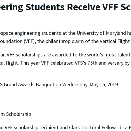
ring Students Receive VFF Sc
ospace engineering students at the University of Maryland h
Foundation (VFF), the philanthropic arm of the Vertical Flight
ar, VFF scholarships are awarded to the world’s most talent
ical flight. This year VFF celebrated VFS’s 75th anniversary b
VFS Grand Awards Banquet on Wednesday, May 15, 2019.
am Scholarship
 VFF scholarship recipient and Clark Doctoral Fellow—is a