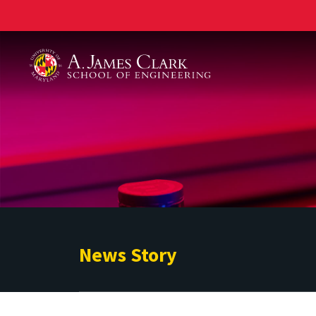
A. James Clark School of Engineering
News Story