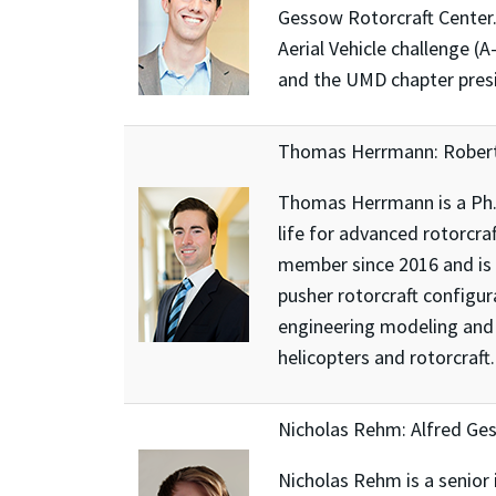
Gessow Rotorcraft Center.
Aerial Vehicle challenge (
and the UMD chapter presid
Thomas Herrmann: Robert
Thomas Herrmann is a Ph.D
life for advanced rotorcra
member since 2016 and is c
pusher rotorcraft configu
engineering modeling and 
helicopters and rotorcraft.
Nicholas Rehm: Alfred Ge
Nicholas Rehm is a senior 