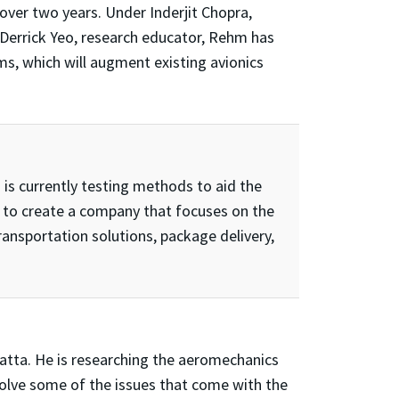
over two years. Under Inderjit Chopra,
 Derrick Yeo, research educator, Rehm has
, which will augment existing avionics
 is currently testing methods to aid the
s to create a company that focuses on the
ansportation solutions, package delivery,
Datta. He is researching the aeromechanics
solve some of the issues that come with the