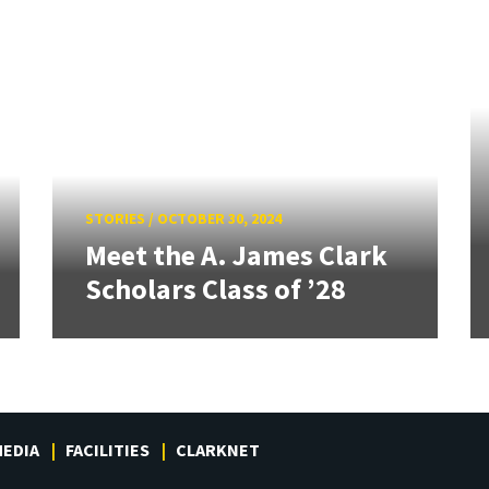
STORIES
/
OCTOBER 30, 2024
Meet the A. James Clark
Scholars Class of ’28
EDIA
FACILITIES
CLARKNET