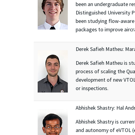
been an undergraduate res
Distinguished University 
been studying flow-aware 
packages to improve aircraf
Derek Safieh Matheu: Mar
Derek Safieh Matheu is stu
process of scaling the Qua
development of new VTOL (v
or inspections.
Abhishek Shastry: Hal And
Abhishek Shastry is curre
and autonomy of eVTOL (ele