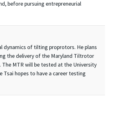
and, before pursuing entrepreneurial
al dynamics of tilting proprotors. He plans
ng the delivery of the Maryland Tiltrotor
 The MTR will be tested at the University
te Tsai hopes to have a career testing