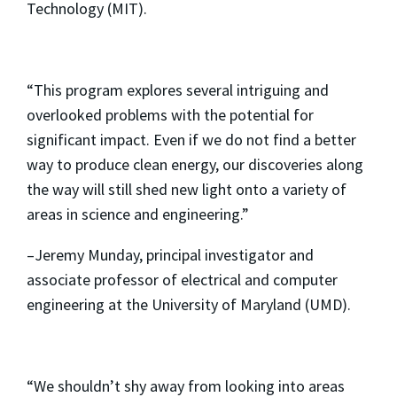
Technology (MIT).
“This program explores several intriguing and
overlooked problems with the potential for
significant impact. Even if we do not find a better
way to produce clean energy, our discoveries along
the way will still shed new light onto a variety of
areas in science and engineering.”
–Jeremy Munday, principal investigator and
associate professor of electrical and computer
engineering at the University of Maryland (UMD).
“We shouldn’t shy away from looking into areas