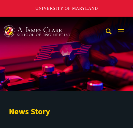
UNIVERSITY OF MARYLAND
A. James Clark School of Engineering
Mobi
Navig
Trigg
News Story