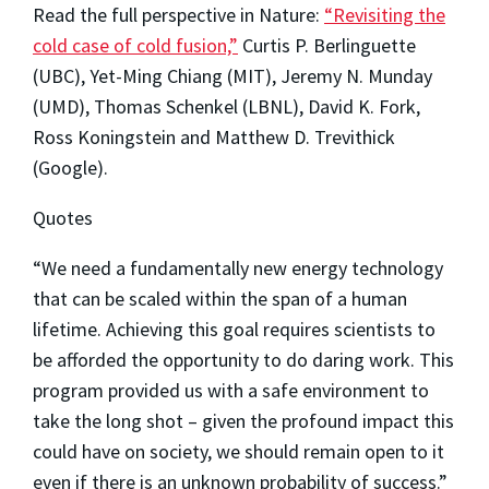
Read the full perspective in Nature:
“Revisiting the
cold case of cold fusion,”
Curtis P. Berlinguette
(UBC), Yet-Ming Chiang (MIT), Jeremy N. Munday
(UMD), Thomas Schenkel (LBNL), David K. Fork,
Ross Koningstein and Matthew D. Trevithick
(Google).
Quotes
“We need a fundamentally new energy technology
that can be scaled within the span of a human
lifetime. Achieving this goal requires scientists to
be afforded the opportunity to do daring work. This
program provided us with a safe environment to
take the long shot – given the profound impact this
could have on society, we should remain open to it
even if there is an unknown probability of success.”