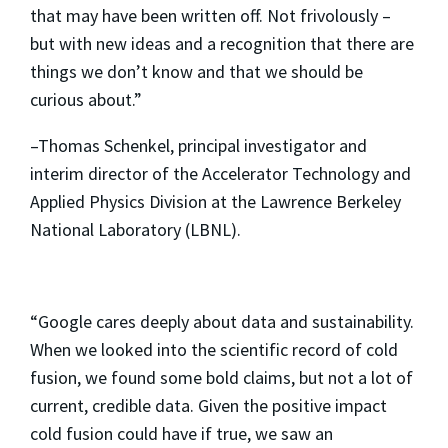
that may have been written off. Not frivolously –
but with new ideas and a recognition that there are
things we don’t know and that we should be
curious about.”
–Thomas Schenkel, principal investigator and
interim director of the Accelerator Technology and
Applied Physics Division at the Lawrence Berkeley
National Laboratory (LBNL).
“Google cares deeply about data and sustainability.
When we looked into the scientific record of cold
fusion, we found some bold claims, but not a lot of
current, credible data. Given the positive impact
cold fusion could have if true, we saw an