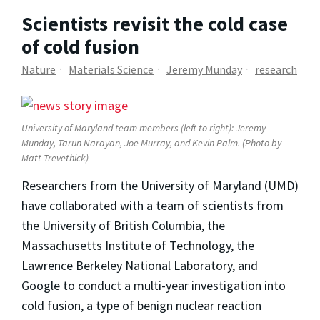
Scientists revisit the cold case
of cold fusion
Nature
Materials Science
Jeremy Munday
research
University of Maryland team members (left to right): Jeremy
Munday, Tarun Narayan, Joe Murray, and Kevin Palm. (Photo by
Matt Trevethick)
Researchers from the University of Maryland (UMD)
have collaborated with a team of scientists from
the University of British Columbia, the
Massachusetts Institute of Technology, the
Lawrence Berkeley National Laboratory, and
Google to conduct a multi-year investigation into
cold fusion, a type of benign nuclear reaction