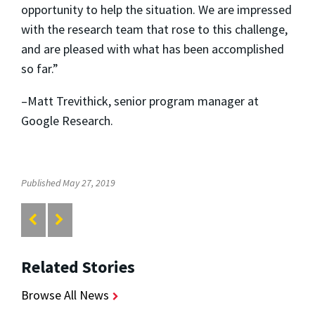
opportunity to help the situation. We are impressed
with the research team that rose to this challenge,
and are pleased with what has been accomplished
so far.”
–Matt Trevithick, senior program manager at
Google Research.
Published May 27, 2019
Related Stories
Browse All News