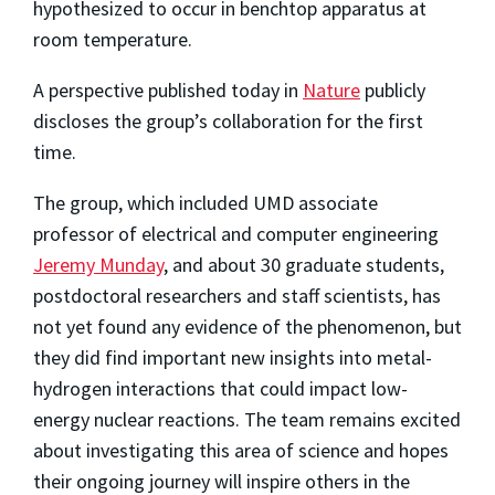
hypothesized to occur in benchtop apparatus at
room temperature.
A perspective published today in
Nature
publicly
discloses the group’s collaboration for the first
time.
The group, which included UMD associate
professor of electrical and computer engineering
Jeremy Munday
, and about 30 graduate students,
postdoctoral researchers and staff scientists, has
not yet found any evidence of the phenomenon, but
they did find important new insights into metal-
hydrogen interactions that could impact low-
energy nuclear reactions. The team remains excited
about investigating this area of science and hopes
their ongoing journey will inspire others in the