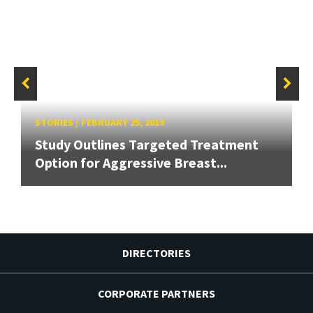
STORIES
/
FEBRUARY 25, 2019
Study Outlines Targeted Treatment
Option for Aggressive Breast...
DIRECTORIES
CORPORATE PARTNERS