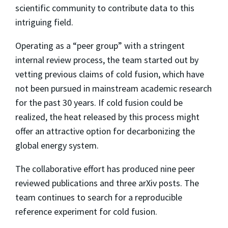
scientific community to contribute data to this
intriguing field.
Operating as a “peer group” with a stringent
internal review process, the team started out by
vetting previous claims of cold fusion, which have
not been pursued in mainstream academic research
for the past 30 years. If cold fusion could be
realized, the heat released by this process might
offer an attractive option for decarbonizing the
global energy system.
The collaborative effort has produced nine peer
reviewed publications and three arXiv posts. The
team continues to search for a reproducible
reference experiment for cold fusion.