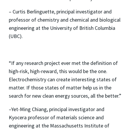
– Curtis Berlinguette, principal investigator and
professor of chemistry and chemical and biological
engineering at the University of British Columbia
(UBC).
“If any research project ever met the definition of
high-risk, high-reward, this would be the one.
Electrochemistry can create interesting states of
matter. If those states of matter help us in the
search for new clean energy sources, all the better.”
–Yet-Ming Chiang, principal investigator and
Kyocera professor of materials science and
engineering at the Massachusetts Institute of