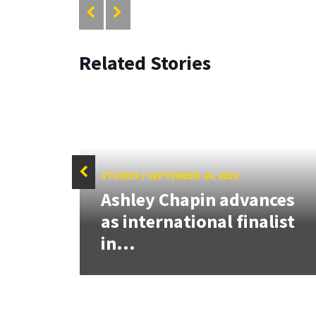
Related Stories
STORIES
/
SEPTEMBER 28, 2020
heter
Ashley Chapin advances
ed
as international finalist
in...