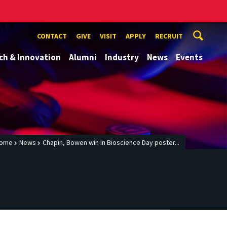
CONTACT
GIVE
VISIT
APPLY
RECRUIT
ch & Innovation
Alumni
Industry
News
Events
ome
News
Chapin, Bowen win in Bioscience Day poster...