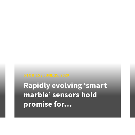
STORIES
/
JUNE 25, 2020
Rapidly evolving ‘smart
marble’ sensors hold
promise for...