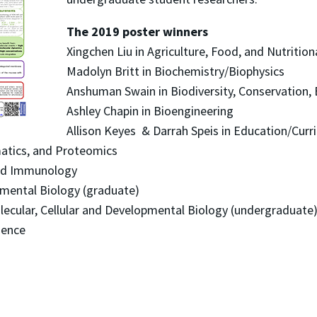
The 2019 poster winners
Xingchen Liu in Agriculture, Food, and Nutrition
Madolyn Britt in Biochemistry/Biophysics
Anshuman Swain in Biodiversity, Conservation, 
Ashley Chapin in Bioengineering
Allison Keyes & Darrah Speis in Education/Curri
matics, and Proteomics
 and Immunology
opmental Biology (graduate)
lecular, Cellular and Developmental Biology (undergraduate
ience