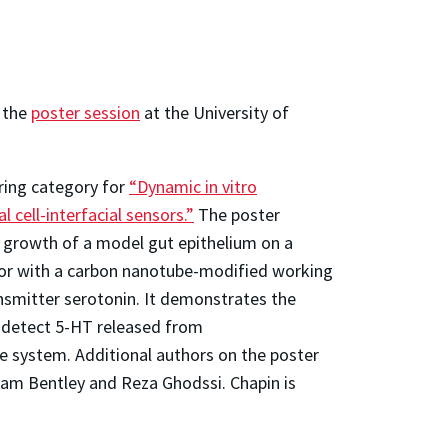
n the
poster session
at the University of
ring category for
“Dynamic in vitro
 cell-interfacial sensors.”
The poster
t growth of a model gut epithelium on a
or with a carbon nanotube-modified working
ansmitter serotonin. It demonstrates the
 detect 5-HT released from
the system. Additional authors on the poster
iam Bentley and Reza Ghodssi. Chapin is