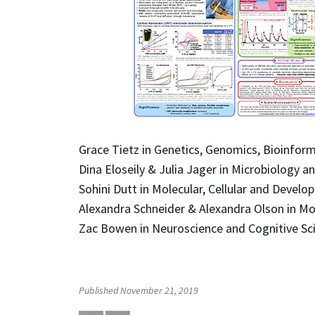
Grace Tietz in Genetics, Genomics, Bioinfor
Dina Eloseily & Julia Jager in Microbiology
Sohini Dutt in Molecular, Cellular and Devel
Alexandra Schneider & Alexandra Olson in Mo
Zac Bowen in Neuroscience and Cognitive Sc
Published November 21, 2019