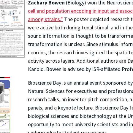
Zachary Bowen
(Biology) won the Neuroscienc
cell and population encoding in input and assoc
among strains.”
The poster depicted research t
were active both during tonal stimuli and in th
sound information is thought to be transformed
transformation is unclear. Since stimulus infor
neurons, the research investigated the spatiot
activity across layers. Additional authors are 
Kanold. Bowen is advised by ISR-affiliated Prof
Bioscience Day is an annual event sponsored b
Natural Sciences for executives and professiona
research talks, an inventor pitch competition, 
panels, and a keynote lecture. Bioscience Day 
biological sciences and biotechnology at the U
opportunity to meet university scientists and i
undergraduate student researchers.