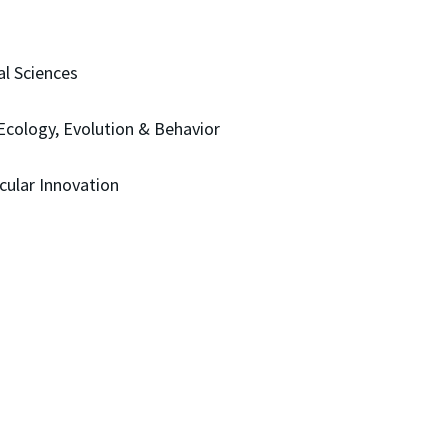
al Sciences
Ecology, Evolution & Behavior
cular Innovation
)