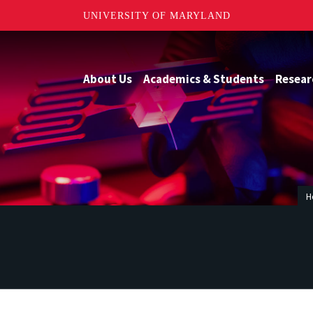
UNIVERSITY OF MARYLAND
About Us
Academics & Students
Resear
H