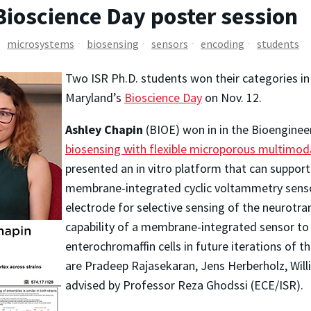
Bioscience Day poster session
microsystems
biosensing
sensors
encoding
students
Two ISR Ph.D. students won their categories i
Maryland’s
Bioscience Day
on Nov. 12.
Ashley Chapin
(BIOE) won in in the Bioenginee
biosensing with flexible microporous multimodal
presented an in vitro platform that can suppor
membrane-integrated cyclic voltammetry sens
electrode for selective sensing of the neurotr
capability of a membrane-integrated sensor to
enterochromaffin cells in future iterations of 
are Pradeep Rajasekaran, Jens Herberholz, Will
advised by Professor Reza Ghodssi (ECE/ISR).