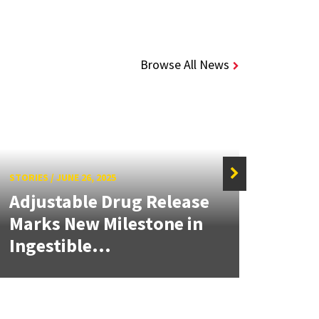
Browse All News
STORIES
/
JUNE 26, 2025
STORIE
Adjustable Drug Release
Adju
Marks New Milestone in
Mark
Ingestible...
Inge