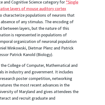
e and Cognitive Science category for
“Single
iative layers of mouse auditory cortex
o characterize populations of neurons that
e absence of any stimulus. The encoding of
 between layers, but the nature of this
mation is represented in populations of
emporal organization of neuronal population
Daniel Winkowski, Dietmar Plenz and Patrick
essor Patrick Kanold (Biology).
y the College of Computer, Mathematical and
ls in industry and government. It includes
a research poster competition, networking
features the most recent advances in the
niversity of Maryland and gives attendees the
nteract and recruit graduate and