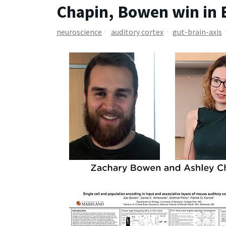
Chapin, Bowen win in 
neuroscience
auditory cortex
gut-brain-axis