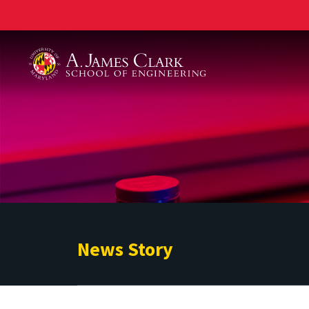
A. James Clark School of Engineering
News Story