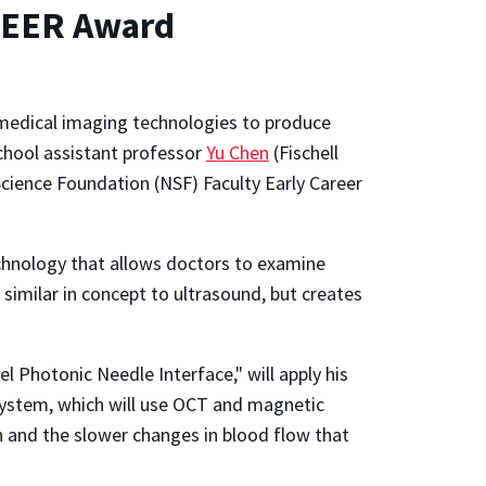
REER Award
medical imaging technologies to produce
School assistant professor
Yu Chen
(Fischell
cience Foundation (NSF) Faculty Early Career
chnology that allows doctors to examine
 similar in concept to ultrasound, but creates
 Photonic Needle Interface," will apply his
 system, which will use OCT and magnetic
n and the slower changes in blood flow that