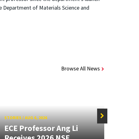
e Department of Materials Science and
Browse All News
STORIES
/
AUG 6, 2026
STORIE
ECE Professor Ang Li
New
Receives 2026 NSF
Mou