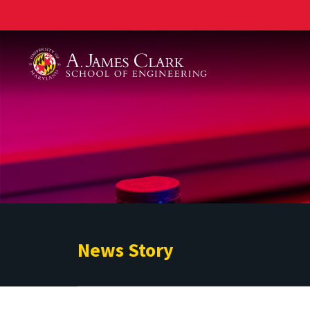
A. James Clark School of Engineering
News Story