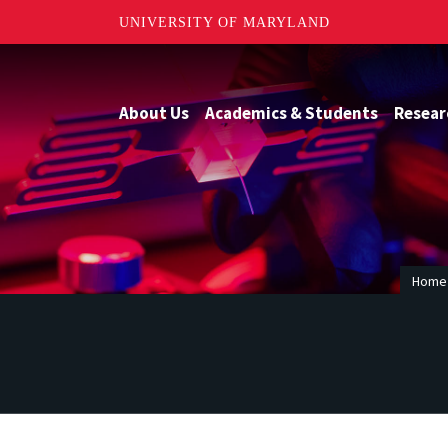
UNIVERSITY OF MARYLAND
About Us
Academics & Students
Resear
Home