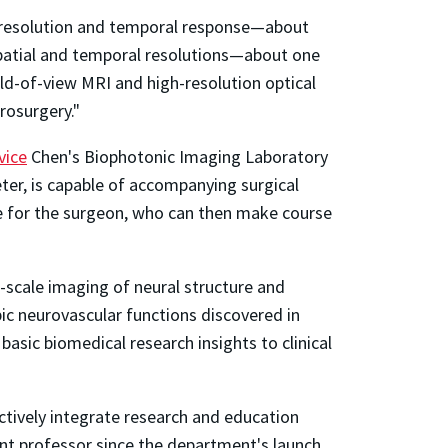
tial resolution and temporal response—about
 spatial and temporal resolutions—about one
eld-of-view MRI and high-resolution optical
rosurgery."
vice
Chen's Biophotonic Imaging Laboratory
er, is capable of accompanying surgical
ape for the surgeon, who can then make course
i-scale imaging of neural structure and
opic neurovascular functions discovered in
asic biomedical research insights to clinical
tively integrate research and education
ant professor since the department's launch