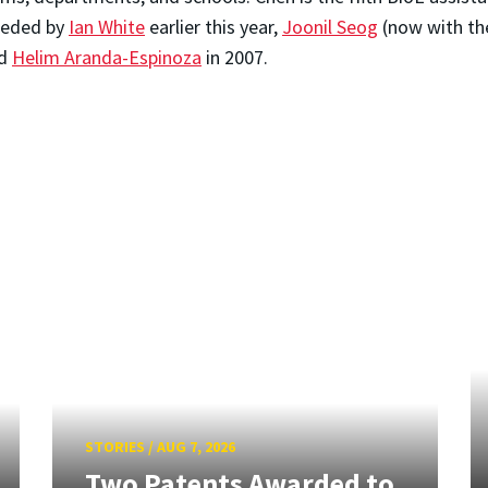
eceded by
Ian White
earlier this year,
Joonil Seog
(now with th
nd
Helim Aranda-Espinoza
in 2007.
STORIES
/
AUG 7, 2026
Two Patents Awarded to