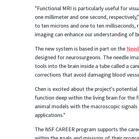
"Functional MRI is particularly useful for vis
one millimeter and one second, respectively,
to ten microns and one to ten milliseconds, 
imaging can enhance our understanding of br
The new system is based in part on the
Needl
designed for neurosurgeons. The needle imag
tools into the brain inside a tube called a c
corrections that avoid damaging blood vessel
Chen is excited about the project's potential
function deep within the living brain for the 
animal models with the macroscopic signals r
applications."
The NSF CAREER program supports the career
within the goals and missions of their progr