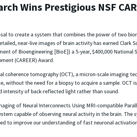
arch Wins Prestigious NSF CA
sal to create a system that combines the power of two bio
tailed, near-live images of brain activity has earned Clark 
ent of Bioengineering [BioE]) a 5-year, $400,000 National S
pment (CAREER) Award.
cal coherence tomography (OCT), a micron-scale imaging te
me, without the need for a biopsy to acquire a sample. OCT is
intensity of back-reflected light rather than sound.
maging of Neural Interconnects Using MRI-compatible Parallel
ystem capable of observing neural activity in the brain. The
cted to improve our understanding of fast neuronal activatio