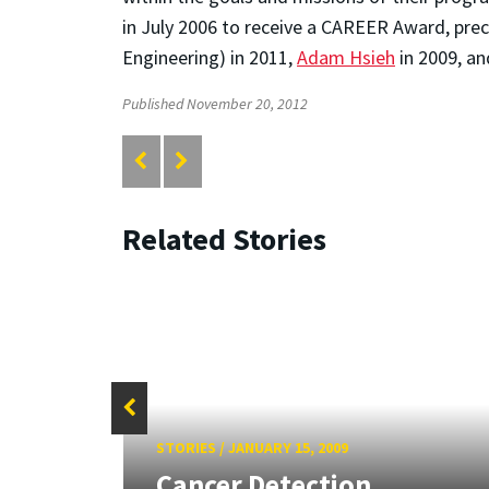
in July 2006 to receive a CAREER Award, pr
Engineering) in 2011,
Adam Hsieh
in 2009, a
Published November 20, 2012
Related Stories
STORIES
/
JANUARY 15, 2009
tate
Cancer Detection