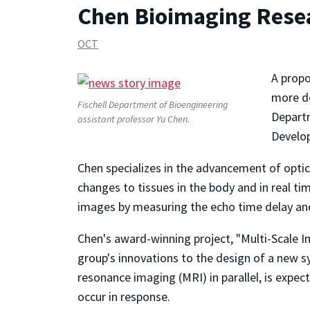
Chen Bioimaging Rese
OCT
A propo
more de
Fischell Department of Bioengineering
Departm
assistant professor Yu Chen.
Develo
Chen specializes in the advancement of opti
changes to tissues in the body and in real ti
images by measuring the echo time delay and 
Chen's award-winning project, "Multi-Scale I
group's innovations to the design of a new s
resonance imaging (MRI) in parallel, is expe
occur in response.