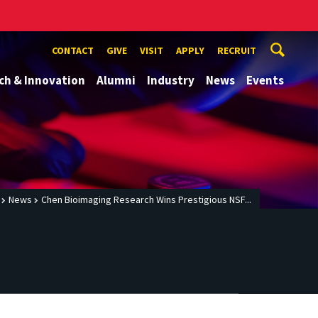
CONTACT
GIVE
VISIT
APPLY
RECRUIT
ch & Innovation
Alumni
Industry
News
Events
News
Chen Bioimaging Research Wins Prestigious NSF...