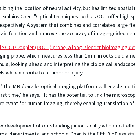
ualizing the location of neural activity, but has limited spa
" explains Chen. "Optical techniques such as OCT offer high
respectively. A system that combines and correlates large fi
ain function and improve the accuracy of image-guided neu
e OCT/Doppler (DOCT) probe, a long, slender bioimaging de
ing probe, which measures less than 1mm in outside diamet
annula, looking ahead and interpreting the biological landsc
s while en route to a tumor or injury.
. "The MRI/parallel optical imaging platform will enable mult
first time," he says. "It has the potential to link the microsc
elevant for human imaging, thereby enabling translation of b
 development of outstanding junior faculty who most effec
ams, departments, and schools. Chen is the fifth BioE assist