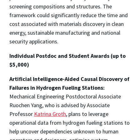
screening compositions and structures. The
framework could significantly reduce the time and
cost associated with materials discovery in clean
energy, sustainable manufacturing and national
security applications.
Individual Postdoc and Student Awards (up to
$5,000)
Artificial Intelligence-Aided Causal Discovery of
Failures in Hydrogen Fueling Stations:
Mechanical Engineering Postdoctoral Associate
Ruochen Yang, who is advised by Associate
Professor
Katrina Groth
, plans to leverage
operational data from hydrogen fueling stations to
help uncover dependencies unknown to human