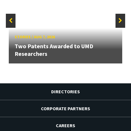
STORIES
/
AUG 7, 2026
Two Patents Awarded to UMD
Researchers
DIRECTORIES
CORPORATE PARTNERS
CAREERS