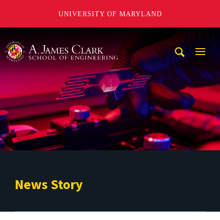
UNIVERSITY OF MARYLAND
A. James Clark School of Engineering
Mobi
Navig
Trigg
News Story