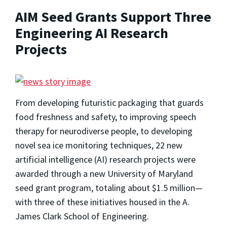
AIM Seed Grants Support Three
Engineering AI Research
Projects
From developing futuristic packaging that guards
food freshness and safety, to improving speech
therapy for neurodiverse people, to developing
novel sea ice monitoring techniques, 22 new
artificial intelligence (AI) research projects were
awarded through a new University of Maryland
seed grant program, totaling about $1.5 million—
with three of these initiatives housed in the A.
James Clark School of Engineering.