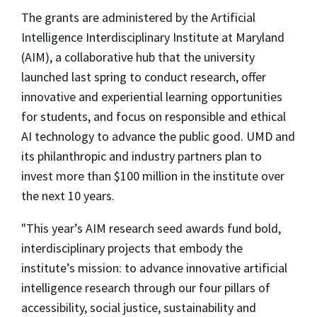
The grants are administered by the Artificial
Intelligence Interdisciplinary Institute at Maryland
(AIM), a collaborative hub that the university
launched last spring to conduct research, offer
innovative and experiential learning opportunities
for students, and focus on responsible and ethical
AI technology to advance the public good. UMD and
its philanthropic and industry partners plan to
invest more than $100 million in the institute over
the next 10 years.
"This year’s AIM research seed awards fund bold,
interdisciplinary projects that embody the
institute’s mission: to advance innovative artificial
intelligence research through our four pillars of
accessibility, social justice, sustainability and