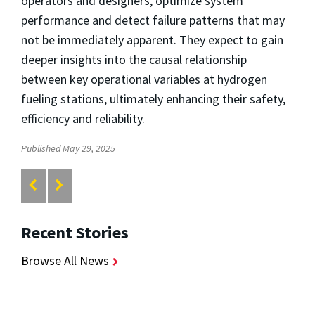
operators and designers, optimize system
performance and detect failure patterns that may
not be immediately apparent. They expect to gain
deeper insights into the causal relationship
between key operational variables at hydrogen
fueling stations, ultimately enhancing their safety,
efficiency and reliability.
Published May 29, 2025
Recent Stories
Browse All News