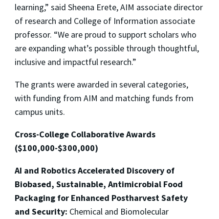
learning,” said Sheena Erete, AIM associate director
of research and College of Information associate
professor. “We are proud to support scholars who
are expanding what’s possible through thoughtful,
inclusive and impactful research.”
The grants were awarded in several categories,
with funding from AIM and matching funds from
campus units.
Cross-College Collaborative Awards
($100,000-$300,000)
AI and Robotics Accelerated Discovery of
Biobased, Sustainable, Antimicrobial Food
Packaging for Enhanced Postharvest Safety
and Security:
Chemical and Biomolecular