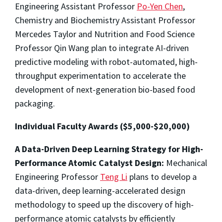
Engineering Assistant Professor
Po-Yen Chen
,
Chemistry and Biochemistry Assistant Professor
Mercedes Taylor and Nutrition and Food Science
Professor Qin Wang plan to integrate AI-driven
predictive modeling with robot-automated, high-
throughput experimentation to accelerate the
development of next-generation bio-based food
packaging.
Individual Faculty Awards ($5,000-$20,000)
A Data-Driven Deep Learning Strategy for High-
Performance Atomic Catalyst Design:
Mechanical
Engineering Professor
Teng Li
plans to develop a
data-driven, deep learning-accelerated design
methodology to speed up the discovery of high-
performance atomic catalysts by efficiently