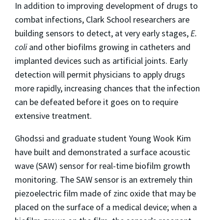
In addition to improving development of drugs to
combat infections, Clark School researchers are
building sensors to detect, at very early stages,
E.
coli
and other biofilms growing in catheters and
implanted devices such as artificial joints. Early
detection will permit physicians to apply drugs
more rapidly, increasing chances that the infection
can be defeated before it goes on to require
extensive treatment.
Ghodssi and graduate student Young Wook Kim
have built and demonstrated a surface acoustic
wave (SAW) sensor for real-time biofilm growth
monitoring. The SAW sensor is an extremely thin
piezoelectric film made of zinc oxide that may be
placed on the surface of a medical device; when a