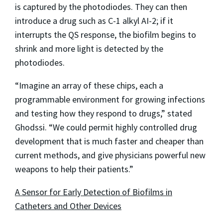
is captured by the photodiodes. They can then
introduce a drug such as C-1 alkyl AI-2; if it
interrupts the QS response, the biofilm begins to
shrink and more light is detected by the
photodiodes.
“Imagine an array of these chips, each a
programmable environment for growing infections
and testing how they respond to drugs,” stated
Ghodssi. “We could permit highly controlled drug
development that is much faster and cheaper than
current methods, and give physicians powerful new
weapons to help their patients.”
A Sensor for Early Detection of Biofilms in
Catheters and Other Devices