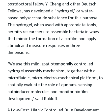
postdoctoral fellow Yi Cheng and other Deutsch
Fellows, has developed a “hydrogel,” or water-
based polysaccharide substance for this purpose.
The hydrogel, when used with appropriate tools,
permits researchers to assemble bacteria in ways
that mimic the formation of a biofilm and apply
stimuli and measure responses in three
dimensions.
"We use this mild, spatiotemporally controlled
hydrogel assembly mechanism, together with a
microfluidic, micro-electro-mechanical platform, to
spatially evaluate the role of quorum- sensing
autoinducer molecules and monitor biofilm
development," said Rubloff.
A Low-Cost, Highly Controlled Drug Development