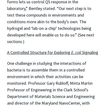
forms lets us control QS response in the
laboratory,” Bentley stated. “Our next step is to
test these compounds in environments and
conditions more akin to the body’s own. The
hydrogel and ‘lab-on-a-chip’ technologies being
developed here will enable us to do so.” (See next
sections.)
A Controlled Structure for Exploring
E. coli
Signaling
One challenge in studying the interactions of
bacteria is to assemble them in a controlled
environment in which their activities can be
monitored. Professor Gary Rubloff, Minta Martin
Professor of Engineering in the Clark School’s
Department of Materials Science and Engineering
and director of the Maryland NanoCenter, with