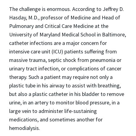
The challenge is enormous. According to Jeffrey D.
Hasday, M.D., professor of Medicine and Head of
Pulmonary and Critical Care Medicine at the
University of Maryland Medical School in Baltimore,
catheter infections are a major concern for
intensive care unit (ICU) patients suffering from
massive trauma, septic shock from pneumonia or
urinary tract infection, or complications of cancer
therapy. Such a patient may require not only a
plastic tube in his airway to assist with breathing,
but also a plastic catheter in his bladder to remove
urine, in an artery to monitor blood pressure, in a
large vein to administer life-sustaining
medications, and sometimes another for
hemodialysis.