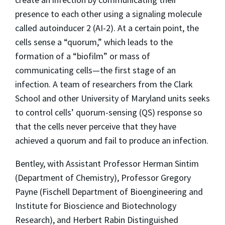
presence to each other using a signaling molecule
called autoinducer 2 (AI-2). At a certain point, the
cells sense a “quorum,” which leads to the
formation of a “biofilm” or mass of
communicating cells—the first stage of an
infection. A team of researchers from the Clark
School and other University of Maryland units seeks
to control cells’ quorum-sensing (QS) response so
that the cells never perceive that they have
achieved a quorum and fail to produce an infection.
Bentley, with Assistant Professor Herman Sintim
(Department of Chemistry), Professor Gregory
Payne (Fischell Department of Bioengineering and
Institute for Bioscience and Biotechnology
Research), and Herbert Rabin Distinguished