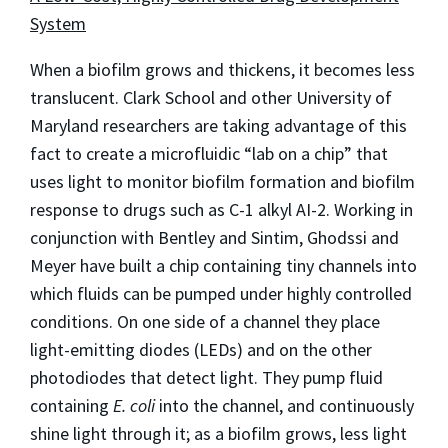
System
When a biofilm grows and thickens, it becomes less
translucent. Clark School and other University of
Maryland researchers are taking advantage of this
fact to create a microfluidic “lab on a chip” that
uses light to monitor biofilm formation and biofilm
response to drugs such as C-1 alkyl AI-2. Working in
conjunction with Bentley and Sintim, Ghodssi and
Meyer have built a chip containing tiny channels into
which fluids can be pumped under highly controlled
conditions. On one side of a channel they place
light-emitting diodes (LEDs) and on the other
photodiodes that detect light. They pump fluid
containing
E. coli
into the channel, and continuously
shine light through it; as a biofilm grows, less light