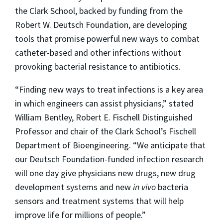
the Clark School, backed by funding from the
Robert W. Deutsch Foundation, are developing
tools that promise powerful new ways to combat
catheter-based and other infections without
provoking bacterial resistance to antibiotics.
“Finding new ways to treat infections is a key area
in which engineers can assist physicians,” stated
William Bentley, Robert E. Fischell Distinguished
Professor and chair of the Clark School’s Fischell
Department of Bioengineering. “We anticipate that
our Deutsch Foundation-funded infection research
will one day give physicians new drugs, new drug
development systems and new
in vivo
bacteria
sensors and treatment systems that will help
improve life for millions of people.”