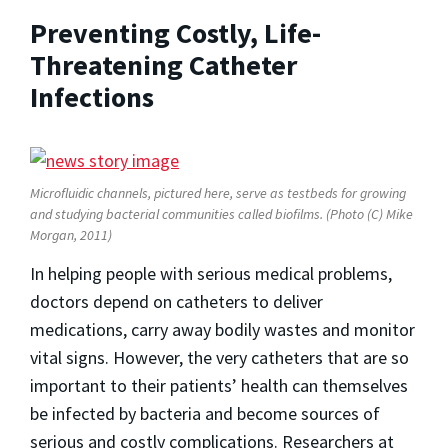
Preventing Costly, Life-
Threatening Catheter
Infections
Microfluidic channels, pictured here, serve as testbeds for growing
and studying bacterial communities called biofilms. (Photo (C) Mike
Morgan, 2011)
In helping people with serious medical problems,
doctors depend on catheters to deliver
medications, carry away bodily wastes and monitor
vital signs. However, the very catheters that are so
important to their patients’ health can themselves
be infected by bacteria and become sources of
serious and costly complications. Researchers at