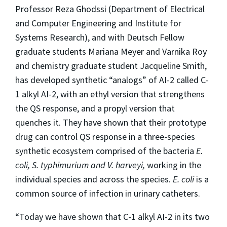
Professor Reza Ghodssi (Department of Electrical
and Computer Engineering and Institute for
Systems Research), and with Deutsch Fellow
graduate students Mariana Meyer and Varnika Roy
and chemistry graduate student Jacqueline Smith,
has developed synthetic “analogs” of AI-2 called C-
1 alkyl AI-2, with an ethyl version that strengthens
the QS response, and a propyl version that
quenches it. They have shown that their prototype
drug can control QS response in a three-species
synthetic ecosystem comprised of the bacteria
E.
coli, S. typhimurium and V. harveyi,
working in the
individual species and across the species.
E. coli
is a
common source of infection in urinary catheters.
“Today we have shown that C-1 alkyl AI-2 in its two