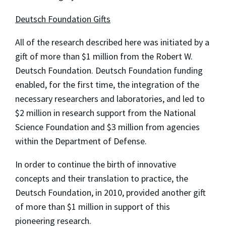
Deutsch Foundation Gifts
All of the research described here was initiated by a
gift of more than $1 million from the Robert W.
Deutsch Foundation. Deutsch Foundation funding
enabled, for the first time, the integration of the
necessary researchers and laboratories, and led to
$2 million in research support from the National
Science Foundation and $3 million from agencies
within the Department of Defense.
In order to continue the birth of innovative
concepts and their translation to practice, the
Deutsch Foundation, in 2010, provided another gift
of more than $1 million in support of this
pioneering research.