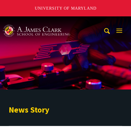
UNIVERSITY OF MARYLAND
A. James Clark School of Engineering
Mobi
Navig
Trigg
News Story