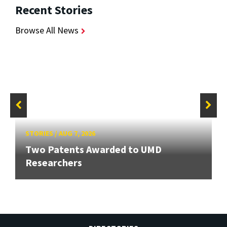
Recent Stories
Browse All News
STORIES
/
AUG 7, 2026
Two Patents Awarded to UMD
Researchers