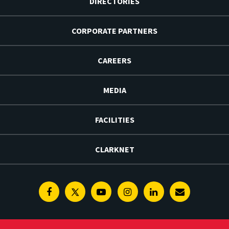
DIRECTORIES
CORPORATE PARTNERS
CAREERS
MEDIA
FACILITIES
CLARKNET
Facebook
Twitter
Youtube
Instagram
Linkedin
E-
Newsletter