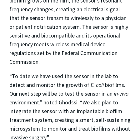
biofilm grows on the film, the sensor’s resonant
frequency changes, creating an electrical signal
that the sensor transmits wirelessly to a physician
or patient notification system. The sensor is highly
sensitive and biocompatible and its operational
frequency meets wireless medical device
regulations set by the Federal Communication
Commission.
“To date we have used the sensor in the lab to
detect and monitor the growth of
E. coli
biofilms.
Our next step will be to test the sensor in an
in-vivo
environment,” noted Ghodssi. “We also plan to
integrate the sensor with an implantable biofilm
treatment system, creating a smart, self-sustaining
microsystem to monitor and treat biofilms without
invasive surgery.”