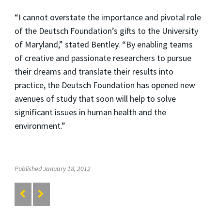
“I cannot overstate the importance and pivotal role
of the Deutsch Foundation’s gifts to the University
of Maryland,” stated Bentley. “By enabling teams
of creative and passionate researchers to pursue
their dreams and translate their results into
practice, the Deutsch Foundation has opened new
avenues of study that soon will help to solve
significant issues in human health and the
environment.”
Published January 18, 2012