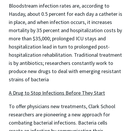
Bloodstream infection rates are, according to
Hasday, about 0.5 percent for each day a catheter is
in place, and when infection occurs, it increases
mortality by 35 percent and hospitalization costs by
more than $35,000; prolonged ICU stays and
hospitalization lead in turn to prolonged post-
hospitalization rehabilitation. Traditional treatment
is by antibiotics; researchers constantly work to
produce new drugs to deal with emerging resistant
strains of bacteria
A Drug to Stop Infections Before They Start
To offer physicians new treatments, Clark School
researchers are pioneering a new approach for
combating bacterial infections. Bacteria cells
create an infection by communicating their