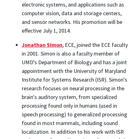
electronic systems, and applications such as
computer vision, data and storage centers,
and sensor networks. His promotion will be
effective July 1, 2014.
Jonathan Simon
, ECE, joined the ECE faculty
in 2001. Simon is also a faculty member of
UMD’s Department of Biology and has a joint
appointment with the University of Maryland
Institute for Systems Research (ISR). Simon's
research focuses on neural processing in the
brain's auditory system, from specialized
processing found only in humans (used in
speech processing) to generalized processing
found in most mammals, including sound
localization. In addition to his work with ISR