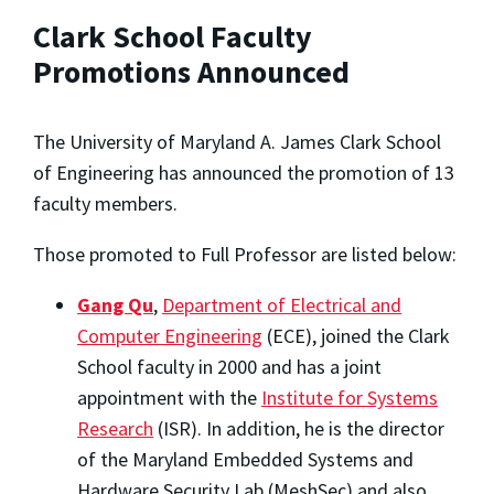
Clark School Faculty
Promotions Announced
The University of Maryland A. James Clark School
of Engineering has announced the promotion of 13
faculty members.
Those promoted to Full Professor are listed below:
Gang Qu
,
Department of Electrical and
Computer Engineering
(ECE), joined the Clark
School faculty in 2000 and has a joint
appointment with the
Institute for Systems
Research
(ISR). In addition, he is the director
of the Maryland Embedded Systems and
Hardware Security Lab (MeshSec) and also