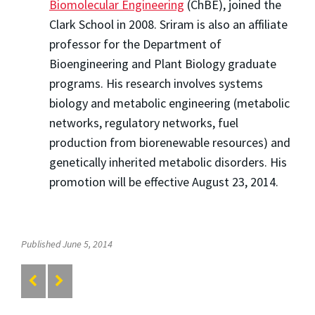
Biomolecular Engineering
(ChBE), joined the
Clark School in 2008. Sriram is also an affiliate
professor for the Department of
Bioengineering and Plant Biology graduate
programs. His research involves systems
biology and metabolic engineering (metabolic
networks, regulatory networks, fuel
production from biorenewable resources) and
genetically inherited metabolic disorders. His
promotion will be effective August 23, 2014.
Published June 5, 2014