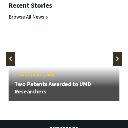
Recent Stories
Browse All News
STORIES
/
AUG 7, 2026
Two Patents Awarded to UMD
Researchers