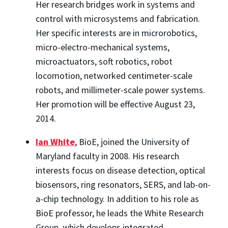
Her research bridges work in systems and
control with microsystems and fabrication.
Her specific interests are in microrobotics,
micro-electro-mechanical systems,
microactuators, soft robotics, robot
locomotion, networked centimeter-scale
robots, and millimeter-scale power systems.
Her promotion will be effective August 23,
2014.
Ian White
, BioE, joined the University of
Maryland faculty in 2008. His research
interests focus on disease detection, optical
biosensors, ring resonators, SERS, and lab-on-
a-chip technology. In addition to his role as
BioE professor, he leads the White Research
Group, which develops integrated