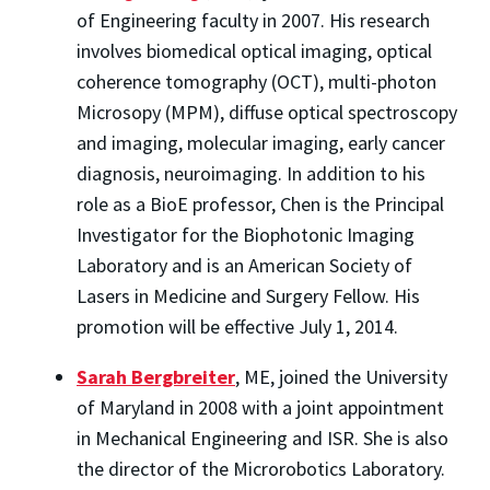
of Engineering faculty in 2007. His research
involves biomedical optical imaging, optical
coherence tomography (OCT), multi-photon
Microsopy (MPM), diffuse optical spectroscopy
and imaging, molecular imaging, early cancer
diagnosis, neuroimaging. In addition to his
role as a BioE professor, Chen is the Principal
Investigator for the Biophotonic Imaging
Laboratory and is an American Society of
Lasers in Medicine and Surgery Fellow. His
promotion will be effective July 1, 2014.
Sarah Bergbreiter
, ME, joined the University
of Maryland in 2008 with a joint appointment
in Mechanical Engineering and ISR. She is also
the director of the Microrobotics Laboratory.