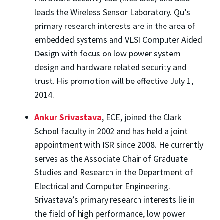
leads the Wireless Sensor Laboratory. Qu’s
primary research interests are in the area of
embedded systems and VLSI Computer Aided
Design with focus on low power system
design and hardware related security and
trust. His promotion will be effective July 1,
2014.
Ankur Srivastava
, ECE, joined the Clark
School faculty in 2002 and has held a joint
appointment with ISR since 2008. He currently
serves as the Associate Chair of Graduate
Studies and Research in the Department of
Electrical and Computer Engineering.
Srivastava’s primary research interests lie in
the field of high performance, low power