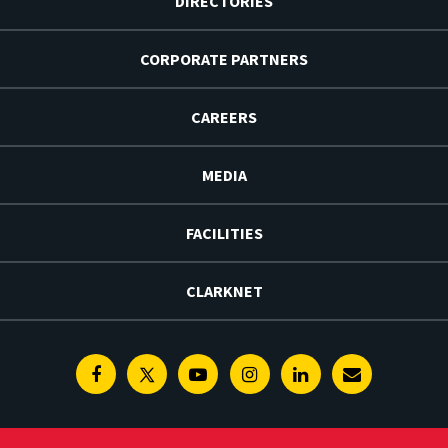
DIRECTORIES
CORPORATE PARTNERS
CAREERS
MEDIA
FACILITIES
CLARKNET
Facebook
Twitter
Youtube
Instagram
Linkedin
E-
Newsletter