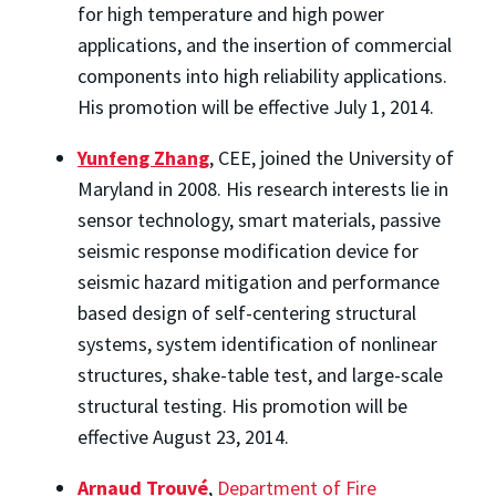
for high temperature and high power
applications, and the insertion of commercial
components into high reliability applications.
His promotion will be effective July 1, 2014.
Yunfeng Zhang
, CEE, joined the University of
Maryland in 2008. His research interests lie in
sensor technology, smart materials, passive
seismic response modification device for
seismic hazard mitigation and performance
based design of self-centering structural
systems, system identification of nonlinear
structures, shake-table test, and large-scale
structural testing. His promotion will be
effective August 23, 2014.
Arnaud Trouvé
,
Department of Fire