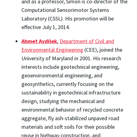
and as a professor, Simon is co-director of the
Computational Sensorimotor Systems
Laboratory (CSSL). His promotion will be
effective July 1, 2014.
Ahmet Aydilek
,
Department of Civil and
Environmental Engineering
(CEE), joined the
University of Maryland in 2001. His research
interests include geotechnical engineering,
geoenvironmental engineering, and
geosynthetics, currently focusing on the
sustainability in geotechnical infrastructure
design, studying the mechanical and
environmental behavior of recycled concrete
aggregate, fly ash-stabilized unpaved road
materials and soft soils for their possible
reuse in highway construction, and