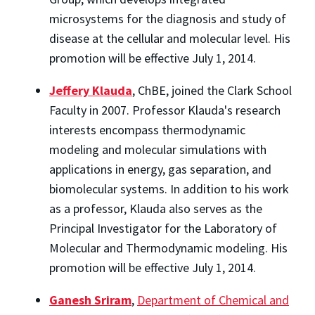
microsystems for the diagnosis and study of
disease at the cellular and molecular level. His
promotion will be effective July 1, 2014.
Jeffery Klauda
, ChBE, joined the Clark School
Faculty in 2007. Professor Klauda's research
interests encompass thermodynamic
modeling and molecular simulations with
applications in energy, gas separation, and
biomolecular systems. In addition to his work
as a professor, Klauda also serves as the
Principal Investigator for the Laboratory of
Molecular and Thermodynamic modeling. His
promotion will be effective July 1, 2014.
Ganesh Sriram
,
Department of Chemical and