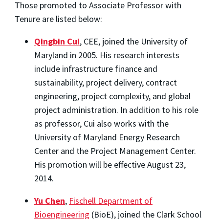
Those promoted to Associate Professor with
Tenure are listed below:
Qingbin Cui
, CEE, joined the University of
Maryland in 2005. His research interests
include infrastructure finance and
sustainability, project delivery, contract
engineering, project complexity, and global
project administration. In addition to his role
as professor, Cui also works with the
University of Maryland Energy Research
Center and the Project Management Center.
His promotion will be effective August 23,
2014.
Yu Chen
,
Fischell Department of
Bioengineering
(BioE), joined the Clark School