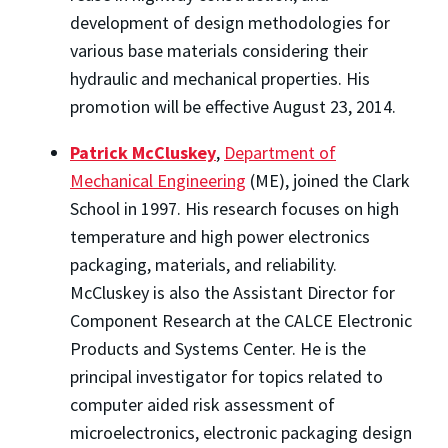
development of design methodologies for
various base materials considering their
hydraulic and mechanical properties. His
promotion will be effective August 23, 2014.
Patrick McCluskey
,
Department of
Mechanical Engineering
(ME), joined the Clark
School in 1997. His research focuses on high
temperature and high power electronics
packaging, materials, and reliability.
McCluskey is also the Assistant Director for
Component Research at the CALCE Electronic
Products and Systems Center. He is the
principal investigator for topics related to
computer aided risk assessment of
microelectronics, electronic packaging design