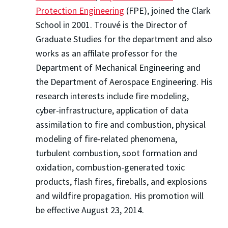
Protection Engineering
(FPE), joined the Clark
School in 2001. Trouvé is the Director of
Graduate Studies for the department and also
works as an affilate professor for the
Department of Mechanical Engineering and
the Department of Aerospace Engineering. His
research interests include fire modeling,
cyber-infrastructure, application of data
assimilation to fire and combustion, physical
modeling of fire-related phenomena,
turbulent combustion, soot formation and
oxidation, combustion-generated toxic
products, flash fires, fireballs, and explosions
and wildfire propagation. His promotion will
be effective August 23, 2014.