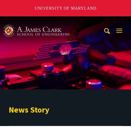
UNIVERSITY OF MARYLAND
A. James Clark School of Engineering
Mobi
Navig
Trigg
News Story