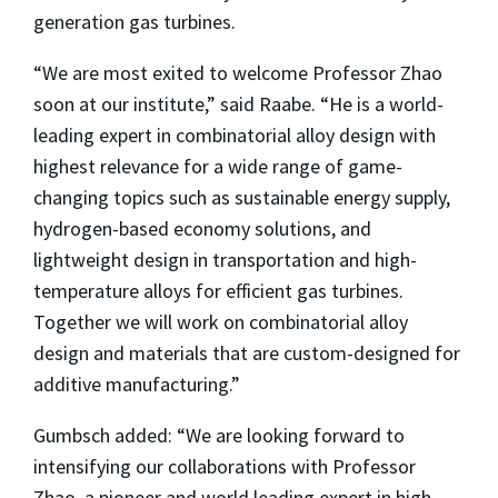
generation gas turbines.
“We are most exited to welcome Professor Zhao
soon at our institute,” said Raabe. “He is a world-
leading expert in combinatorial alloy design with
highest relevance for a wide range of game-
changing topics such as sustainable energy supply,
hydrogen-based economy solutions, and
lightweight design in transportation and high-
temperature alloys for efficient gas turbines.
Together we will work on combinatorial alloy
design and materials that are custom-designed for
additive manufacturing.”
Gumbsch added: “We are looking forward to
intensifying our collaborations with Professor
Zhao, a pioneer and world leading expert in high-