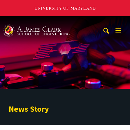
UNIVERSITY OF MARYLAND
A. James Clark School of Engineering
Mobi
Navig
Trigg
News Story