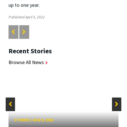
up to one year.
Published April 5, 2022
Recent Stories
Browse All News
STORIES
/
AUG 5, 2026