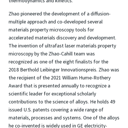
thermodynamics and kinetics.
Zhao pioneered the development of a diffusion-
multiple approach and co-developed several
materials property microscopy tools for
accelerated materials discovery and development.
The invention of ultrafast laser materials property
microscopy by the Zhao-Cahill team was
recognized as one of the eight finalists for the
2018 Berthold Leibinger Innovationspreis. Zhao was
the recipient of the 2021 William Hume-Rothery
Award that is presented annually to recognize a
scientific leader for exceptional scholarly
contributions to the science of alloys. He holds 49
issued U.S. patents covering a wide range of
materials, processes and systems. One of the alloys
he co-invented is widely used in GE electricity-