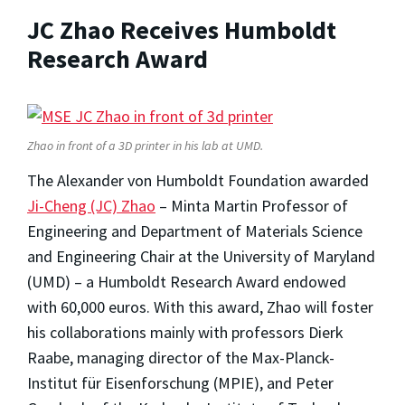
JC Zhao Receives Humboldt
Research Award
Zhao in front of a 3D printer in his lab at UMD.
The Alexander von Humboldt Foundation awarded
Ji-Cheng (JC) Zhao
– Minta Martin Professor of
Engineering and Department of Materials Science
and Engineering Chair at the University of Maryland
(UMD) – a Humboldt Research Award endowed
with 60,000 euros. With this award, Zhao will foster
his collaborations mainly with professors Dierk
Raabe, managing director of the Max-Planck-
Institut für Eisenforschung (MPIE), and Peter