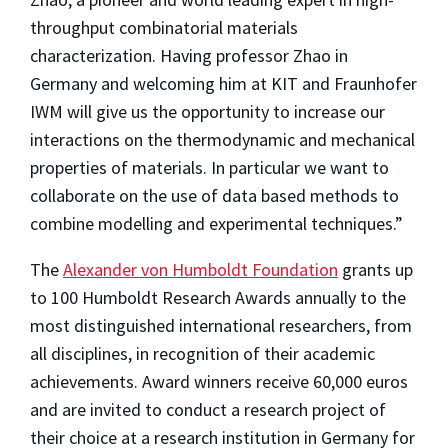
throughput combinatorial materials
characterization. Having professor Zhao in
Germany and welcoming him at KIT and Fraunhofer
IWM will give us the opportunity to increase our
interactions on the thermodynamic and mechanical
properties of materials. In particular we want to
collaborate on the use of data based methods to
combine modelling and experimental techniques.”
The
Alexander von Humboldt Foundation
grants up
to 100 Humboldt Research Awards annually to the
most distinguished international researchers, from
all disciplines, in recognition of their academic
achievements. Award winners receive 60,000 euros
and are invited to conduct a research project of
their choice at a research institution in Germany for