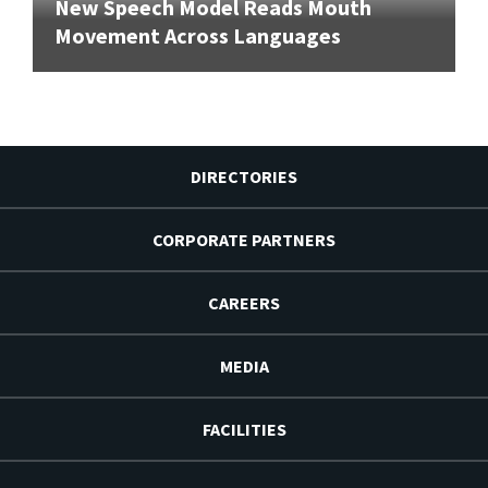
New Speech Model Reads Mouth
Movement Across Languages
DIRECTORIES
CORPORATE PARTNERS
CAREERS
MEDIA
FACILITIES