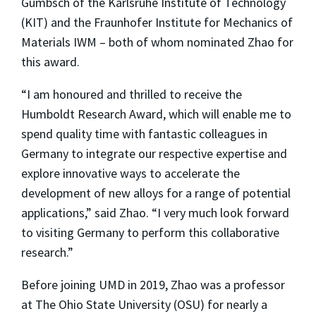
Gumbsch of the Karlsruhe Institute of Technology
(KIT) and the Fraunhofer Institute for Mechanics of
Materials IWM – both of whom nominated Zhao for
this award.
“I am honoured and thrilled to receive the
Humboldt Research Award, which will enable me to
spend quality time with fantastic colleagues in
Germany to integrate our respective expertise and
explore innovative ways to accelerate the
development of new alloys for a range of potential
applications,” said Zhao. “I very much look forward
to visiting Germany to perform this collaborative
research.”
Before joining UMD in 2019, Zhao was a professor
at The Ohio State University (OSU) for nearly a