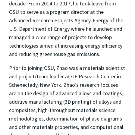
decade. From 2014 to 2017, he took leave from
OSU to serve as a program director at the
Advanced Research Projects Agency-Energy of the
U.S. Department of Energy where he launched and
managed a wide range of projects to develop
technologies aimed at increasing energy efficiency
and reducing greenhouse gas emissions.
Prior to joining OSU, Zhao was a materials scientist
and project/team leader at GE Research Center in
Schenectady, New York. Zhao’s research focuses
are on the design of advanced alloys and coatings,
additive manufacturing (3D printing) of alloys and
composites, high-throughput materials science
methodologies, determination of phase diagrams
and other materials properties, and computational