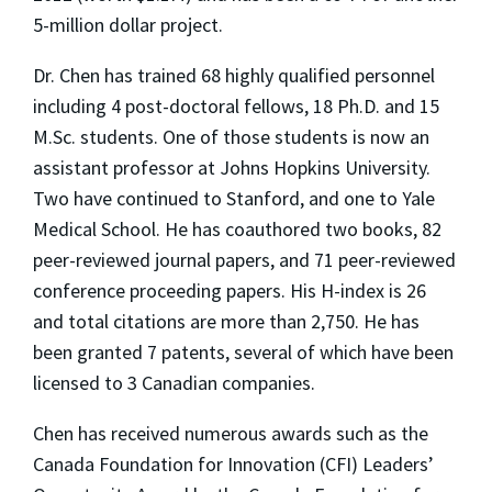
5-million dollar project.
Dr. Chen has trained 68 highly qualified personnel
including 4 post-doctoral fellows, 18 Ph.D. and 15
M.Sc. students. One of those students is now an
assistant professor at Johns Hopkins University.
Two have continued to Stanford, and one to Yale
Medical School. He has coauthored two books, 82
peer-reviewed journal papers, and 71 peer-reviewed
conference proceeding papers. His H-index is 26
and total citations are more than 2,750. He has
been granted 7 patents, several of which have been
licensed to 3 Canadian companies.
Chen has received numerous awards such as the
Canada Foundation for Innovation (CFI) Leaders’