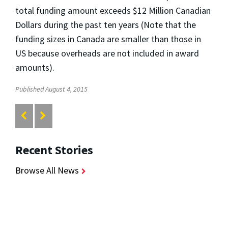
total funding amount exceeds $12 Million Canadian
Dollars during the past ten years (Note that the
funding sizes in Canada are smaller than those in
US because overheads are not included in award
amounts).
Published August 4, 2015
Recent Stories
Browse All News