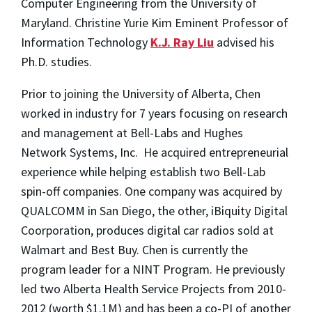
Computer Engineering from the University of
Maryland. Christine Yurie Kim Eminent Professor of
Information Technology
K.J. Ray Liu
advised his
Ph.D. studies.
Prior to joining the University of Alberta, Chen
worked in industry for 7 years focusing on research
and management at Bell-Labs and Hughes
Network Systems, Inc. He acquired entrepreneurial
experience while helping establish two Bell-Lab
spin-off companies. One company was acquired by
QUALCOMM in San Diego, the other, iBiquity Digital
Coorporation, produces digital car radios sold at
Walmart and Best Buy. Chen is currently the
program leader for a NINT Program. He previously
led two Alberta Health Service Projects from 2010-
2012 (worth $1.1M) and has been a co-PI of another