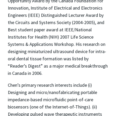
Opportunity Award by the Canada Foundation for
Innovation, Institute of Electrical and Electronics
Engineers (IEEE) Distinguished Lecturer Award by
the Circuits and Systems Society (2004-2005), and
Best student paper award at IEEE/National
Institutes for Health (NIH) 2007 Life Science
Systems & Applications Workshop. His research on
designing miniaturized ultrasound device for intra-
oral dental tissue formation was listed by
“Reader’s Digest” as a major medical breakthrough
in Canada in 2006.
Chen’s primary research interests include (i)
Designing and micro/nanofabricating portable
impedance-based microfluidic point-of-care
biosensors (one of the Internet-of-Things). (ii)
Developing pulsed wave therapeutic instruments