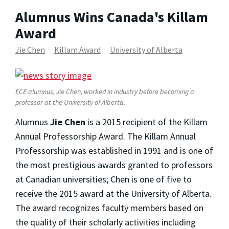
Alumnus Wins Canada's Killam
Award
Jie Chen
Killam Award
University of Alberta
ECE alumnus, Jie Chen, worked in industry before becoming a
professor at the University of Alberta.
Alumnus
Jie Chen
is a 2015 recipient of the Killam
Annual Professorship Award. The Killam Annual
Professorship was established in 1991 and is one of
the most prestigious awards granted to professors
at Canadian universities; Chen is one of five to
receive the 2015 award at the University of Alberta.
The award recognizes faculty members based on
the quality of their scholarly activities including