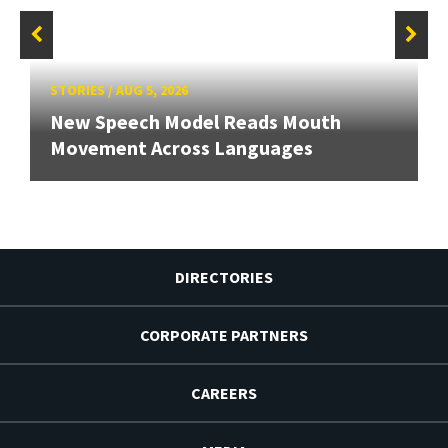
STORIES
/
AUG 5, 2026
New Speech Model Reads Mouth
Movement Across Languages
DIRECTORIES
CORPORATE PARTNERS
CAREERS