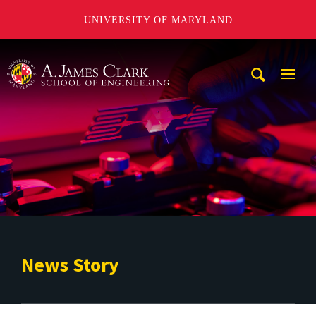
UNIVERSITY OF MARYLAND
A. James Clark School of Engineering
Mobi
Navig
Trigg
News Story