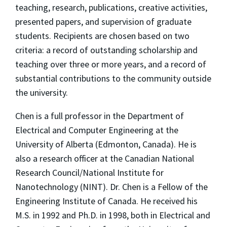
teaching, research, publications, creative activities,
presented papers, and supervision of graduate
students. Recipients are chosen based on two
criteria: a record of outstanding scholarship and
teaching over three or more years, and a record of
substantial contributions to the community outside
the university.
Chen is a full professor in the Department of
Electrical and Computer Engineering at the
University of Alberta (Edmonton, Canada). He is
also a research officer at the Canadian National
Research Council/National Institute for
Nanotechnology (NINT). Dr. Chen is a Fellow of the
Engineering Institute of Canada. He received his
M.S. in 1992 and Ph.D. in 1998, both in Electrical and