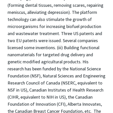
(forming dental tissues, removing scares, repairing
meniscus, alleviating depression). The platform
technology can also stimulate the growth of
microorganisms for increasing biofuel production
and wastewater treatment. Three US patents and
two EU patents were issued. Several companies
licensed some inventions. (iii) Building functional
nanomaterials for targeted drug delivery and
genetic modified agricultural products. His
research has been funded by the National Science
Foundation (NSF), Natural Sciences and Engineering
Research Council of Canada (NSERC, equivalent to
NSF in US), Canadian Institutes of Health Research
(CIHR, equivalent to NIH in US), the Canadian
Foundation of Innovation (CFI), Alberta Innovates,
the Canadian Breast Cancer Foundation, etc. The