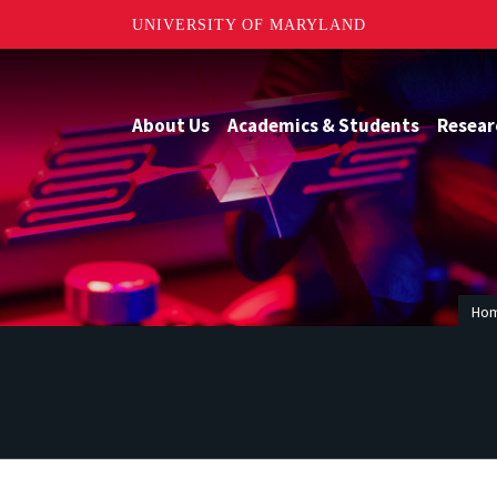
UNIVERSITY OF MARYLAND
About Us
Academics & Students
Resear
Ho