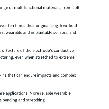
ange of multifunctional materials, from soft
ver ten times their original length without
tors, wearable and implantable sensors, and
cro-texture of the electrode’s conductive
acturing, even when stretched to extreme
 skins that can endure impacts and complex
re applications. More reliable wearable
’s bending and stretching.