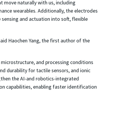
 move naturally with us, including
mance wearables. Additionally, the electrodes
sensing and actuation into soft, flexible
said Haochen Yang, the first author of the
 microstructure, and processing conditions
d durability for tactile sensors, and ionic
ngthen the AI-and robotics-integrated
 capabilities, enabling faster identification