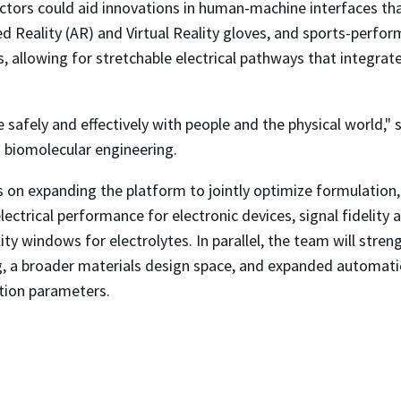
tors could aid innovations in human-machine interfaces that
d Reality (AR) and Virtual Reality gloves, and sports-perfor
, allowing for stretchable electrical pathways that integrate 
e safely and effectively with people and the physical world," 
d biomolecular engineering.
 on expanding the platform to jointly optimize formulation,
ectrical performance for electronic devices, signal fidelity an
ity windows for electrolytes. In parallel, the team will stre
g, a broader materials design space, and expanded automation
tion parameters.