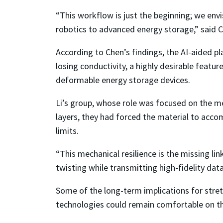
“This workflow is just the beginning; we env
robotics to advanced energy storage,” said 
According to Chen’s findings, the AI-aided pl
losing conductivity, a highly desirable featu
deformable energy storage devices.
Li’s group, whose role was focused on the me
layers, they had forced the material to acc
limits.
“This mechanical resilience is the missing li
twisting while transmitting high-fidelity data
Some of the long-term implications for stretc
technologies could remain comfortable on the