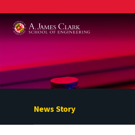
A. James Clark School of Engineering
News Story