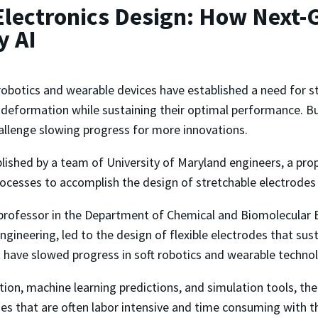
lectronics Design: How Next-
y AI
robotics and wearable devices have established a need for s
deformation while sustaining their optimal performance. But
hallenge slowing progress for more innovations.
ished by a team of University of Maryland engineers, a propo
ocesses to accomplish the design of stretchable electrodes
 professor in the Department of Chemical and Biomolecular 
gineering, led to the design of flexible electrodes that sus
at have slowed progress in soft robotics and wearable techno
on, machine learning predictions, and simulation tools, th
ses that are often labor intensive and time consuming with t