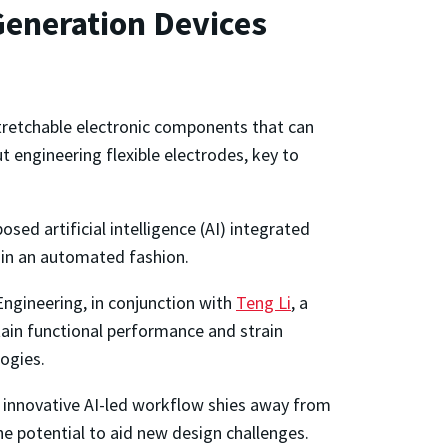
Generation Devices
tretchable electronic components that can
 engineering flexible electrodes, key to
sed artificial intelligence (AI) integrated
 in an automated fashion.
Engineering, in conjunction with
Teng Li
, a
tain functional performance and strain
logies.
e innovative AI-led workflow shies away from
he potential to aid new design challenges.