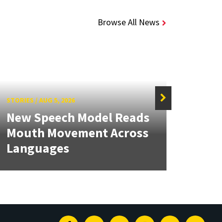
Browse All News
STORIES
/
AUG 5, 2026
STORIE
New Speech Model Reads
NSF 
Mouth Movement Across
Ren
Languages
Engi