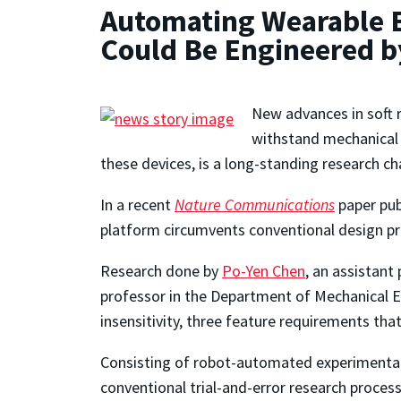
Automating Wearable E
Could Be Engineered b
New advances in soft 
withstand mechanical 
these devices, is a long-standing research c
In a recent
Nature Communications
paper publ
platform circumvents conventional design pr
Research done by
Po-Yen Chen
, an assistant
professor in the Department of Mechanical En
insensitivity, three feature requirements th
Consisting of robot-automated experimentati
conventional trial-and-error research proces