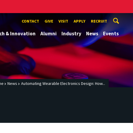
CONTACT
GIVE
VISIT
APPLY
RECRUIT
ch & Innovation
Alumni
Industry
News
Events
me
News
Automating Wearable Electronics Design: How...