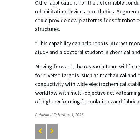
Other applications for the deformable conduc
rehabilitation devices, prosthetics, Augmente
could provide new platforms for soft robotics
structures.
“This capability can help robots interact mor
study and a doctoral student in chemical an
Moving forward, the research team will focus
for diverse targets, such as mechanical and el
conductivity with wide electrochemical stabil
workflow with multi-objective active learnin
of high-performing formulations and fabrica
Published February 3, 2026