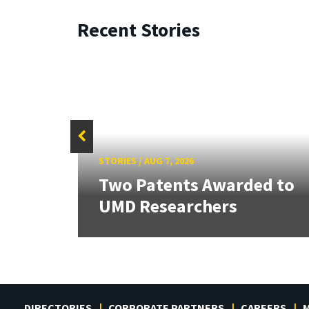
Recent Stories
STORIES
/
AUG 7, 2026
tate
Two Patents Awarded to
UMD Researchers
DIRECTORIES
CORPORATE PARTNERS
CAREERS
M