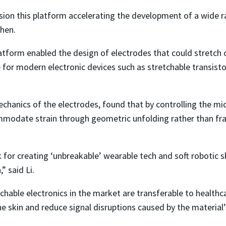
ision this platform accelerating the development of a wide r
Chen.
atform enabled the design of electrodes that could stretch o
re for modern electronic devices such as stretchable transis
chanics of the electrodes, found that by controlling the mi
ommodate strain through geometric unfolding rather than fr
nk for creating ‘unbreakable’ wearable tech and soft robotic
,” said Li.
hable electronics in the market are transferable to healthca
 skin and reduce signal disruptions caused by the material