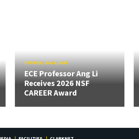
STORIES
/
AUG 6, 2026
ECE Professor Ang Li
Receives 2026 NSF
CAREER Award
EDIA
FACILITIES
CLARKNET