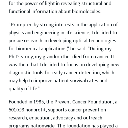
for the power of light in revealing structural and
functional information about biomolecules.
"Prompted by strong interests in the application of
physics and engineering in life science, I decided to
pursue research in developing optical technologies
for biomedical applications," he said. "During my
Ph.D. study, my grandmother died from cancer. It
was then that I decided to focus on developing new
diagnostic tools for early cancer detection, which
may help to improve patient survival rates and
quality of life."
Founded in 1985, the Prevent Cancer Foundation, a
501(c)3 nonprofit, supports cancer prevention
research, education, advocacy and outreach
programs nationwide. The foundation has played a