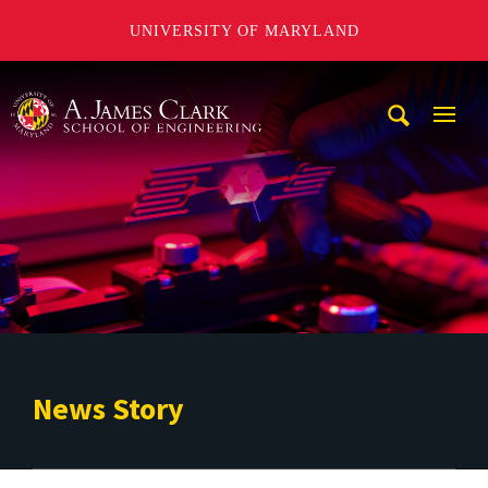
UNIVERSITY OF MARYLAND
A. James Clark School of Engineering
Mobi
Navig
Trigg
News Story