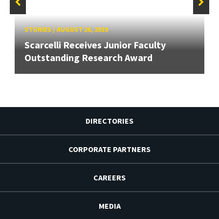
STORIES
/
AUGUST 26, 2019
Scarcelli Receives Junior Faculty
Outstanding Research Award
DIRECTORIES
CORPORATE PARTNERS
CAREERS
MEDIA