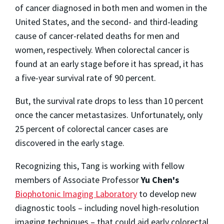
of cancer diagnosed in both men and women in the
United States, and the second- and third-leading
cause of cancer-related deaths for men and
women, respectively. When colorectal cancer is
found at an early stage before it has spread, it has
a five-year survival rate of 90 percent.
But, the survival rate drops to less than 10 percent
once the cancer metastasizes. Unfortunately, only
25 percent of colorectal cancer cases are
discovered in the early stage.
Recognizing this, Tang is working with fellow
members of Associate Professor
Yu Chen's
Biophotonic Imaging Laboratory
to develop new
diagnostic tools – including novel high-resolution
imaging techniques – that could aid early colorectal