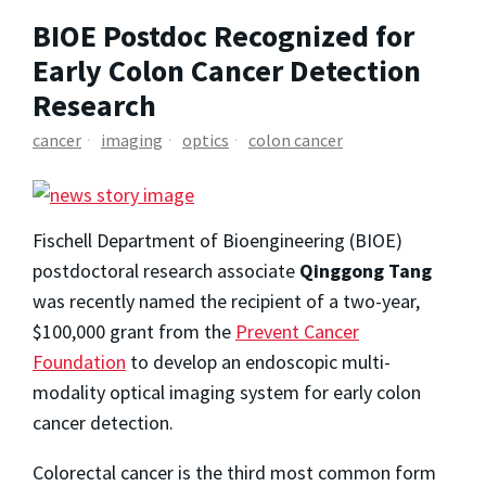
BIOE Postdoc Recognized for
Early Colon Cancer Detection
Research
cancer
imaging
optics
colon cancer
Fischell Department of Bioengineering (BIOE)
postdoctoral research associate
Qinggong Tang
was recently named the recipient of a two-year,
$100,000 grant from the
Prevent Cancer
Foundation
to develop an endoscopic multi-
modality optical imaging system for early colon
cancer detection.
Colorectal cancer is the third most common form