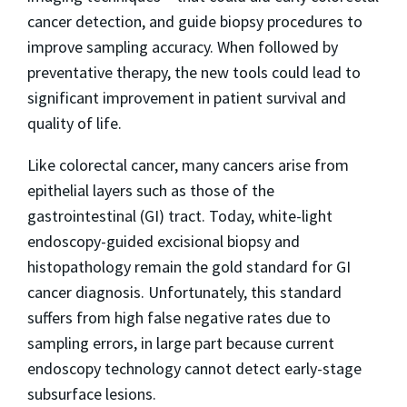
cancer detection, and guide biopsy procedures to
improve sampling accuracy. When followed by
preventative therapy, the new tools could lead to
significant improvement in patient survival and
quality of life.
Like colorectal cancer, many cancers arise from
epithelial layers such as those of the
gastrointestinal (GI) tract. Today, white-light
endoscopy-guided excisional biopsy and
histopathology remain the gold standard for GI
cancer diagnosis. Unfortunately, this standard
suffers from high false negative rates due to
sampling errors, in large part because current
endoscopy technology cannot detect early-stage
subsurface lesions.