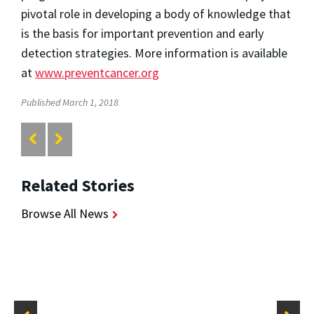
pivotal role in developing a body of knowledge that
is the basis for important prevention and early
detection strategies. More information is available
at
www.preventcancer.org
Published March 1, 2018
Related Stories
Browse All News