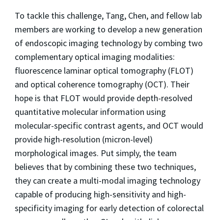
To tackle this challenge, Tang, Chen, and fellow lab
members are working to develop a new generation
of endoscopic imaging technology by combing two
complementary optical imaging modalities:
fluorescence laminar optical tomography (FLOT)
and optical coherence tomography (OCT). Their
hope is that FLOT would provide depth-resolved
quantitative molecular information using
molecular-specific contrast agents, and OCT would
provide high-resolution (micron-level)
morphological images. Put simply, the team
believes that by combining these two techniques,
they can create a multi-modal imaging technology
capable of producing high-sensitivity and high-
specificity imaging for early detection of colorectal