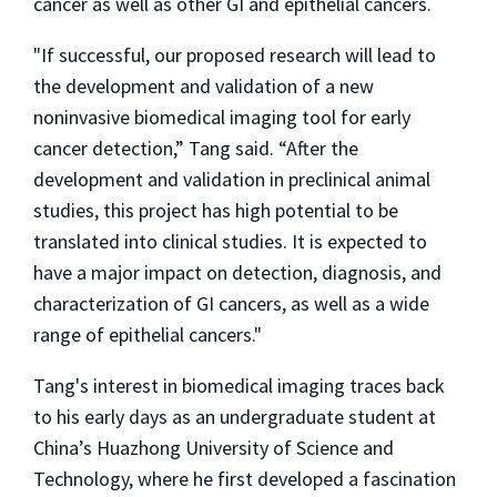
cancer as well as other GI and epithelial cancers.
"If successful, our proposed research will lead to
the development and validation of a new
noninvasive biomedical imaging tool for early
cancer detection,” Tang said. “After the
development and validation in preclinical animal
studies, this project has high potential to be
translated into clinical studies. It is expected to
have a major impact on detection, diagnosis, and
characterization of GI cancers, as well as a wide
range of epithelial cancers."
Tang's interest in biomedical imaging traces back
to his early days as an undergraduate student at
China’s Huazhong University of Science and
Technology, where he first developed a fascination