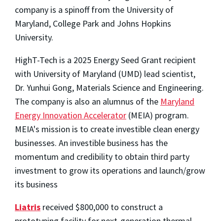
company is a spinoff from the University of
Maryland, College Park and Johns Hopkins
University.
HighT-Tech is a 2025 Energy Seed Grant recipient
with University of Maryland (UMD) lead scientist,
Dr. Yunhui Gong, Materials Science and Engineering.
The company is also an alumnus of the
Maryland
Energy Innovation Accelerator
(MEIA) program.
MEIA's mission is to create investible clean energy
businesses. An investible business has the
momentum and credibility to obtain third party
investment to grow its operations and launch/grow
its business
Liatris
received $800,000 to construct a
prototyping facility for next-generation thermal