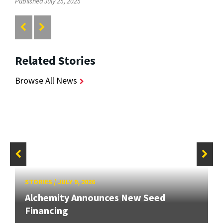
Published July 25, 2025
Related Stories
Browse All News
STORIES
/
JULY 9, 2026
Alchemity Announces New Seed
Financing