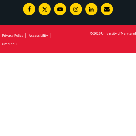
Facebook
Twitter
Youtube
Instagram
Linkedin
E-
Newsletter
© 2026 University of Maryland
Privacy Policy
Accessibility
umd.edu