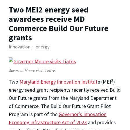
Two MEI2 energy seed
awardees receive MD
Commerce Build Our Future
grants
innovation
energy
Governor Moore visits Liatris
2
Two
Maryland Energy Innovation Institut
e (MEI
)
energy seed grant recipients recently received Build
Our Future grants from the Maryland Department
of Commerce. The Build Our Future Grant Pilot
Program is part of the
Governor’s Innovation
Economy Infrastructure Act of 2023
and provides