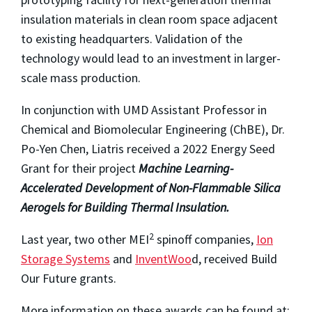
insulation materials in clean room space adjacent
to existing headquarters. Validation of the
technology would lead to an investment in larger-
scale mass production.
In conjunction with UMD Assistant Professor in
Chemical and Biomolecular Engineering (ChBE), Dr.
Po-Yen Chen, Liatris received a 2022 Energy Seed
Grant for their project
Machine Learning-
Accelerated Development of Non-Flammable Silica
Aerogels for Building Thermal Insulation.
2
Last year, two other MEI
spinoff companies,
Ion
Storage Systems
and
InventWoo
d, received Build
Our Future grants.
More information on these awards can be found at: