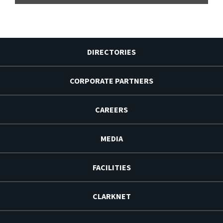
DIRECTORIES
CORPORATE PARTNERS
CAREERS
MEDIA
FACILITIES
CLARKNET