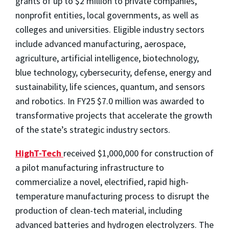
grants of up to $2 million to private companies,
nonprofit entities, local governments, as well as
colleges and universities. Eligible industry sectors
include advanced manufacturing, aerospace,
agriculture, artificial intelligence, biotechnology,
blue technology, cybersecurity, defense, energy and
sustainability, life sciences, quantum, and sensors
and robotics. In FY25 $7.0 million was awarded to
transformative projects that accelerate the growth
of the state’s strategic industry sectors.
HighT-Tech
received $1,000,000 for construction of
a pilot manufacturing infrastructure to
commercialize a novel, electrified, rapid high-
temperature manufacturing process to disrupt the
production of clean-tech material, including
advanced batteries and hydrogen electrolyzers. The