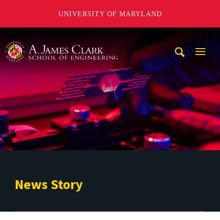
UNIVERSITY OF MARYLAND
A. James Clark School of Engineering
Mobi
Navig
Trigg
News Story