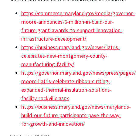
https://commerce.maryland.gov/media/governor-
moore-announces-6-million-in-build-our-
future-grant-awards-to-support-innovation-
infrastructure-development\
https://business.maryland.gov/news/liatris-
celebrates-new-montgomery-county-
manufacturing-facility/
https://governor.maryland.gov/news/press/pages
moore-liatris-celebrate-ribbon-cutting-
expanded-thermal-insulation-solutions-
facility-rockville.aspx
https://business.maryland.gov/news/marylands-
build-our-future-participants-pave-the-way-
for-growth-and-innovation/