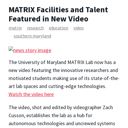
MATRIX Facilities and Talent
Featured in New Video
matrix
research
education
video
southern maryland
The University of Maryland MATRIX Lab now has a
new video featuring the innovative researchers and
motivated students making use of its state-of-the-
art lab spaces and cutting-edge technologies.
Watch the video here
The video, shot and edited by videographer Zach
Cusson, establishes the lab as a hub for
autonomous technologies and uncrewed systems