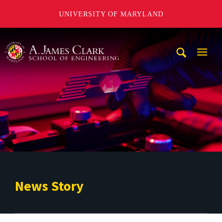
UNIVERSITY OF MARYLAND
A. James Clark School of Engineering
Mobi
Navig
Trigg
News Story