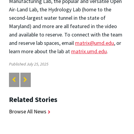
Manufacturing Lab, the popular and versatile Open
Air-Land Lab, the Hydrology Lab (home to the
second-largest water tunnel in the state of
Maryland) and more are all featured in the video
and available to reserve. To connect with the team
and reserve lab spaces, email
matrix@umd.edu
, or
learn more about the lab at
matrix.umd.edu
.
Published July 25, 2025
Related Stories
Browse All News