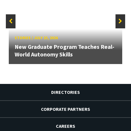
STORIES
/
JULY 23, 2026
New Graduate Program Teaches Real-
World Autonomy Skills
DIRECTORIES
CORPORATE PARTNERS
CAREERS