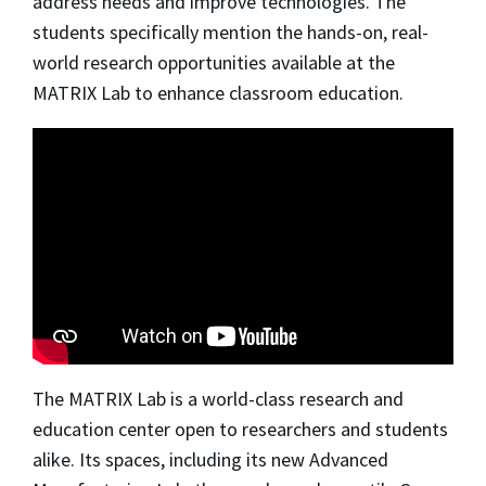
address needs and improve technologies. The
students specifically mention the hands-on, real-
world research opportunities available at the
MATRIX Lab to enhance classroom education.
The MATRIX Lab is a world-class research and
education center open to researchers and students
alike. Its spaces, including its new Advanced