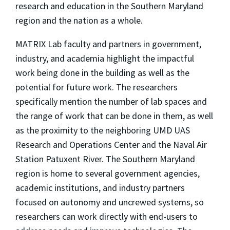
research and education in the Southern Maryland
region and the nation as a whole.
MATRIX Lab faculty and partners in government,
industry, and academia highlight the impactful
work being done in the building as well as the
potential for future work. The researchers
specifically mention the number of lab spaces and
the range of work that can be done in them, as well
as the proximity to the neighboring UMD UAS
Research and Operations Center and the Naval Air
Station Patuxent River. The Southern Maryland
region is home to several government agencies,
academic institutions, and industry partners
focused on autonomy and uncrewed systems, so
researchers can work directly with end-users to