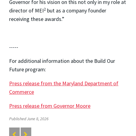
Governor for his vision on this not only in my role at
2
director of MEI
but as a company founder
receiving these awards.”
-----
For additional information about the Build Our
Future program:
Press release from the Maryland Department of
Commerce
Press release from Governor Moore
Published June 8, 2026