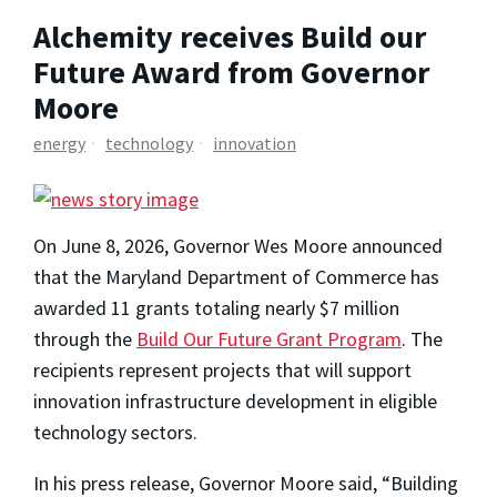
Alchemity receives Build our
Future Award from Governor
Moore
energy
technology
innovation
On June 8, 2026, Governor Wes Moore announced
that the Maryland Department of Commerce has
awarded 11 grants totaling nearly $7 million
through the
Build Our Future Grant Program
. The
recipients represent projects that will support
innovation infrastructure development in eligible
technology sectors.
In his press release, Governor Moore said, “Building