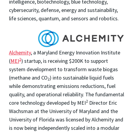
intelligence, biotechnology, blue technology,
cybersecurity, defense, energy and sustainability,
life sciences, quantum, and sensors and robotics.
Alchemity
, a Maryland Energy Innovation Institute
2
(
MEI
) startup, is receiving $200K to support
system development to transform waste biogas
(methane and CO
) into sustainable liquid fuels
2
while demonstrating emissions reductions, fuel
quality, and operational reliability. The fundamental
2
core technology developed by MEI
Director Eric
Wachsman at the University of Maryland and the
University of Florida was licensed by Alchemity and
is now being independently scaled into a modular