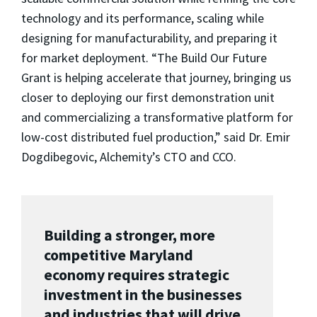
technology and its performance, scaling while
designing for manufacturability, and preparing it
for market deployment. “The Build Our Future
Grant is helping accelerate that journey, bringing us
closer to deploying our first demonstration unit
and commercializing a transformative platform for
low-cost distributed fuel production,” said Dr. Emir
Dogdibegovic, Alchemity’s CTO and CCO.
Building a stronger, more
competitive Maryland
economy requires strategic
investment in the businesses
and industries that will drive