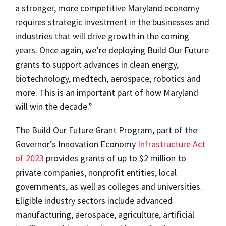
a stronger, more competitive Maryland economy
requires strategic investment in the businesses and
industries that will drive growth in the coming
years. Once again, we’re deploying Build Our Future
grants to support advances in clean energy,
biotechnology, medtech, aerospace, robotics and
more. This is an important part of how Maryland
will win the decade.”
The Build Our Future Grant Program, part of the
Governor’s Innovation Economy
Infrastructure Act
of 2023
provides grants of up to $2 million to
private companies, nonprofit entities, local
governments, as well as colleges and universities.
Eligible industry sectors include advanced
manufacturing, aerospace, agriculture, artificial