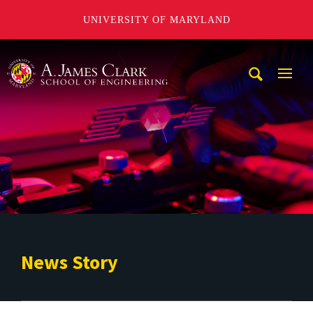
UNIVERSITY OF MARYLAND
A. James Clark School of Engineering
Mobi
Navig
Trigg
News Story