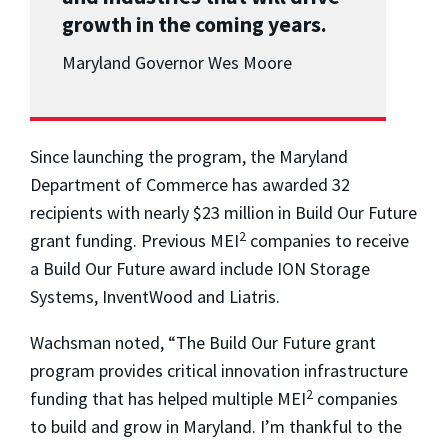
growth in the coming years.
Maryland Governor Wes Moore
Since launching the program, the Maryland
Department of Commerce has awarded 32
recipients with nearly $23 million in Build Our Future
2
grant funding. Previous MEI
companies to receive
a Build Our Future award include ION Storage
Systems, InventWood and Liatris.
Wachsman noted, “The Build Our Future grant
program provides critical innovation infrastructure
2
funding that has helped multiple MEI
companies
to build and grow in Maryland. I’m thankful to the