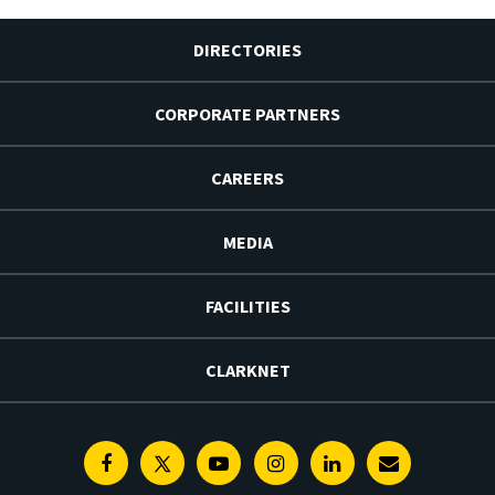
DIRECTORIES
CORPORATE PARTNERS
CAREERS
MEDIA
FACILITIES
CLARKNET
Facebook
Twitter
Youtube
Instagram
Linkedin
E-