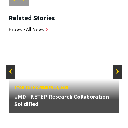
Related Stories
Browse All News
STORIES
/
NOVEMBER 14, 2025
UMD - KETEP Research Collaboration
Solidified