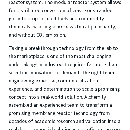
reactor system. The modular reactor system allows
for distributed conversion of waste or stranded
gas into drop-in liquid fuels and commodity
chemicals via a single process step at price parity,
and without CO
emission.
2
Taking a breakthrough technology from the lab to
the marketplace is one of the most challenging
undertakings in industry. It requires far more than
scientific innovation—it demands the right team,
engineering expertise, commercialization
experience, and determination to scale a promising
concept into a real-world solution. Alchemity
assembled an experienced team to transform a
promising membrane reactor technology from
decades of academic research and validation into a
scalable commercial solution while refining the core