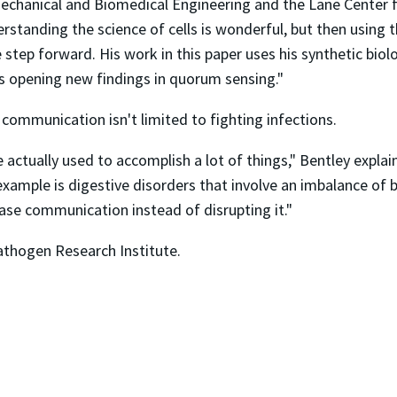
echanical and Biomedical Engineering and the Lane Center 
erstanding the science of cells is wonderful, but then usi
 step forward. His work in this paper uses his synthetic bio
s opening new findings in quorum sensing."
ll communication isn't limited to fighting infections.
 actually used to accomplish a lot of things," Bentley expl
ple is digestive disorders that involve an imbalance of bact
ease communication instead of disrupting it."
Pathogen Research Institute.