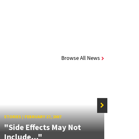
Browse All News
STORIE
New
STORIES
/
FEBRUARY 27, 2007
"Side Effects May Not
Mou
Include…"
Lan