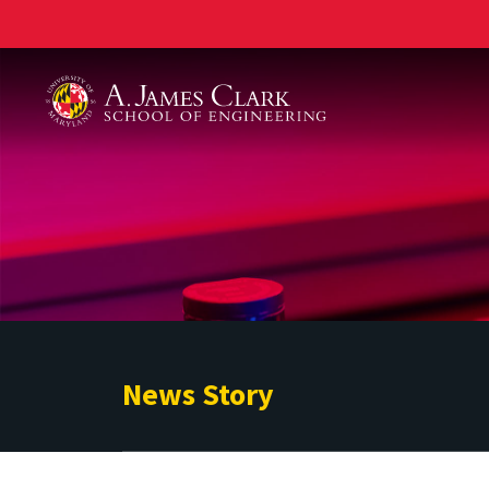
A. James Clark School of Engineering
News Story