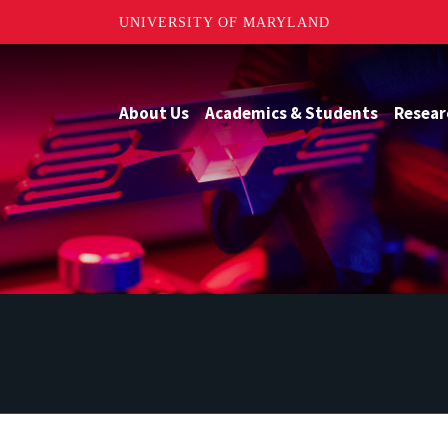
UNIVERSITY OF MARYLAND
About Us
Academics & Students
Resear