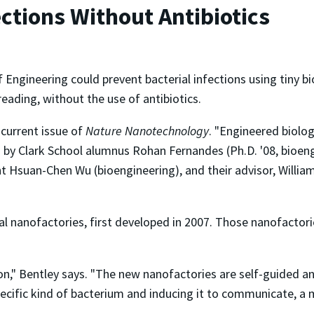
ections Without Antibiotics
f Engineering could prevent bacterial infections using tin
ading, without the use of antibiotics.
 current issue of
Nature Nanotechnology
. "Engineered biolo
d by Clark School alumnus Rohan Fernandes (Ph.D. '08, bioen
t Hsuan-Chen Wu (bioengineering), and their advisor, William 
nal nanofactories, first developed in 2007. Those nanofactor
rsion," Bentley says. "The new nanofactories are self-guided
specific kind of bacterium and inducing it to communicate, a 