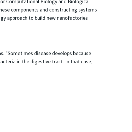
for Computational Biology and Biological
ng these components and constructing systems
logy approach to build new nanofactories
ains. "Sometimes disease develops because
eria in the digestive tract. In that case,