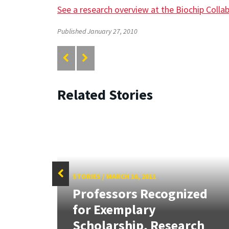
See a research overview at the Biochip Colla
Published January 27, 2010
Related Stories
STORIES
/
MARCH 16, 2011
f
Professors Recognized
Sign
for Exemplary
.
Scholarship, Research