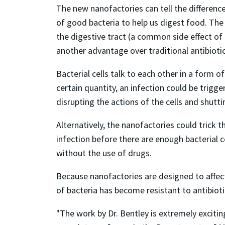
The new nanofactories can tell the difference
of good bacteria to help us digest food. The 
the digestive tract (a common side effect of 
another advantage over traditional antibiotic
Bacterial cells talk to each other in a form
certain quantity, an infection could be trigg
disrupting the actions of the cells and shutt
Alternatively, the nanofactories could trick 
infection before there are enough bacterial
without the use of drugs.
Because nanofactories are designed to affect 
of bacteria has become resistant to antibioti
"The work by Dr. Bentley is extremely excitin