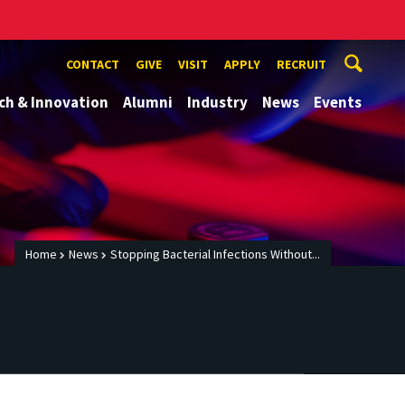
CONTACT
GIVE
VISIT
APPLY
RECRUIT
ch & Innovation
Alumni
Industry
News
Events
Home
News
Stopping Bacterial Infections Without...