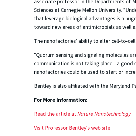
associate professor in the Departments of M
Sciences at Carnegie Mellon University. "Und
that leverage biological advantages is a huge
toward new areas of antimicrobials as well a
The nanofactories' ability to alter cell-to-ce
"Quorum sensing and signaling molecules are
communication is not taking place—a good exam
nanofactories could be used to start or incr
Bentley is also affiliated with the Maryland 
For More Information:
Read the article at
Nature Nanotechnology
Visit Professor Bentley's web site