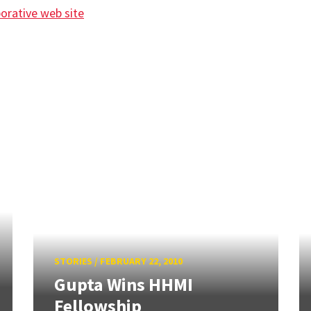
borative web site
STORIES
/
FEBRUARY 22, 2010
Gupta Wins HHMI
Fellowship