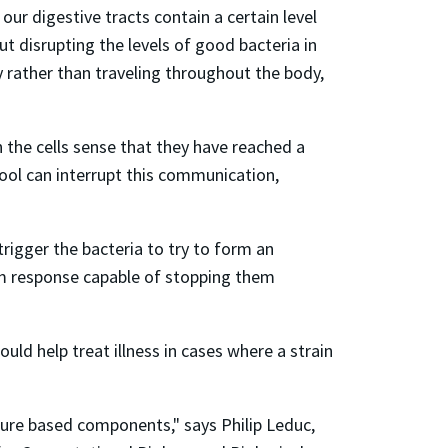
ur digestive tracts contain a certain level
t disrupting the levels of good bacteria in
y rather than traveling throughout the body,
 the cells sense that they have reached a
hool can interrupt this communication,
trigger the bacteria to try to form an
em response capable of stopping them
uld help treat illness in cases where a strain
ature based components," says Philip Leduc,