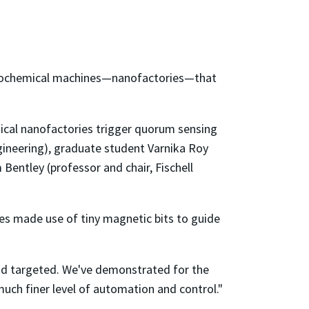
y biochemical machines—nanofactories—that
gical nanofactories trigger quorum sensing
gineering), graduate student Varnika Roy
Bentley (professor and chair, Fischell
ies made use of tiny magnetic bits to guide
 and targeted. We've demonstrated for the
much finer level of automation and control."