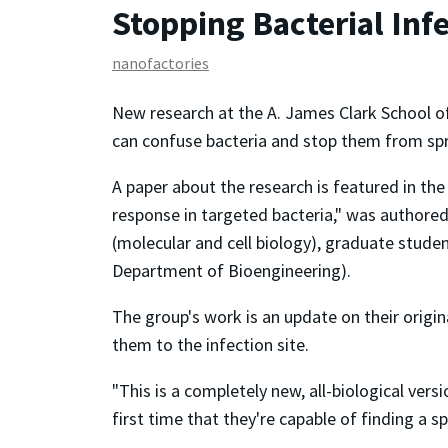
Stopping Bacterial Inf
nanofactories
New research at the A. James Clark School o
can confuse bacteria and stop them from spre
A paper about the research is featured in the
response in targeted bacteria," was authore
(molecular and cell biology), graduate studen
Department of Bioengineering).
The group's work is an update on their origi
them to the infection site.
"This is a completely new, all-biological ve
first time that they're capable of finding a 