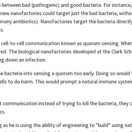
 between bad (pathogenic) and good bacteria. For instance, o
new nanofactories could target just the bad bacteria, withou
many antibiotics). Nanofactories target the bacteria directl
s.
 of cell-to-cell communication known as quorum sensing. When
ered. The biological nanofactories developed at the Clark Sc
ing down an infection.
the bacteria into sensing a quorum too early. Doing so would 
 cells to do harm. This would prompt a natural immune syst
communication instead of trying to kill the bacteria, they co
cs.
g as he is using the ability of engineering to "build" using n