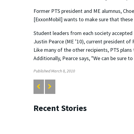
Former PTS president and ME alumnus, Choe w
[ExxonMobil] wants to make sure that these gr
Student leaders from each society accepted th
Justin Pearce (ME ’10), current president of
Like many of the other recipients, PTS plans 
Additionally, Pearce says, "We can be sure to
Published March 8, 2010
Recent Stories