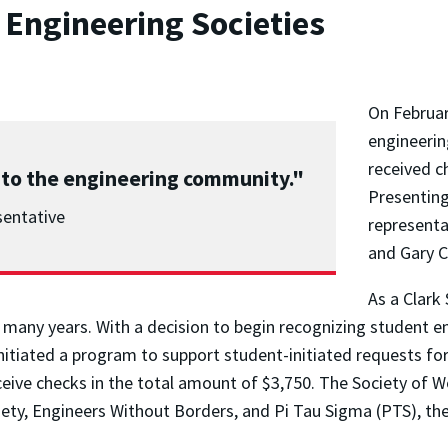
 Engineering Societies
On Februar
engineerin
received c
 to the engineering community."
Presenting
sentative
representa
and Gary 
As a Clark
 many years. With a decision to begin recognizing student e
tiated a program to support student-initiated requests for
eceive checks in the total amount of $3,750. The Society of 
iety, Engineers Without Borders, and Pi Tau Sigma (PTS), t