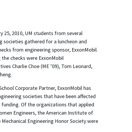
y 25, 2010, UM students from several
g societies gathered for a luncheon and
hecks from engineering sponsor, ExxonMobil.
 the checks were ExxonMobil
tives Charlie Choe (ME ’09), Tom Leonard,
Cheng.
 School Corporate Partner, ExxonMobil has
ngineering societies that have been affected
 funding. Of the organizations that applied
Women Engineers, the American Institute of
he Mechanical Engineering Honor Society were