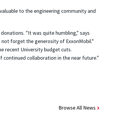
nvaluable to the engineering community and
 donations. "It was quite humbling," says
l not forget the generosity of ExxonMobil."
he recent University budget cuts.
f continued collaboration in the near future."
Browse All News