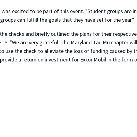
as excited to be part of this event. "Student groups are i
oups can fulfill the goals that they have set for the year."
e checks and briefly outlined the plans for their respective
 PTS. "We are very grateful. The Maryland Tau Mu chapter wil
to use the check to alleviate the loss of funding caused by t
 provide a return on investment for ExxonMobil in the form o