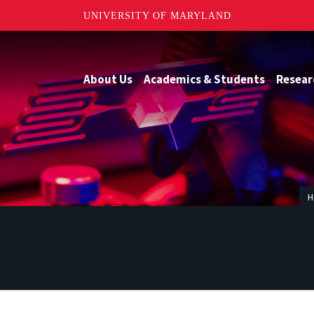
UNIVERSITY OF MARYLAND
About Us
Academics & Students
Resear
H