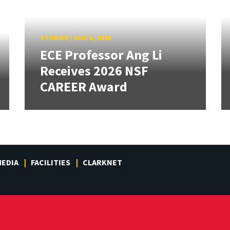
STORIES
/
AUG 6, 2026
ECE Professor Ang Li
Receives 2026 NSF
CAREER Award
EDIA
FACILITIES
CLARKNET