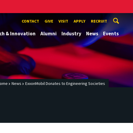
CONTACT
GIVE
VISIT
APPLY
RECRUIT
ch & Innovation
Alumni
Industry
News
Events
ome
News
ExxonMobil Donates to Engineering Societies