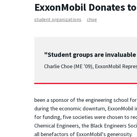
ExxonMobil Donates to
student organizations
choe
"Student groups are invaluable
Charlie Choe (ME '09), ExxonMobil Repre
been a sponsor of the engineering school for
during the economic downturn, ExxonMobil ini
for funding, five societies were chosen to r
Chemical Engineers, the Black Engineers Soc
all benefactors of ExxonMobil's generosity.