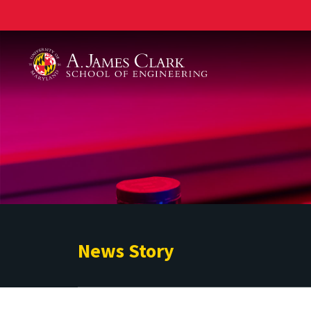
A. James Clark School of Engineering
News Story