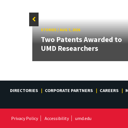
STORIES
/
AUG 7, 2026
tate
Two Patents Awarded to
UMD Researchers
DIRECTORIES
CORPORATE PARTNERS
CAREERS
M
Privacy Policy
Accessibility
umd.edu