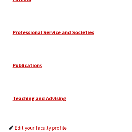
Professional Service and Societies
Publication
s
Teaching and Advising
Edit your faculty profile