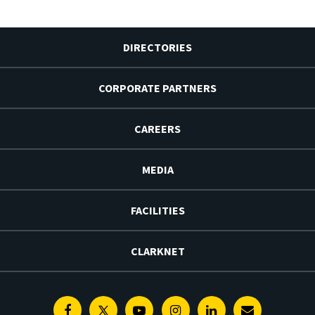
DIRECTORIES
CORPORATE PARTNERS
CAREERS
MEDIA
FACILITIES
CLARKNET
Facebook
Twitter
Youtube
Instagram
Linkedin
E-