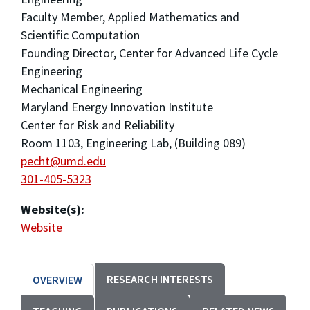
Faculty Member, Applied Mathematics and
Scientific Computation
Founding Director, Center for Advanced Life Cycle
Engineering
Mechanical Engineering
Maryland Energy Innovation Institute
Center for Risk and Reliability
Room 1103, Engineering Lab, (Building 089)
pecht@umd.edu
301-405-5323
Website(s):
Website
RESEARCH INTERESTS
OVERVIEW