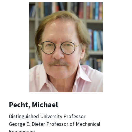
Pecht, Michael
Distinguished University Professor
George E. Dieter Professor of Mechanical
Engineering