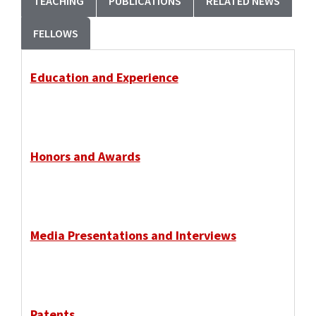
TEACHING
PUBLICATIONS
RELATED NEWS
FELLOWS
Education and Experience
Honors and Awards
Media Presentations and Interviews
Patents