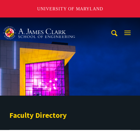
UNIVERSITY OF MARYLAND
A. James Clark School of Engineering
Mobi
Navig
Trigg
Faculty Directory