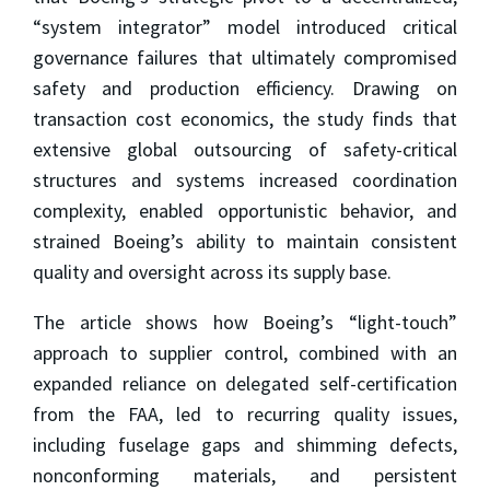
“system integrator” model introduced critical
governance failures that ultimately compromised
safety and production efficiency. Drawing on
transaction cost economics, the study finds that
extensive global outsourcing of safety-critical
structures and systems increased coordination
complexity, enabled opportunistic behavior, and
strained Boeing’s ability to maintain consistent
quality and oversight across its supply base.
The article shows how Boeing’s “light-touch”
approach to supplier control, combined with an
expanded reliance on delegated self-certification
from the FAA, led to recurring quality issues,
including fuselage gaps and shimming defects,
nonconforming materials, and persistent