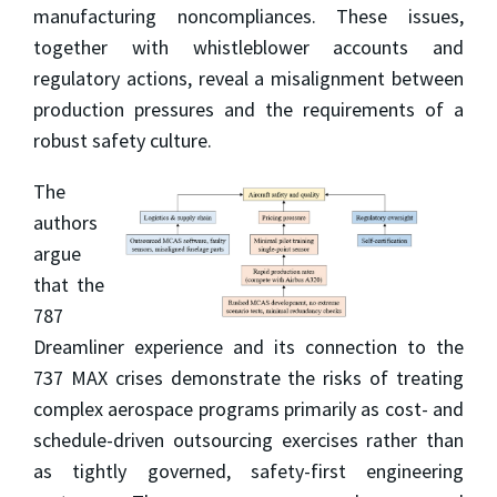
manufacturing noncompliances. These issues,
together with whistleblower accounts and
regulatory actions, reveal a misalignment between
production pressures and the requirements of a
robust safety culture.
The
authors
argue
that the
787
Dreamliner experience and its connection to the
737 MAX crises demonstrate the risks of treating
complex aerospace programs primarily as cost- and
schedule-driven outsourcing exercises rather than
as tightly governed, safety-first engineering