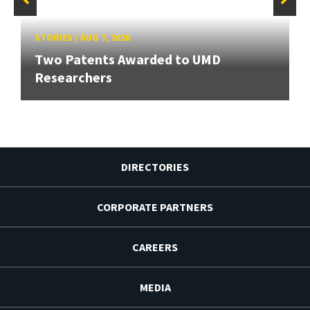
STORIES
/
AUG 7, 2026
Two Patents Awarded to UMD
Researchers
DIRECTORIES
CORPORATE PARTNERS
CAREERS
MEDIA