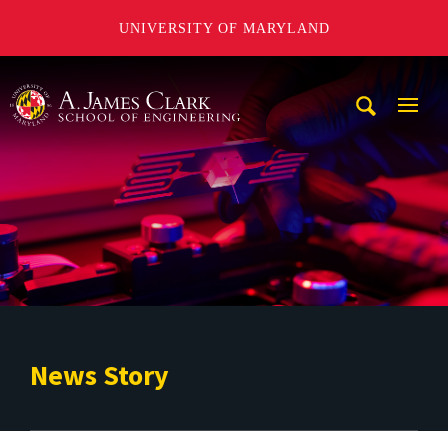
UNIVERSITY OF MARYLAND
A. James Clark School of Engineering
Mobi
Navig
Trigg
News Story