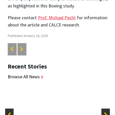
as highlighted in this Boeing study.
Please contact
Prof. Michael Pecht
for information
about the article and CALCE research.
Published January 14, 2026
Recent Stories
Browse All News