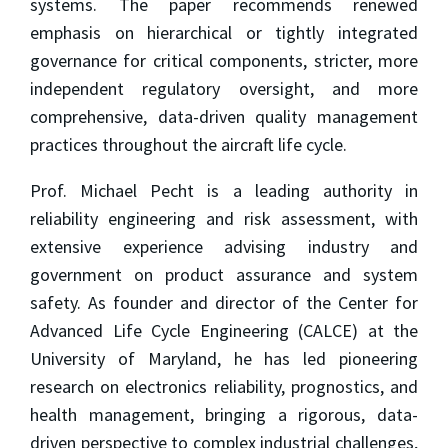
systems. The paper recommends renewed
emphasis on hierarchical or tightly integrated
governance for critical components, stricter, more
independent regulatory oversight, and more
comprehensive, data-driven quality management
practices throughout the aircraft life cycle.
Prof. Michael Pecht is a leading authority in
reliability engineering and risk assessment, with
extensive experience advising industry and
government on product assurance and system
safety. As founder and director of the Center for
Advanced Life Cycle Engineering (CALCE) at the
University of Maryland, he has led pioneering
research on electronics reliability, prognostics, and
health management, bringing a rigorous, data-
driven perspective to complex industrial challenges,