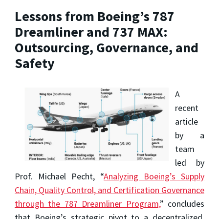
Lessons from Boeing’s 787
Dreamliner and 737 MAX:
Outsourcing, Governance, and
Safety
A
recent
article
by a
team
led by
Prof. Michael Pecht, “
Analyzing Boeing’s Supply
Chain, Quality Control, and Certification Governance
through the 787 Dreamliner Program,
” concludes
that Boeing’s strategic pivot to a decentralized,