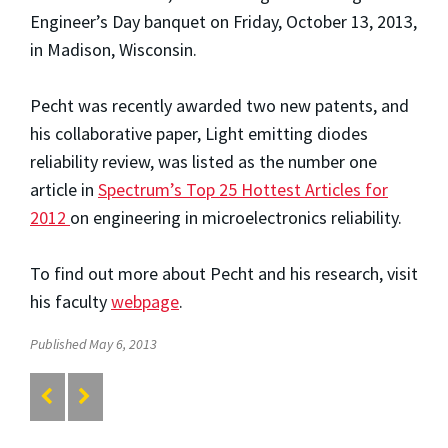
Engineer’s Day banquet on Friday, October 13, 2013,
in Madison, Wisconsin.
Pecht was recently awarded two new patents, and
his collaborative paper, Light emitting diodes
reliability review, was listed as the number one
article in
Spectrum’s Top 25 Hottest Articles for
2012
on engineering in microelectronics reliability.
To find out more about Pecht and his research, visit
his faculty
webpage
.
Published May 6, 2013