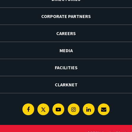
CORPORATE PARTNERS
CAREERS
MEDIA
FACILITIES
CLARKNET
Facebook
Twitter
Youtube
Instagram
Linkedin
E-
Newsletter