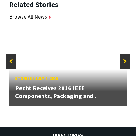
Related Stories
Browse All News
STORIES
/
JULY 2, 2015
Pecht Receives 2016 IEEE
Components, Packaging and...
DIRECTORIES