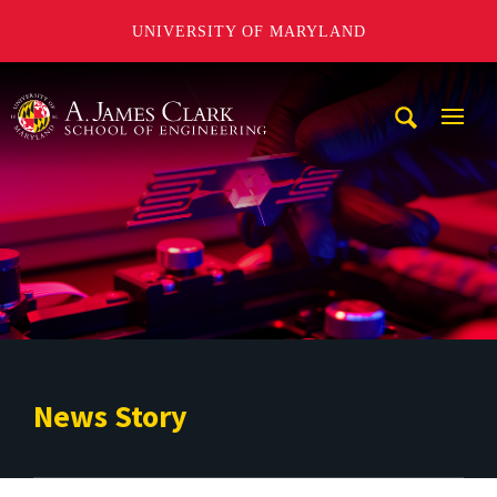
UNIVERSITY OF MARYLAND
A. James Clark School of Engineering
Mobi
Navig
Trigg
News Story