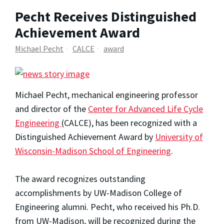
Pecht Receives Distinguished
Achievement Award
Michael Pecht
CALCE
award
Michael Pecht, mechanical engineering professor
and director of the
Center for Advanced Life Cycle
Engineering
(CALCE), has been recognized with a
Distinguished Achievement Award by
University of
Wisconsin-Madison School of Engineering
.
The award recognizes outstanding
accomplishments by UW-Madison College of
Engineering alumni. Pecht, who received his Ph.D.
from UW-Madison, will be recognized during the