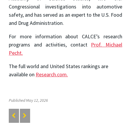
Congressional investigations into automotive
safety, and has served as an expert to the U.S. Food
and Drug Administration.
For more information about CALCE’s research
programs and activities, contact
Prof. Michael
Pecht.
The full world and United States rankings are
available on
Research.com.
Published May 12, 2026