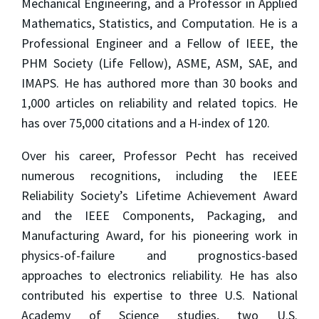
Mechanical Engineering, and a Professor in Applied
Mathematics, Statistics, and Computation. He is a
Professional Engineer and a Fellow of IEEE, the
PHM Society (Life Fellow), ASME, ASM, SAE, and
IMAPS. He has authored more than 30 books and
1,000 articles on reliability and related topics. He
has over 75,000 citations and a H-index of 120.
Over his career, Professor Pecht has received
numerous recognitions, including the IEEE
Reliability Society’s Lifetime Achievement Award
and the IEEE Components, Packaging, and
Manufacturing Award, for his pioneering work in
physics-of-failure and prognostics-based
approaches to electronics reliability. He has also
contributed his expertise to three U.S. National
Academy of Science studies, two U.S.