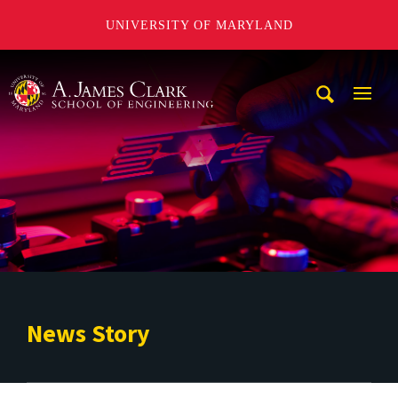
UNIVERSITY OF MARYLAND
A. James Clark School of Engineering
Mobi
Navig
Trigg
News Story