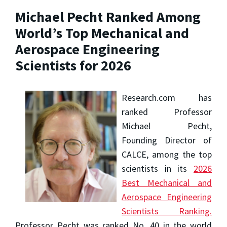
Michael Pecht Ranked Among
World’s Top Mechanical and
Aerospace Engineering
Scientists for 2026
Research.com has
ranked Professor
Michael Pecht,
Founding Director of
CALCE, among the top
scientists in its
2026
Best Mechanical and
Aerospace Engineering
Scientists Ranking.
Professor Pecht was ranked No. 40 in the world