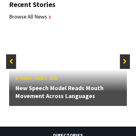
Recent Stories
Browse All News
STORIES
/
AUG 5, 2026
New Speech Model Reads Mouth
Movement Across Languages
DIRECTORIES