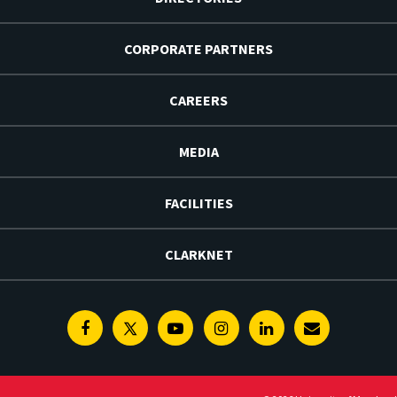
CORPORATE PARTNERS
CAREERS
MEDIA
FACILITIES
CLARKNET
Facebook
Twitter
Youtube
Instagram
Linkedin
E-
Newsletter