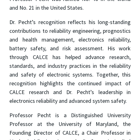
and No. 21 in the United States.
Dr. Pecht’s recognition reflects his long-standing
contributions to reliability engineering, prognostics
and health management, electronics reliability,
battery safety, and risk assessment. His work
through CALCE has helped advance research,
standards, and industry practices in the reliability
and safety of electronic systems. Together, this
recognition highlights the continued impact of
CALCE research and Dr. Pecht’s leadership in
electronics reliability and advanced system safety.
Professor Pecht is a Distinguished University
Professor at the University of Maryland, the
Founding Director of CALCE, a Chair Professor in