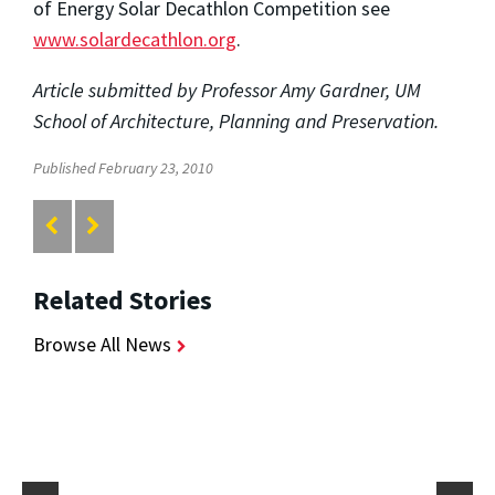
of Energy Solar Decathlon Competition see
www.solardecathlon.org
.
Article submitted by Professor Amy Gardner, UM
School of Architecture, Planning and Preservation.
Published February 23, 2010
Related Stories
Browse All News