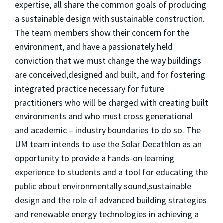
expertise, all share the common goals of producing
a sustainable design with sustainable construction.
The team members show their concern for the
environment, and have a passionately held
conviction that we must change the way buildings
are conceived,designed and built, and for fostering
integrated practice necessary for future
practitioners who will be charged with creating built
environments and who must cross generational
and academic – industry boundaries to do so. The
UM team intends to use the Solar Decathlon as an
opportunity to provide a hands-on learning
experience to students and a tool for educating the
public about environmentally sound,sustainable
design and the role of advanced building strategies
and renewable energy technologies in achieving a