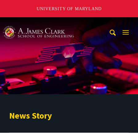
UNIVERSITY OF MARYLAND
A. James Clark School of Engineering
Mobi
Navig
Trigg
News Story