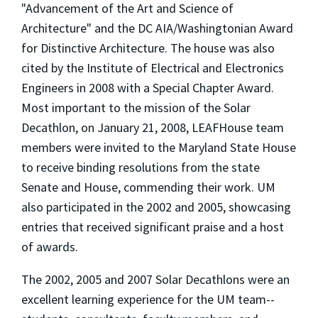
"Advancement of the Art and Science of
Architecture" and the DC AIA/Washingtonian Award
for Distinctive Architecture. The house was also
cited by the Institute of Electrical and Electronics
Engineers in 2008 with a Special Chapter Award.
Most important to the mission of the Solar
Decathlon, on January 21, 2008, LEAFHouse team
members were invited to the Maryland State House
to receive binding resolutions from the state
Senate and House, commending their work. UM
also participated in the 2002 and 2005, showcasing
entries that received significant praise and a host
of awards.
The 2002, 2005 and 2007 Solar Decathlons were an
excellent learning experience for the UM team--