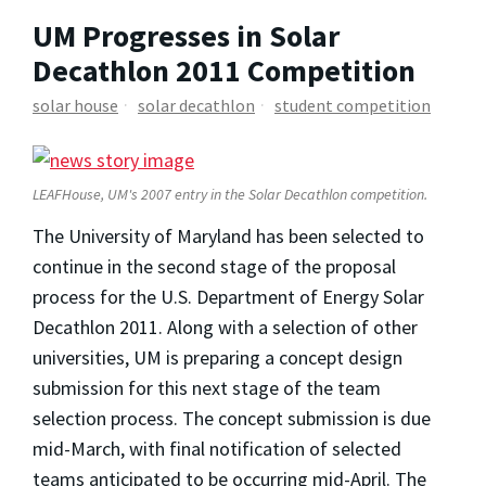
UM Progresses in Solar
Decathlon 2011 Competition
solar house
solar decathlon
student competition
LEAFHouse, UM's 2007 entry in the Solar Decathlon competition.
The University of Maryland has been selected to
continue in the second stage of the proposal
process for the U.S. Department of Energy Solar
Decathlon 2011. Along with a selection of other
universities, UM is preparing a concept design
submission for this next stage of the team
selection process. The concept submission is due
mid-March, with final notification of selected
teams anticipated to be occurring mid-April. The