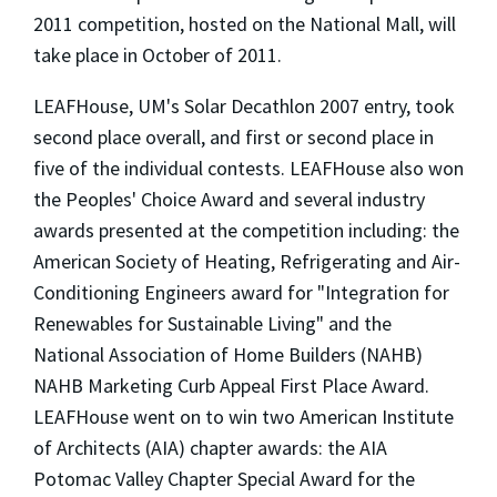
2011 competition, hosted on the National Mall, will
take place in October of 2011.
LEAFHouse, UM's Solar Decathlon 2007 entry, took
second place overall, and first or second place in
five of the individual contests. LEAFHouse also won
the Peoples' Choice Award and several industry
awards presented at the competition including: the
American Society of Heating, Refrigerating and Air-
Conditioning Engineers award for "Integration for
Renewables for Sustainable Living" and the
National Association of Home Builders (NAHB)
NAHB Marketing Curb Appeal First Place Award.
LEAFHouse went on to win two American Institute
of Architects (AIA) chapter awards: the AIA
Potomac Valley Chapter Special Award for the