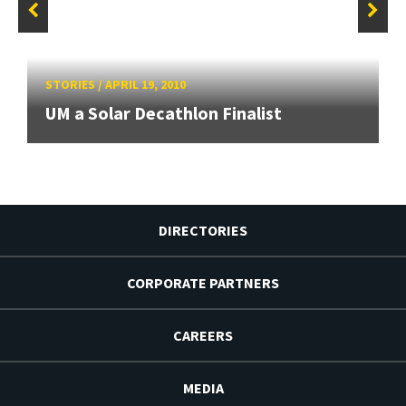
STORIES
/
APRIL 19, 2010
UM a Solar Decathlon Finalist
DIRECTORIES
CORPORATE PARTNERS
CAREERS
MEDIA