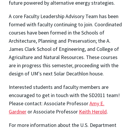
future powered by alternative energy strategies.
A core Faculty Leadership Advisory Team has been
formed with faculty continuing to join. Coordinated
courses have been formed in the Schools of
Architecture, Planning and Preservation; the A.
James Clark School of Engineering, and College of
Agriculture and Natural Resources. These courses
are in progress this semester, proceeding with the
design of UM's next Solar Decathlon house.
Interested students and faculty members are
encouraged to get in touch with the SD2011 team!
Please contact: Associate Professor
Amy E.
Gardner
or Associate Professor
Keith Herold
.
For more information about the U.S. Department