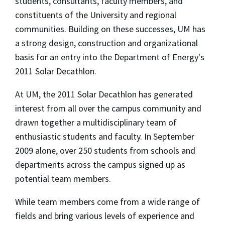
students, consultants, faculty members, and
constituents of the University and regional
communities. Building on these successes, UM has
a strong design, construction and organizational
basis for an entry into the Department of Energy's
2011 Solar Decathlon.
At UM, the 2011 Solar Decathlon has generated
interest from all over the campus community and
drawn together a multidisciplinary team of
enthusiastic students and faculty. In September
2009 alone, over 250 students from schools and
departments across the campus signed up as
potential team members.
While team members come from a wide range of
fields and bring various levels of experience and