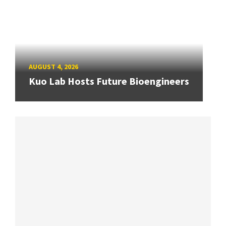
AUGUST 4, 2026
Kuo Lab Hosts Future Bioengineers