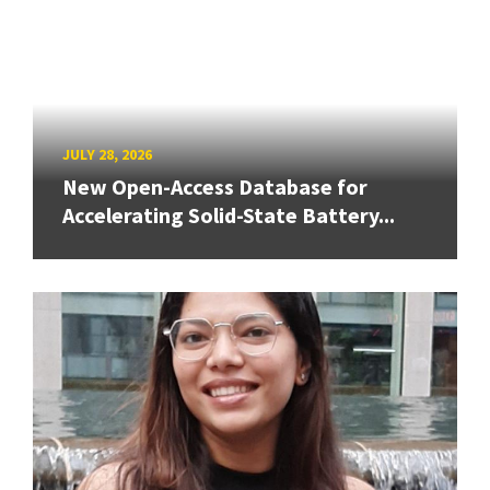
JULY 28, 2026
New Open-Access Database for
Accelerating Solid-State Battery...