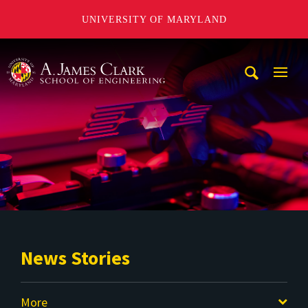
UNIVERSITY OF MARYLAND
A. James Clark School of Engineering
Mobi
Navig
Trigg
News Stories
More