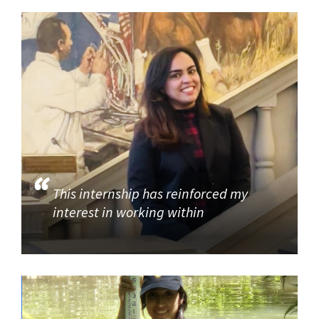
This internship has reinforced my
interest in working within