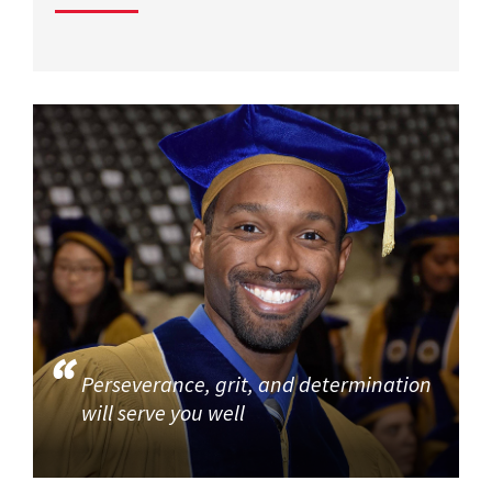
Perseverance, grit, and determination
will serve you well