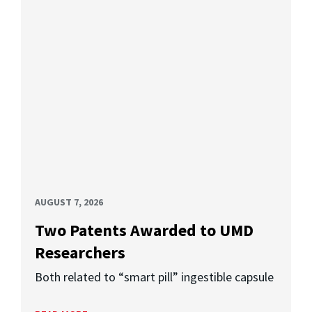
AUGUST 7, 2026
Two Patents Awarded to UMD
Researchers
Both related to “smart pill” ingestible capsule