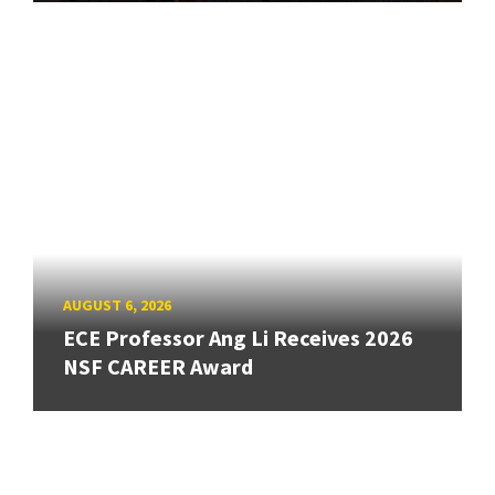
AUGUST 6, 2026
ECE Professor Ang Li Receives 2026
NSF CAREER Award