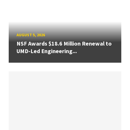
AUGUST 5, 2026
NSF Awards $18.6 Million Renewal to
UMD-Led Engineering...