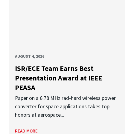
AUGUST 4, 2026
ISR/ECE Team Earns Best
Presentation Award at IEEE
PEASA
Paper on a 6.78 MHz rad-hard wireless power
converter for space applications takes top
honors at aerospace...
READ MORE