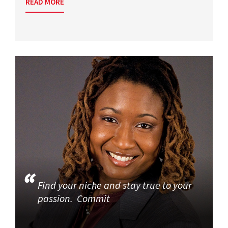
READ MORE
Find your niche and stay true to your
passion. Commit