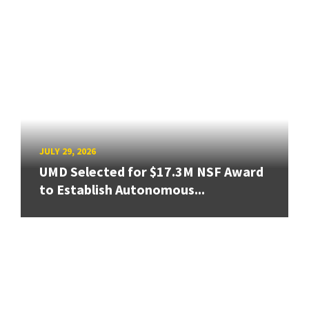
JULY 29, 2026
UMD Selected for $17.3M NSF Award
to Establish Autonomous...