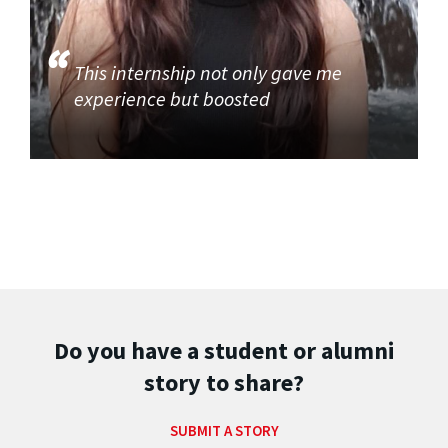
This internship not only gave me
experience but boosted
Do you have a student or alumni
story to share?
SUBMIT A STORY