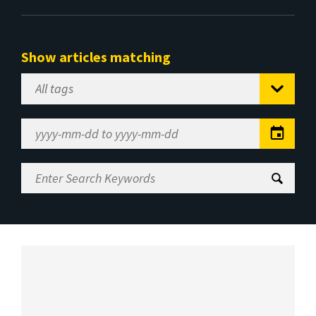
Show articles matching
Select
Tag
Date
Range
Enter
Search
Keywords