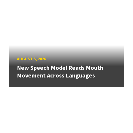
AUGUST 5, 2026
New Speech Model Reads Mouth
Movement Across Languages