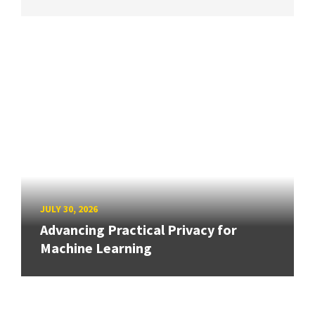
JULY 30, 2026
Advancing Practical Privacy for
Machine Learning