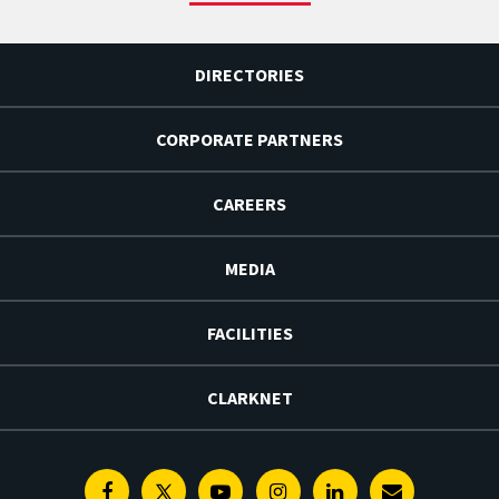
DIRECTORIES
CORPORATE PARTNERS
CAREERS
MEDIA
FACILITIES
CLARKNET
Facebook
Twitter
Youtube
Instagram
Linkedin
E-