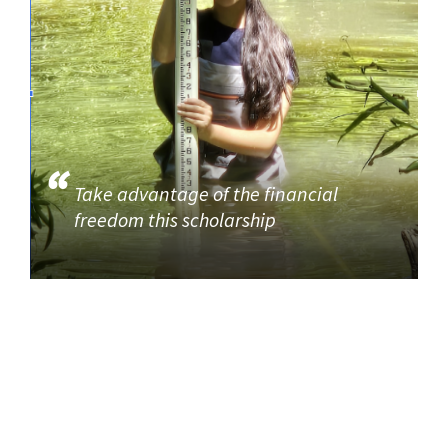
Take advantage of the financial
freedom this scholarship