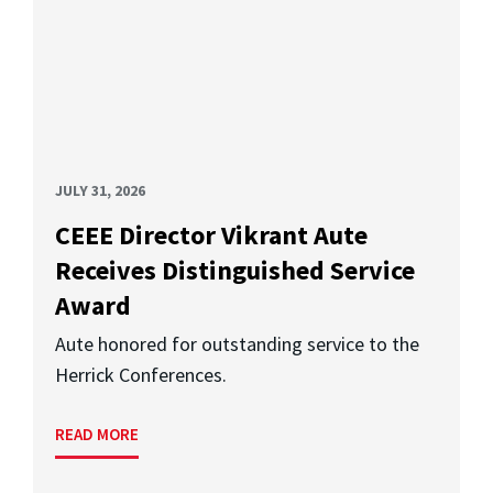
JULY 31, 2026
CEEE Director Vikrant Aute
Receives Distinguished Service
Award
Aute honored for outstanding service to the
Herrick Conferences.
READ MORE