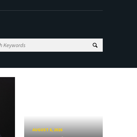
AUGUST 6, 2026