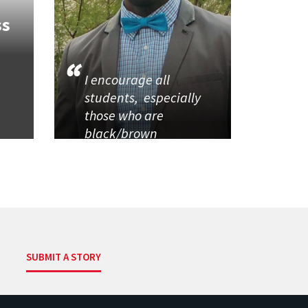
ss
I encourage all
students, especially
those who are
black/brown
SUBMIT A STORY