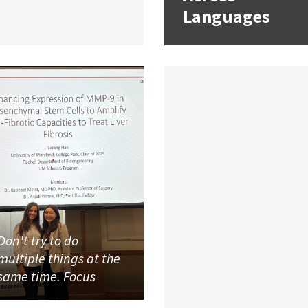
Languages
Don't try to do
multiple things at the
same time. Focus