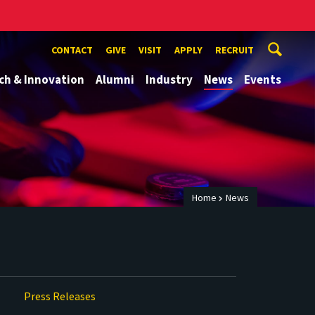
CONTACT
GIVE
VISIT
APPLY
RECRUIT
ch & Innovation
Alumni
Industry
News
Events
Home
News
Press Releases