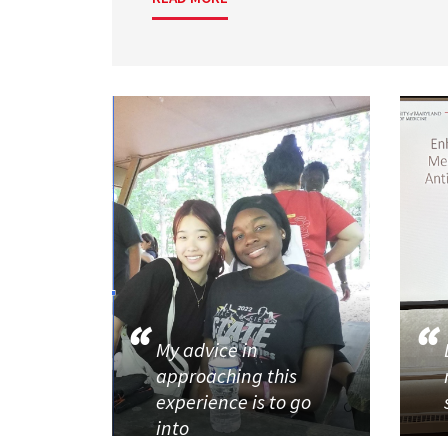
My advice in
approaching this
experience is to go
into