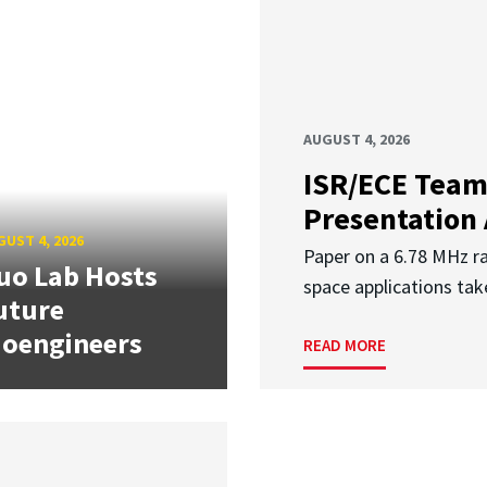
AUGUST 4, 2026
ISR/ECE Team
Presentation
UST 4, 2026
Paper on a 6.78 MHz r
uo Lab Hosts
space applications tak
uture
ioengineers
READ MORE