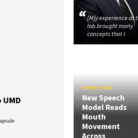
[M]y experience at 
lab brought many
concepts that I
AUGUST 5, 2026
New Speech
o UMD
Model Reads
Mouth
capsule
Movement
Across