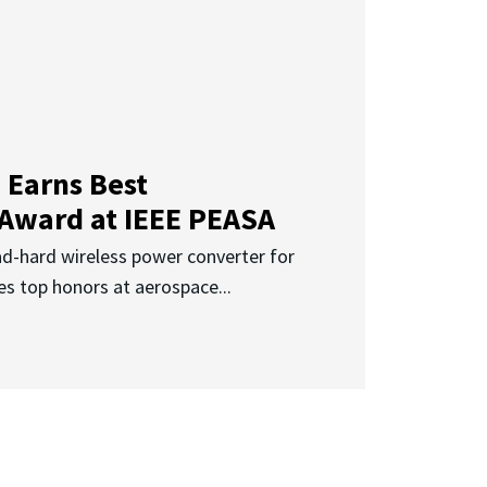
 Earns Best
 Award at IEEE PEASA
ad-hard wireless power converter for
es top honors at aerospace...