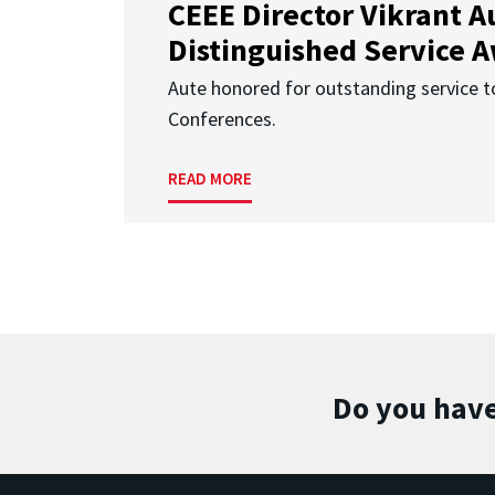
CEEE Director Vikrant A
Distinguished Service 
Aute honored for outstanding service t
Conferences.
READ MORE
Do you have