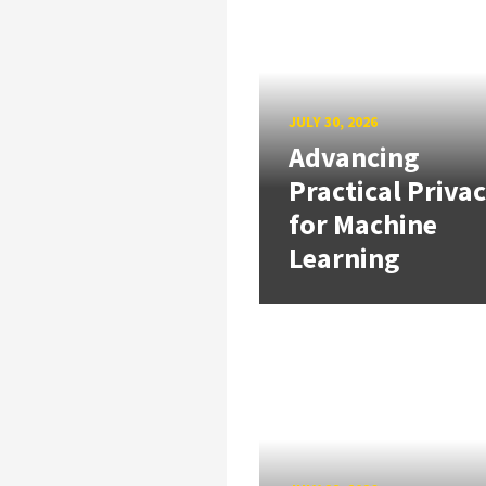
JULY 30, 2026
Advancing
Practical Priva
for Machine
Learning