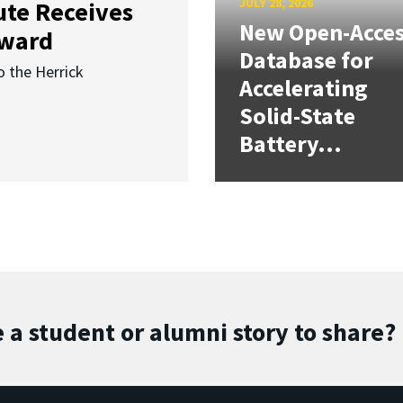
JULY 28, 2026
ute Receives
New Open-Acce
Award
Database for
o the Herrick
Accelerating
Solid-State
Battery...
 a student or alumni story to share?