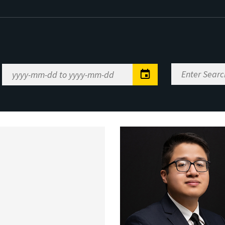
Enter
Date
Search
Range
Keywords