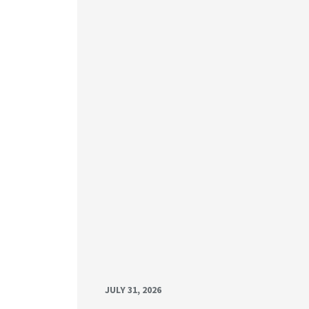
JULY 31, 2026