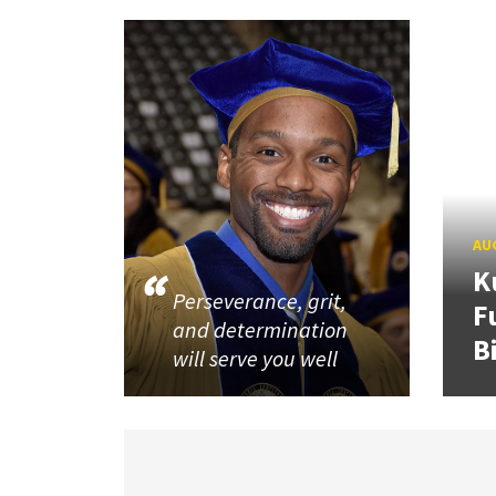
AUG
K
Perseverance, grit,
F
and determination
B
will serve you well