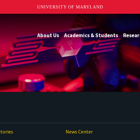
UNIVERSITY OF MARYLAND
About Us
Academics & Students
Resear
tories
News Center