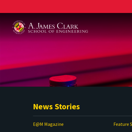
A. James Clark School of Engineering
News Stories
E@M Magazine
Feature S