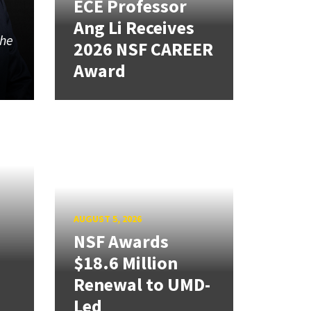
ECE Professor
Ang Li Receives
the
2026 NSF CAREER
Award
AUGUST 5, 2026
NSF Awards
$18.6 Million
Renewal to UMD-
Led