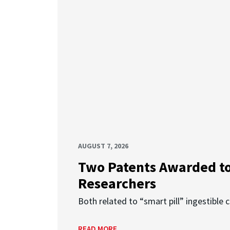
AUGUST 7, 2026
Two Patents Awarded t
Researchers
Both related to “smart pill” ingestible 
READ MORE