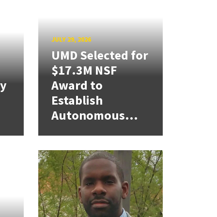
JULY 29, 2026
UMD Selected for
$17.3M NSF
cy
Award to
Establish
Autonomous...