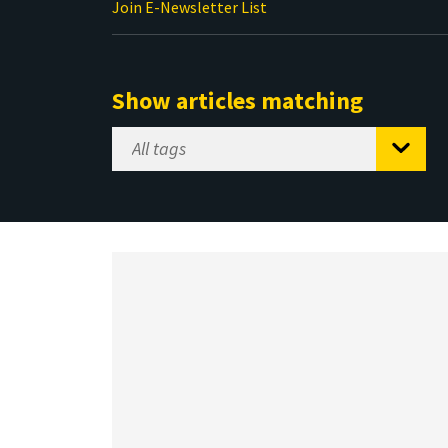
Join E-Newsletter List
Show articles matching
Select
Tag