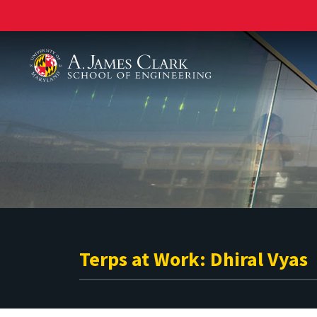
A. James Clark School of Engineering
Terps at Work: Dhiral Vyas