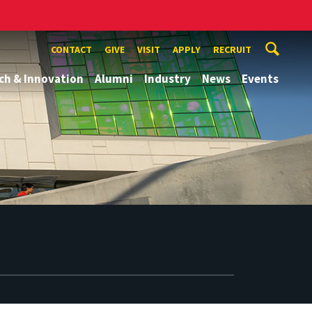
CONTACT
GIVE
VISIT
APPLY
RECRUIT
ch & Innovation
Alumni
Industry
News
Events