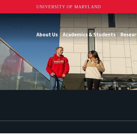
UNIVERSITY OF MARYLAND
About Us
Academics & Students
Resear