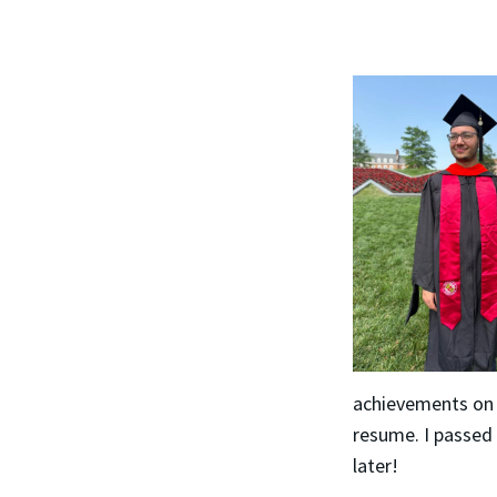
achievements on
resume. I passed 
later!