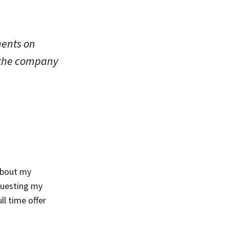
ments on
 the company
about my
questing my
ll time offer