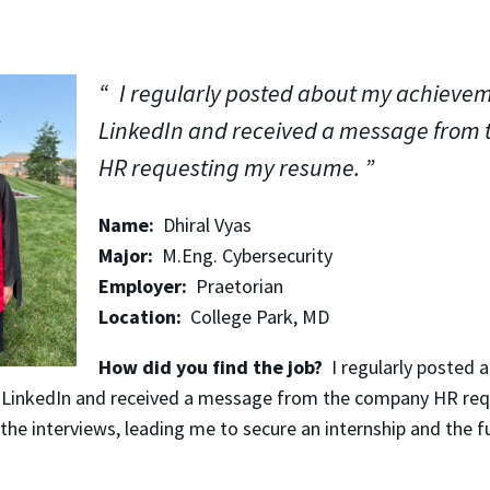
I regularly posted about my achieve
LinkedIn and received a message from
HR requesting my resume.
Name:
Dhiral Vyas
Major:
M.Eng. Cybersecurity
Employer:
Praetorian
Location:
College Park, MD
How did you find the job?
I regularly posted 
 LinkedIn and received a message from the company HR re
the interviews, leading me to secure an internship and the fu