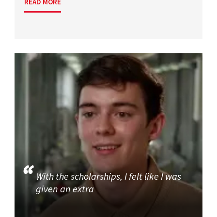
READ MORE
With the scholarships, I felt like I was
given an extra