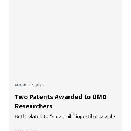
AUGUST 7, 2026
Two Patents Awarded to UMD
Researchers
Both related to “smart pill” ingestible capsule