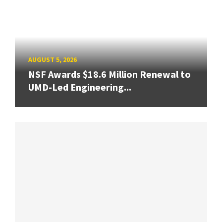
AUGUST 5, 2026
NSF Awards $18.6 Million Renewal to
UMD-Led Engineering...