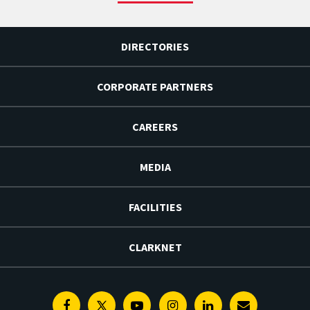
DIRECTORIES
CORPORATE PARTNERS
CAREERS
MEDIA
FACILITIES
CLARKNET
Facebook
Twitter
Youtube
Instagram
Linkedin
E-