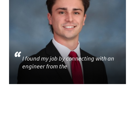
I found my job by connecting with an
engineer from the