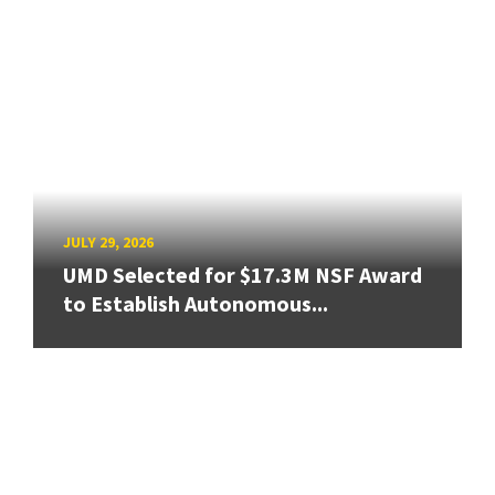
JULY 29, 2026
UMD Selected for $17.3M NSF Award
to Establish Autonomous...