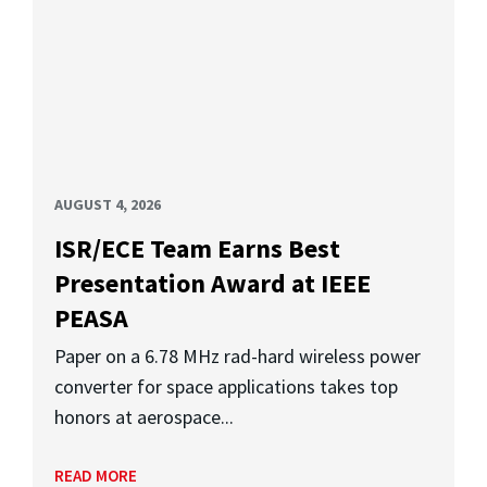
AUGUST 4, 2026
ISR/ECE Team Earns Best
Presentation Award at IEEE
PEASA
Paper on a 6.78 MHz rad-hard wireless power
converter for space applications takes top
honors at aerospace...
READ MORE