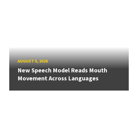
AUGUST 5, 2026
New Speech Model Reads Mouth
Movement Across Languages