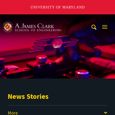
UNIVERSITY OF MARYLAND
A. James Clark School of Engineering
Mobi
Navig
Trigg
News Stories
More