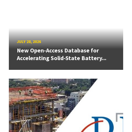
JULY 28, 2026
New Open-Access Database for
Accelerating Solid-State Battery...