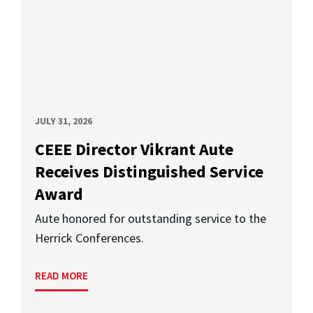
JULY 31, 2026
CEEE Director Vikrant Aute
Receives Distinguished Service
Award
Aute honored for outstanding service to the
Herrick Conferences.
READ MORE