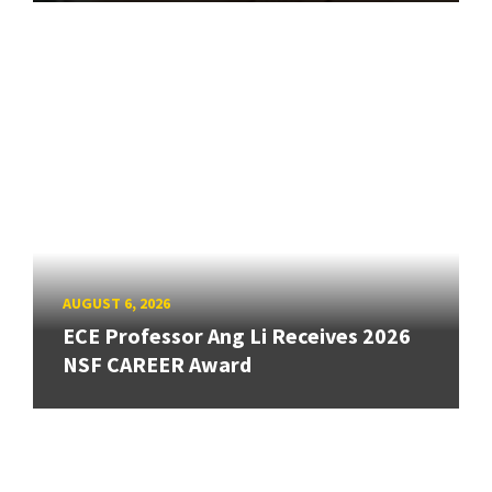
AUGUST 6, 2026
ECE Professor Ang Li Receives 2026
NSF CAREER Award