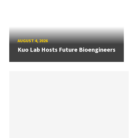
AUGUST 4, 2026
Kuo Lab Hosts Future Bioengineers