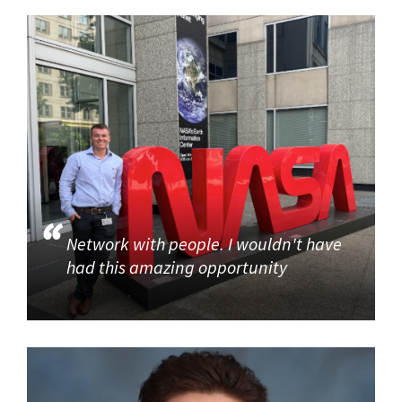
Network with people. I wouldn't have
had this amazing opportunity