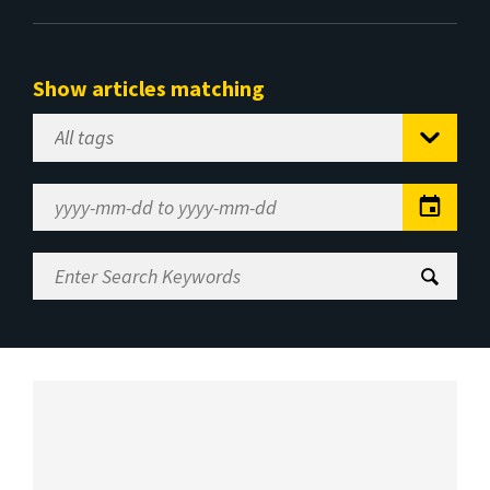
Show articles matching
Select
Tag
Date
Range
Enter
Search
Keywords