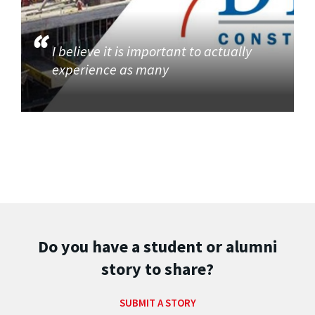
I believe it is important to actually
experience as many
Do you have a student or alumni
story to share?
SUBMIT A STORY