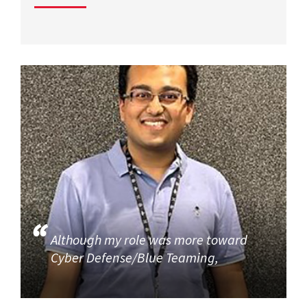
Although my role was more toward
Cyber Defense/Blue Teaming,