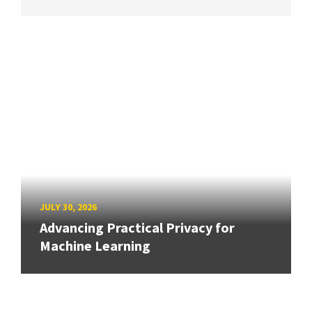
JULY 30, 2026
Advancing Practical Privacy for
Machine Learning