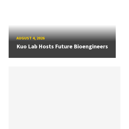
AUGUST 4, 2026
Kuo Lab Hosts Future Bioengineers