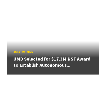
JULY 29, 2026
UMD Selected for $17.3M NSF Award
to Establish Autonomous...