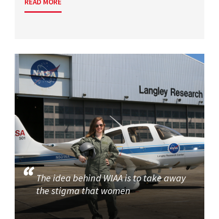
READ MORE
The idea behind WIAA is to take away
the stigma that women