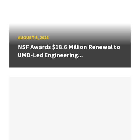
AUGUST 5, 2026
NSF Awards $18.6 Million Renewal to
UMD-Led Engineering...