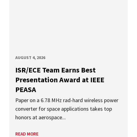
AUGUST 4, 2026
ISR/ECE Team Earns Best
Presentation Award at IEEE
PEASA
Paper on a 6.78 MHz rad-hard wireless power
converter for space applications takes top
honors at aerospace...
READ MORE