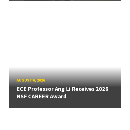
AUGUST 6, 2026
ECE Professor Ang Li Receives 2026
NSF CAREER Award