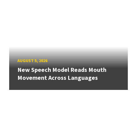
AUGUST 5, 2026
New Speech Model Reads Mouth
Movement Across Languages