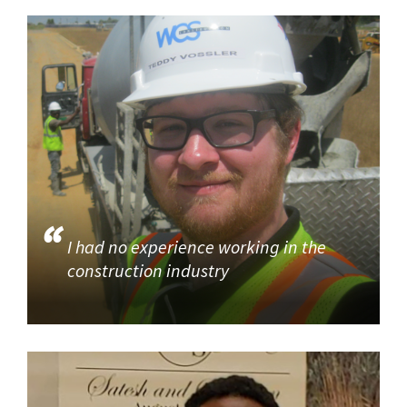
I had no experience working in the
construction industry