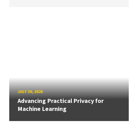
JULY 30, 2026
Advancing Practical Privacy for
Machine Learning