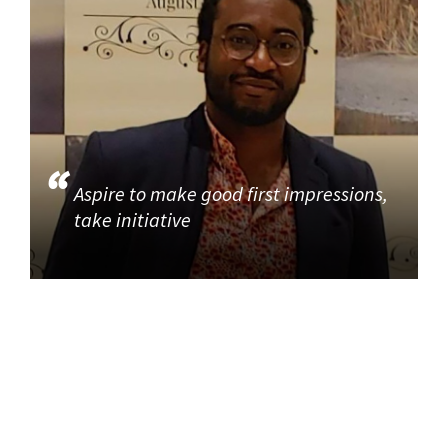
Aspire to make good first impressions,
take initiative