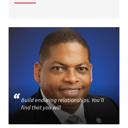
Build enduring relationships. You’ll
find that you will