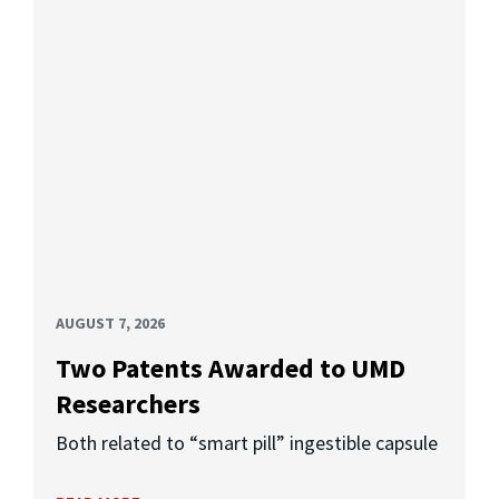
AUGUST 7, 2026
Two Patents Awarded to UMD
Researchers
Both related to “smart pill” ingestible capsule