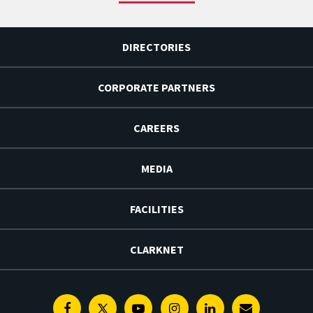
DIRECTORIES
CORPORATE PARTNERS
CAREERS
MEDIA
FACILITIES
CLARKNET
Facebook
Twitter
Youtube
Instagram
Linkedin
E-