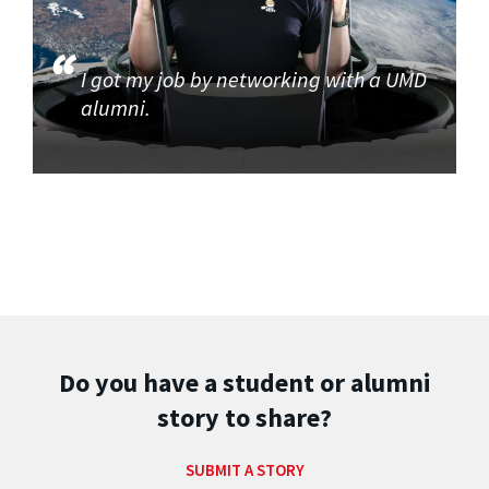
I got my job by networking with a UMD
alumni.
Do you have a student or alumni
story to share?
SUBMIT A STORY