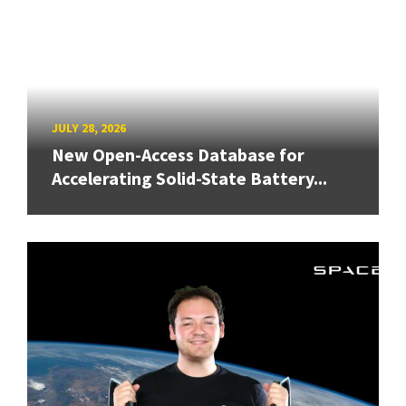
JULY 28, 2026
New Open-Access Database for
Accelerating Solid-State Battery...