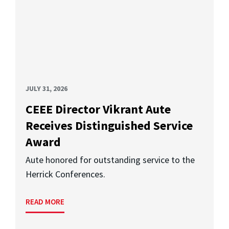
JULY 31, 2026
CEEE Director Vikrant Aute
Receives Distinguished Service
Award
Aute honored for outstanding service to the
Herrick Conferences.
READ MORE