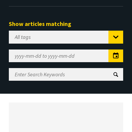
Show articles matching
Select
Tag
Date
Range
Enter
Search
Keywords