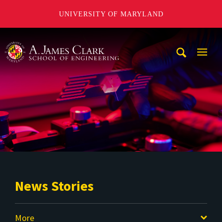
UNIVERSITY OF MARYLAND
A. James Clark School of Engineering
Mobi
Navig
Trigg
News Stories
More