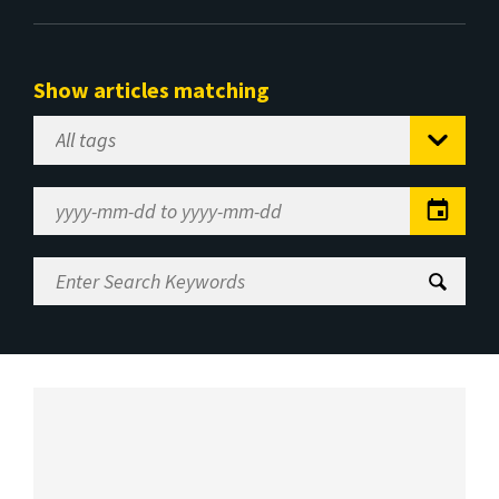
Show articles matching
Select
Tag
Date
Range
Enter
Search
Keywords