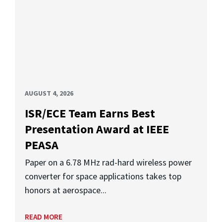
AUGUST 4, 2026
ISR/ECE Team Earns Best
Presentation Award at IEEE
PEASA
Paper on a 6.78 MHz rad-hard wireless power
converter for space applications takes top
honors at aerospace...
READ MORE