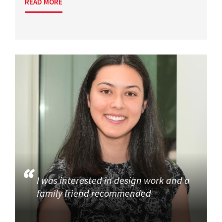
READ MORE
I was interested in design work and a
family friend recommended