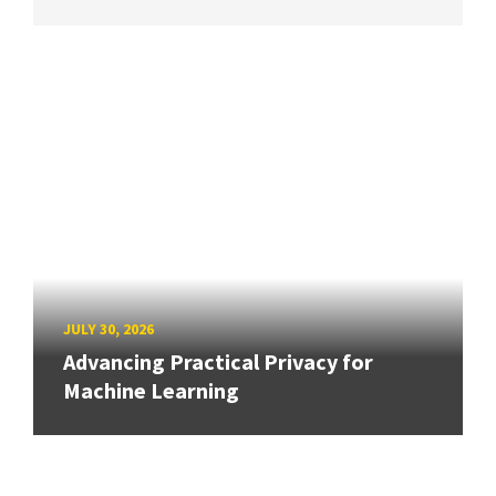
JULY 30, 2026
Advancing Practical Privacy for
Machine Learning