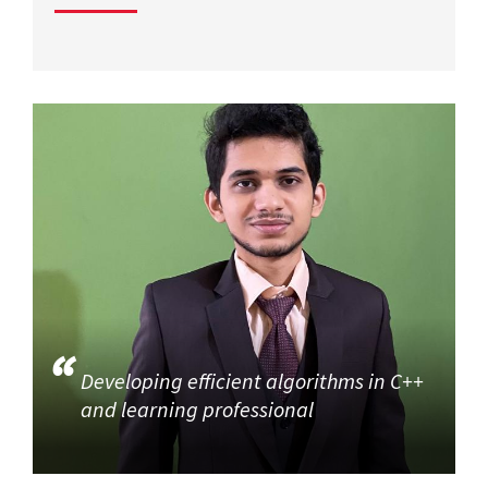
Developing efficient algorithms in C++
and learning professional