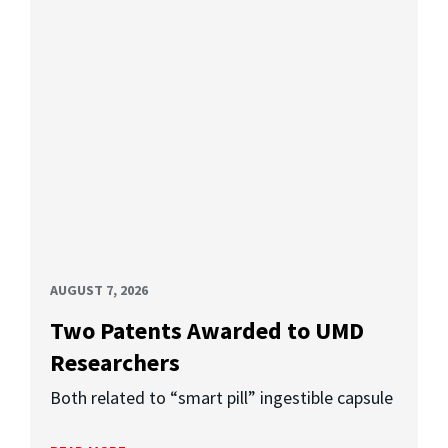
AUGUST 7, 2026
Two Patents Awarded to UMD
Researchers
Both related to “smart pill” ingestible capsule