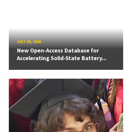
JULY 28, 2026
New Open-Access Database for
Accelerating Solid-State Battery...