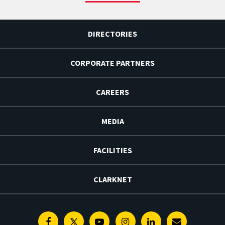
DIRECTORIES
CORPORATE PARTNERS
CAREERS
MEDIA
FACILITIES
CLARKNET
Facebook
Twitter
Youtube
Instagram
Linkedin
E-