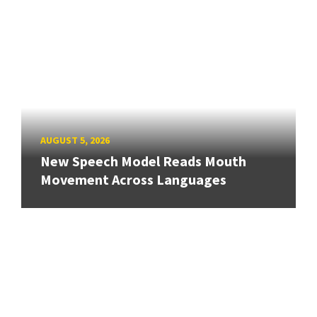
AUGUST 5, 2026
New Speech Model Reads Mouth
Movement Across Languages