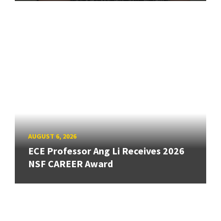
AUGUST 6, 2026
ECE Professor Ang Li Receives 2026
NSF CAREER Award