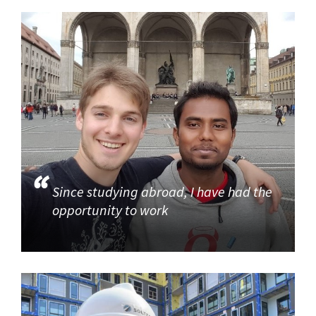
Since studying abroad, I have had the
opportunity to work