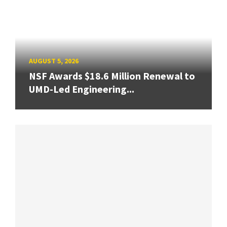
AUGUST 5, 2026
NSF Awards $18.6 Million Renewal to
UMD-Led Engineering...