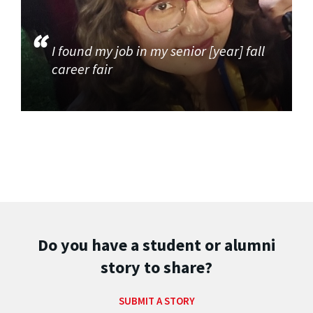
I found my job in my senior [year] fall
career fair
Do you have a student or alumni
story to share?
SUBMIT A STORY