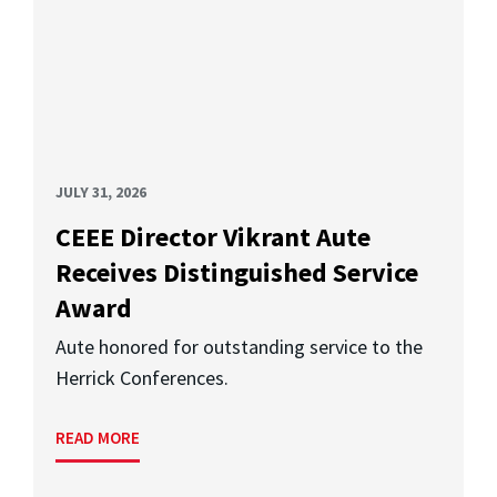
JULY 31, 2026
CEEE Director Vikrant Aute
Receives Distinguished Service
Award
Aute honored for outstanding service to the
Herrick Conferences.
READ MORE