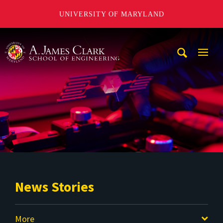
UNIVERSITY OF MARYLAND
A. James Clark School of Engineering
Mobi
Navig
Trigg
News Stories
More