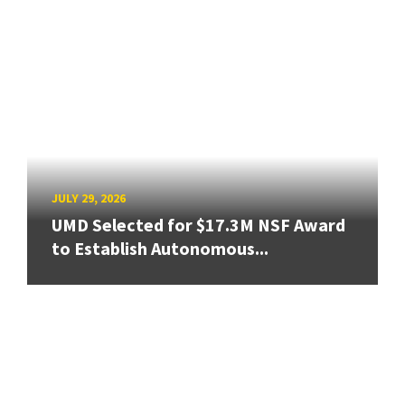
JULY 29, 2026
UMD Selected for $17.3M NSF Award
to Establish Autonomous...