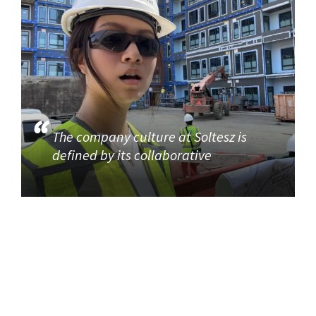
The company culture at Soltesz is
defined by its collaborative