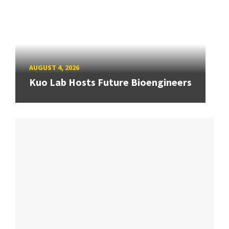
AUGUST 4, 2026
Kuo Lab Hosts Future Bioengineers