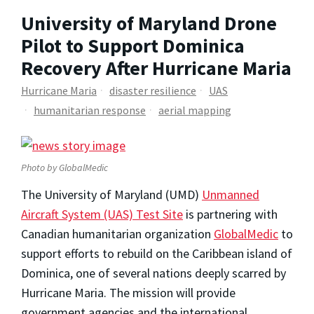
University of Maryland Drone
Pilot to Support Dominica
Recovery After Hurricane Maria
Hurricane Maria
disaster resilience
UAS
humanitarian response
aerial mapping
Photo by GlobalMedic
The University of Maryland (UMD)
Unmanned
Aircraft System (UAS) Test Site
is partnering with
Canadian humanitarian organization
GlobalMedic
to
support efforts to rebuild on the Caribbean island of
Dominica, one of several nations deeply scarred by
Hurricane Maria. The mission will provide
government agencies and the international