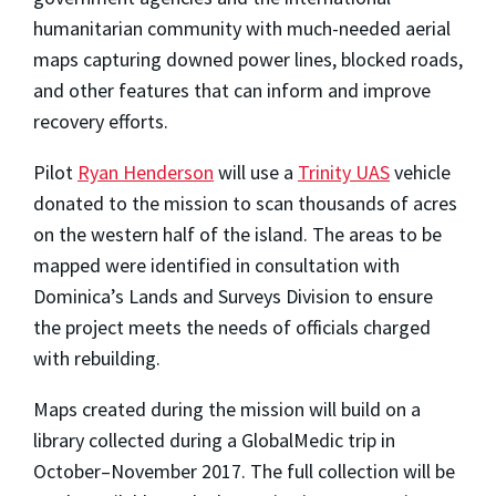
humanitarian community with much-needed aerial
maps capturing downed power lines, blocked roads,
and other features that can inform and improve
recovery efforts.
Pilot
Ryan Henderson
will use a
Trinity UAS
vehicle
donated to the mission to scan thousands of acres
on the western half of the island. The areas to be
mapped were identified in consultation with
Dominica’s Lands and Surveys Division to ensure
the project meets the needs of officials charged
with rebuilding.
Maps created during the mission will build on a
library collected during a GlobalMedic trip in
October–November 2017. The full collection will be