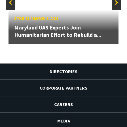
STORIES
/
MARCH 8, 2018
Maryland UAS Experts Join
Humanitarian Effort to Rebuild a...
DIRECTORIES
CORPORATE PARTNERS
CAREERS
MEDIA