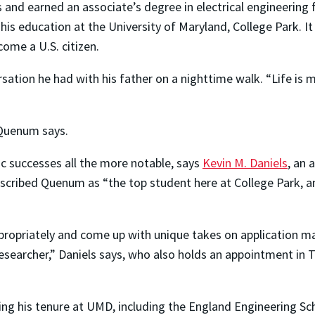
 and earned an associate’s degree in electrical engineerin
 his education at the University of Maryland, College Park. 
ome a U.S. citizen.
tion he had with his father on a nighttime walk. “Life is ma
”
 Quenum says.
 successes all the more notable, says
Kevin M. Daniels
, an 
scribed Quenum as “the top student here at College Park, an
appropriately and come up with unique takes on application m
esearcher,” Daniels says, who also holds an appointment in T
g his tenure at UMD, including the England Engineering Sch