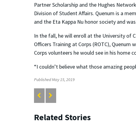
Partner Scholarship and the Hughes Networks
Division of Student Affairs. Quenum is a mem
and the Eta Kappa Nu honor society and was t
In the fall, he will enroll at the University 
Officers Training at Corps (ROTC), Quenum w
Corps volunteers he would see in his home co
“I couldn’t believe what those amazing people
Published May 15, 2019
Related Stories