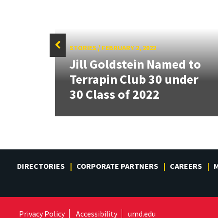
STORIES
/
FEBRUARY 2, 2022
ident
Jill Goldstein Named to
ssing
Terrapin Club 30 under
30 Class of 2022
DIRECTORIES
CORPORATE PARTNERS
CAREERS
M
Privacy Policy
Accessibility
umd.edu