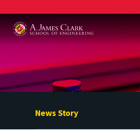
A. James Clark School of Engineering
News Story