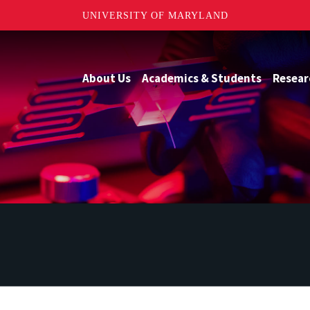
UNIVERSITY OF MARYLAND
About Us
Academics & Students
Resear