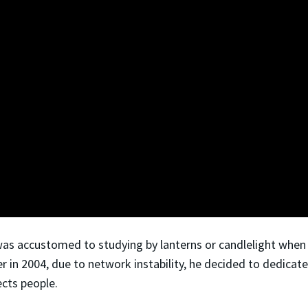
as accustomed to studying by lanterns or candlelight when t
r in 2004, due to network instability, he decided to dedicate 
cts people.