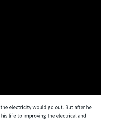
he electricity would go out. But after he
his life to improving the electrical and