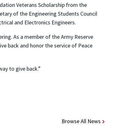
dation Veterans Scholarship from the
etary of the Engineering Students Council
trical and Electronics Engineers.
gineering. As a member of the Army Reserve
ive back and honor the service of Peace
way to give back.”
Browse All News