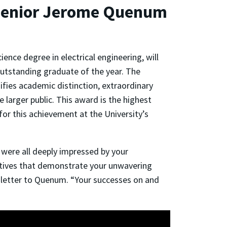
g Senior Jerome Quenum
nce degree in electrical engineering, will
utstanding graduate of the year. The
fies academic distinction, extraordinary
e larger public. This award is the highest
or this achievement at the University’s
ere all deeply impressed by your
atives that demonstrate your unwavering
 letter to Quenum. “Your successes on and