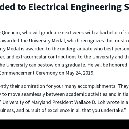
ded to Electrical Engineerin
Quenum, who will graduate next week with a bachelor of scie
 awarded the University Medal, which recognizes the most o
ity Medal is awarded to the undergraduate who best personi
er, and extracurricular contributions to the University and th
he University can bestow on a graduate. He will be honored f
 Commencement Ceremony on May 24, 2019.
ly their admiration for your many accomplishments. They w
y to move seamlessly between academic activities and initi
 University of Maryland President Wallace D. Loh wrote in a
ulness, and pursuit of excellence in all that you undertake.”