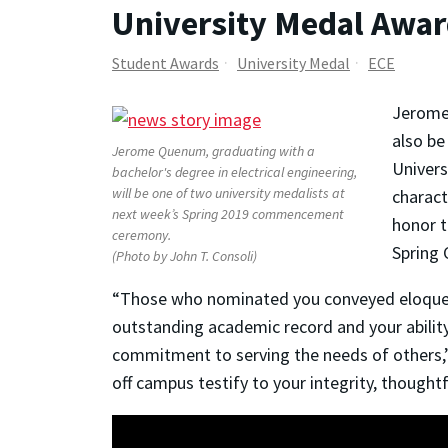
University Medal Awar
Student Awards
University Medal
ECE
Jerome 
also be
Jerome Quenum, graduating with a
Univers
bachelor's degree in electrical engineering,
will be one of two university medalists at
charact
next week’s Spring 2019 commencement
honor t
ceremony.
Spring
(Photo by John T. Consoli)
“Those who nominated you conveyed eloquent
outstanding academic record and your abilit
commitment to serving the needs of others,”
off campus testify to your integrity, thoughtf