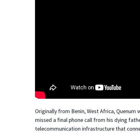
Originally from Benin, West Africa, Quenum w
missed a final phone call from his dying fathe
telecommunication infrastructure that conne