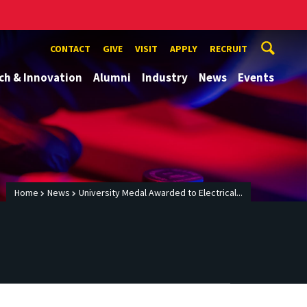
CONTACT
GIVE
VISIT
APPLY
RECRUIT
ch & Innovation
Alumni
Industry
News
Events
Home
News
University Medal Awarded to Electrical...