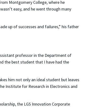
g from Montgomery College, where he
It wasn’t easy, and he went through many
de up of successes and failures,” his father
assistant professor in the Department of
d the best student that I have had the
akes him not only an ideal student but leaves
he Institute for Research in Electronics and
olarship, the LGS Innovation Corporate