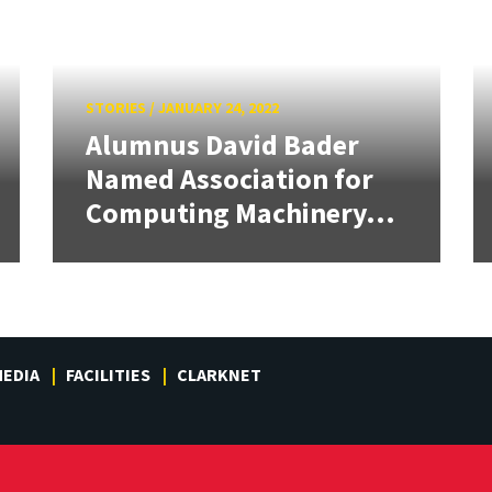
STORIES
/
JANUARY 24, 2022
Alumnus David Bader
Named Association for
Computing Machinery...
EDIA
FACILITIES
CLARKNET