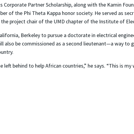
 Corporate Partner Scholarship, along with the Kamin Foun
ber of the Phi Theta Kappa honor society. He served as secr
he project chair of the UMD chapter of the Institute of Elec
of California, Berkeley to pursue a doctorate in electrical en
ill also be commissioned as a second lieutenant—a way to g
untry.
 left behind to help African countries,” he says. “This is my 