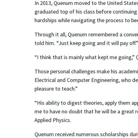
In 2013, Quenum moved to the United States
graduated top of his class before continuing
hardships while navigating the process to bec
Through it all, Quenum remembered a conversa
told him. “Just keep going and it will pay off.
“I think that is mainly what kept me going,”
Those personal challenges make his academic
Electrical and Computer Engineering, who de
pleasure to teach.”
“His ability to digest theories, apply them 
me to have no doubt that he will be a great r
Applied Physics.
Quenum received numerous scholarships durin