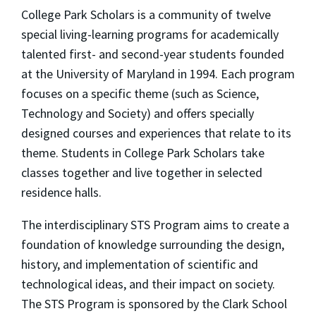
College Park Scholars is a community of twelve
special living-learning programs for academically
talented first- and second-year students founded
at the University of Maryland in 1994. Each program
focuses on a specific theme (such as Science,
Technology and Society) and offers specially
designed courses and experiences that relate to its
theme. Students in College Park Scholars take
classes together and live together in selected
residence halls.
The interdisciplinary STS Program aims to create a
foundation of knowledge surrounding the design,
history, and implementation of scientific and
technological ideas, and their impact on society.
The STS Program is sponsored by the Clark School