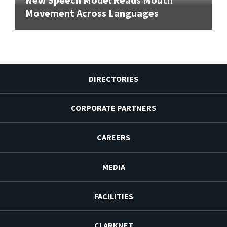
Movement Across Languages
DIRECTORIES
CORPORATE PARTNERS
CAREERS
MEDIA
FACILITIES
CLARKNET