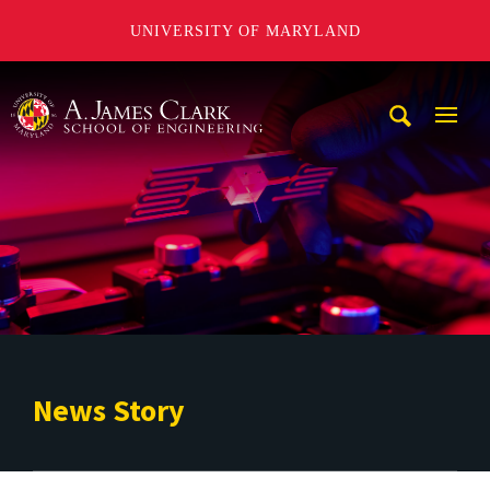
UNIVERSITY OF MARYLAND
A. James Clark School of Engineering
Mobi
Navig
Trigg
News Story