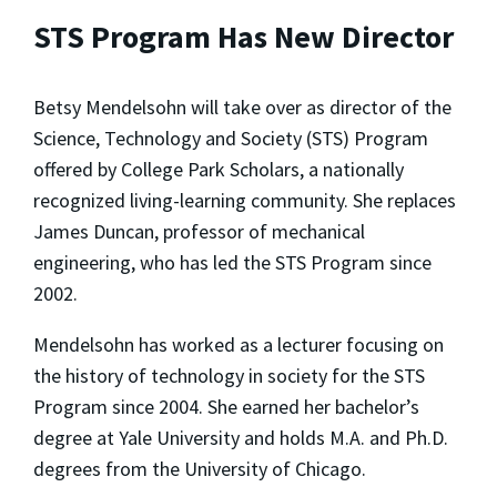
STS Program Has New Director
Betsy Mendelsohn will take over as director of the
Science, Technology and Society (STS) Program
offered by College Park Scholars, a nationally
recognized living-learning community. She replaces
James Duncan, professor of mechanical
engineering, who has led the STS Program since
2002.
Mendelsohn has worked as a lecturer focusing on
the history of technology in society for the STS
Program since 2004. She earned her bachelor’s
degree at Yale University and holds M.A. and Ph.D.
degrees from the University of Chicago.