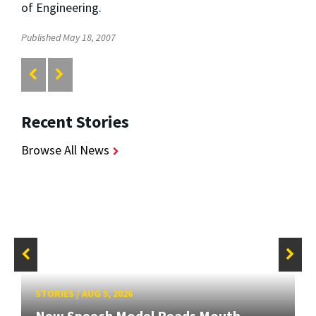
of Engineering.
Published May 18, 2007
Recent Stories
Browse All News
STORIES
/
AUG 5, 2026
New Speech Model Reads Mouth