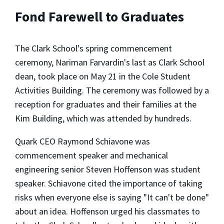
Fond Farewell to Graduates
The Clark School's spring commencement
ceremony, Nariman Farvardin's last as Clark School
dean, took place on May 21 in the Cole Student
Activities Building. The ceremony was followed by a
reception for graduates and their families at the
Kim Building, which was attended by hundreds.
Quark CEO Raymond Schiavone was
commencement speaker and mechanical
engineering senior Steven Hoffenson was student
speaker. Schiavone cited the importance of taking
risks when everyone else is saying "It can't be done"
about an idea. Hoffenson urged his classmates to