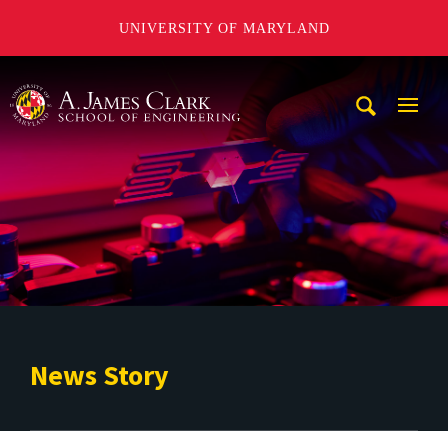
UNIVERSITY OF MARYLAND
A. James Clark School of Engineering
Mobi
Navig
Trigg
News Story