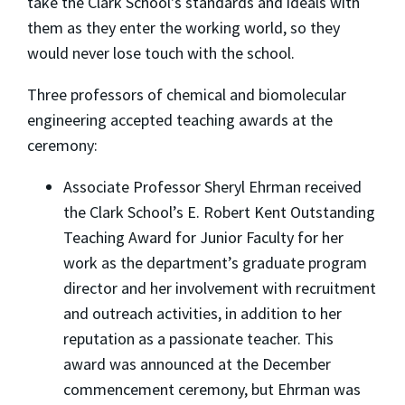
take the Clark School's standards and ideals with
them as they enter the working world, so they
would never lose touch with the school.
Three professors of chemical and biomolecular
engineering accepted teaching awards at the
ceremony:
Associate Professor Sheryl Ehrman received
the Clark School’s E. Robert Kent Outstanding
Teaching Award for Junior Faculty for her
work as the department’s graduate program
director and her involvement with recruitment
and outreach activities, in addition to her
reputation as a passionate teacher. This
award was announced at the December
commencement ceremony, but Ehrman was