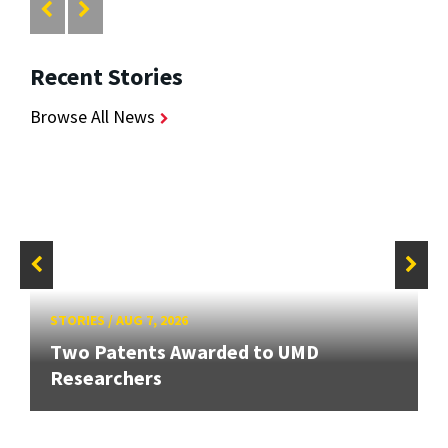
Recent Stories
Browse All News
STORIES
/
AUG 7, 2026
Two Patents Awarded to UMD
Researchers