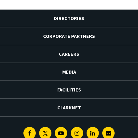
DIRECTORIES
CORPORATE PARTNERS
CAREERS
MEDIA
FACILITIES
CLARKNET
Facebook
Twitter
Youtube
Instagram
Linkedin
E-