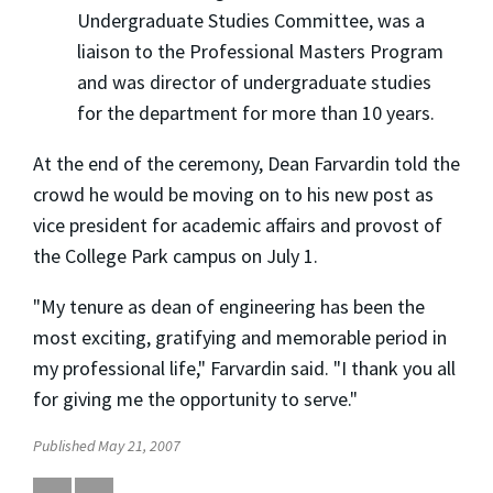
Undergraduate Studies Committee, was a
liaison to the Professional Masters Program
and was director of undergraduate studies
for the department for more than 10 years.
At the end of the ceremony, Dean Farvardin told the
crowd he would be moving on to his new post as
vice president for academic affairs and provost of
the College Park campus on July 1.
"My tenure as dean of engineering has been the
most exciting, gratifying and memorable period in
my professional life," Farvardin said. "I thank you all
for giving me the opportunity to serve."
Published May 21, 2007