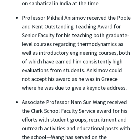
on sabbatical in India at the time.
Professor Mikhail Anisimov received the Poole
and Kent Outstanding Teaching Award for
Senior Faculty for his teaching both graduate-
level courses regarding thermodynamics as
well as introductory engineering courses, both
of which have earned him consistently high
evaluations from students. Anisimov could
not accept his award as he was in Greece
where he was due to give a keynote address.
Associate Professor Nam Sun Wang received
the Clark School Faculty Service award for his
efforts with student groups, recruitment and
outreach activities and educational posts with
the school—Wang has served on the