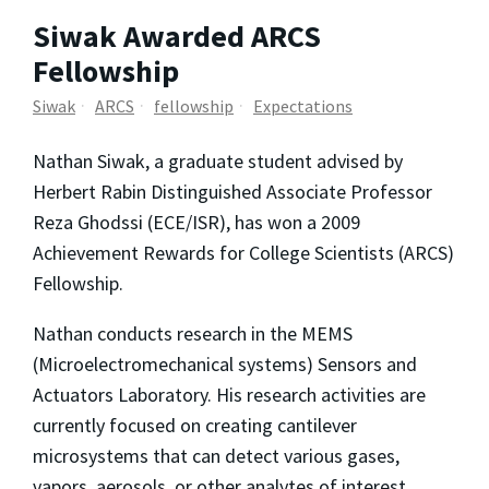
Siwak Awarded ARCS
Fellowship
Siwak
ARCS
fellowship
Expectations
Nathan Siwak, a graduate student advised by
Herbert Rabin Distinguished Associate Professor
Reza Ghodssi (ECE/ISR), has won a 2009
Achievement Rewards for College Scientists (ARCS)
Fellowship.
Nathan conducts research in the MEMS
(Microelectromechanical systems) Sensors and
Actuators Laboratory. His research activities are
currently focused on creating cantilever
microsystems that can detect various gases,
vapors, aerosols, or other analytes of interest.