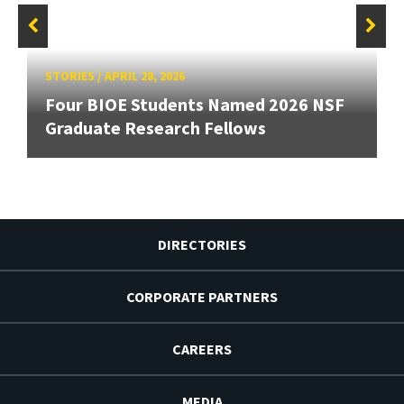
STORIES
/
APRIL 28, 2026
Four BIOE Students Named 2026 NSF
Graduate Research Fellows
DIRECTORIES
CORPORATE PARTNERS
CAREERS
MEDIA