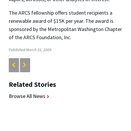
The ARCS fellowship offers student recipients a
renewable award of $15K per year. The award is
sponsored by the Metropolitan Washington Chapter
of the ARCS Foundation, Inc.
Published March 31, 2009
Related Stories
Browse All News