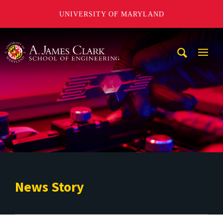
UNIVERSITY OF MARYLAND
A. James Clark School of Engineering
Mobi
Navig
Trigg
News Story