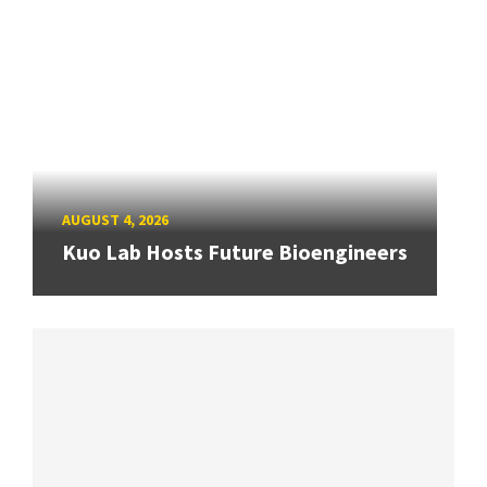
AUGUST 4, 2026
Kuo Lab Hosts Future Bioengineers