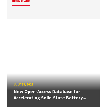
READ MORE
JULY 28, 2026
New Open-Access Database for
Accelerating Solid-State Battery...