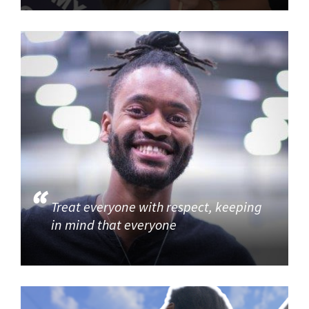
Treat everyone with respect, keeping
in mind that everyone