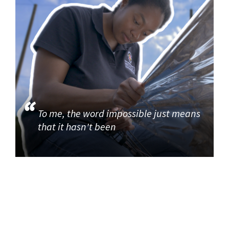
To me, the word impossible just means
that it hasn't been