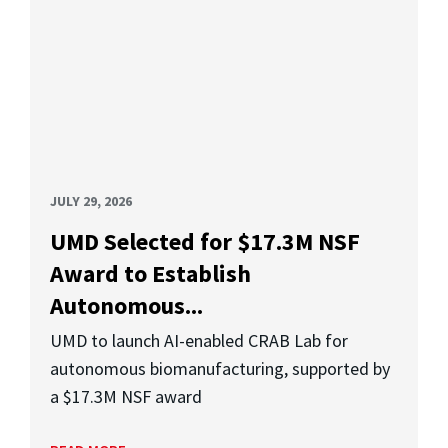
JULY 29, 2026
UMD Selected for $17.3M NSF
Award to Establish
Autonomous...
UMD to launch AI-enabled CRAB Lab for
autonomous biomanufacturing, supported by
a $17.3M NSF award