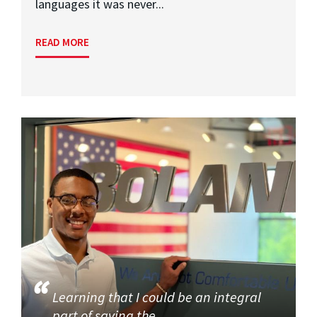
languages it was never...
READ MORE
Learning that I could be an integral
part of saving the