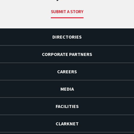
SUBMIT A STORY
DIRECTORIES
CORPORATE PARTNERS
CAREERS
MEDIA
FACILITIES
CLARKNET