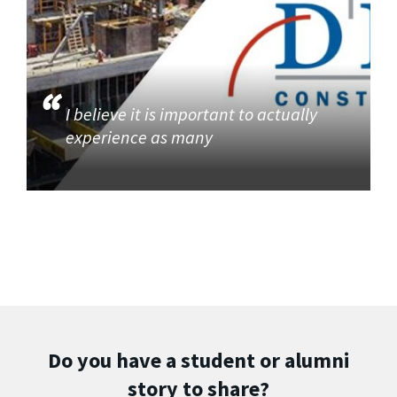
I believe it is important to actually
experience as many
Do you have a student or alumni
story to share?