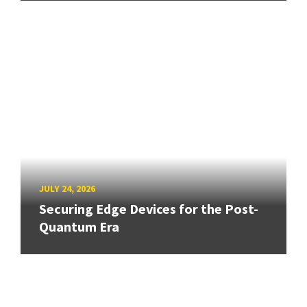
JULY 24, 2026
Securing Edge Devices for the Post-
Quantum Era