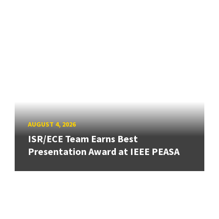
AUGUST 4, 2026
ISR/ECE Team Earns Best
Presentation Award at IEEE PEASA