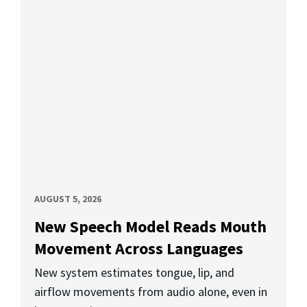
AUGUST 5, 2026
New Speech Model Reads Mouth
Movement Across Languages
New system estimates tongue, lip, and
airflow movements from audio alone, even in