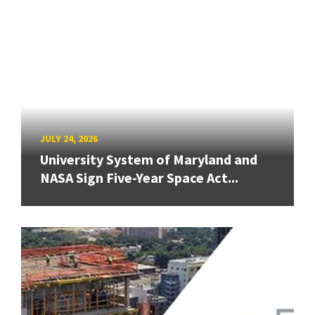
JULY 24, 2026
University System of Maryland and
NASA Sign Five-Year Space Act...