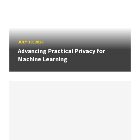
JULY 30, 2026
Advancing Practical Privacy for
Machine Learning