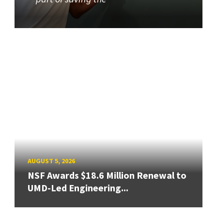
AUGUST 5, 2026
NSF Awards $18.6 Million Renewal to
UMD-Led Engineering...