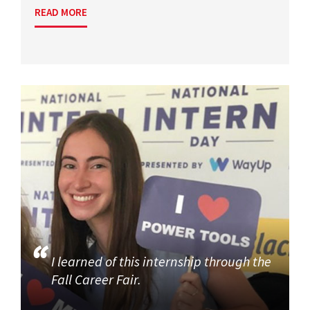
READ MORE
I learned of this internship through the
Fall Career Fair.