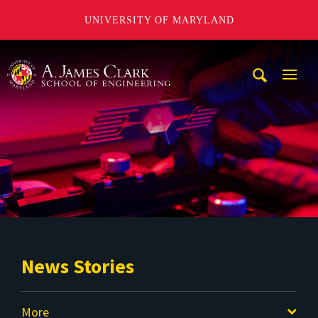
UNIVERSITY OF MARYLAND
A. James Clark School of Engineering
Mobi
Navig
Trigg
News Stories
More