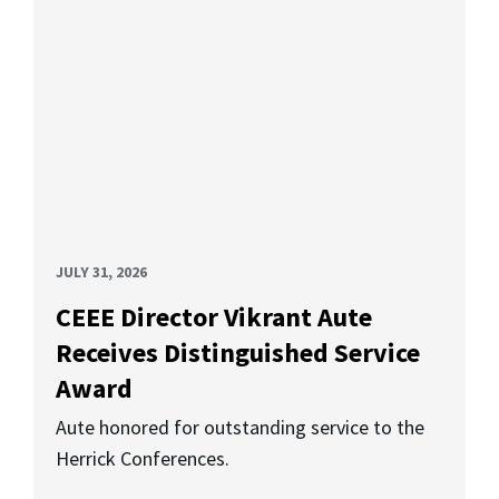
JULY 31, 2026
CEEE Director Vikrant Aute
Receives Distinguished Service
Award
Aute honored for outstanding service to the
Herrick Conferences.