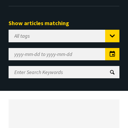
Show articles matching
Select
Tag
Date
Range
Enter
Search
Keywords