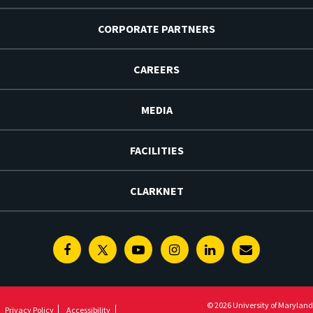
CORPORATE PARTNERS
CAREERS
MEDIA
FACILITIES
CLARKNET
Facebook
Twitter
Youtube
Instagram
Linkedin
E-
Newsletter
© 2026 University of Maryland
Privacy Policy
Accessibility