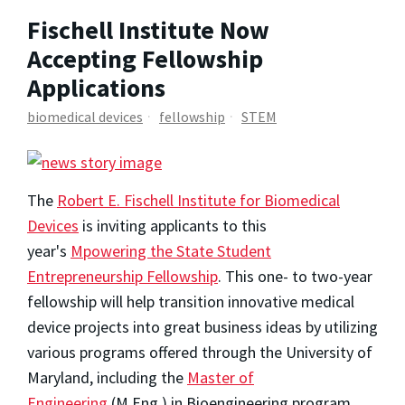
Fischell Institute Now
Accepting Fellowship
Applications
biomedical devices
fellowship
STEM
The
Robert E. Fischell Institute for Biomedical
Devices
is inviting applicants to this
year's
Mpowering the State Student
Entrepreneurship Fellowship
. This one- to two-year
fellowship will help transition innovative medical
device projects into great business ideas by utilizing
various programs offered through the University of
Maryland, including the
Master of
Engineering
(M.Eng.) in Bioengineering program.