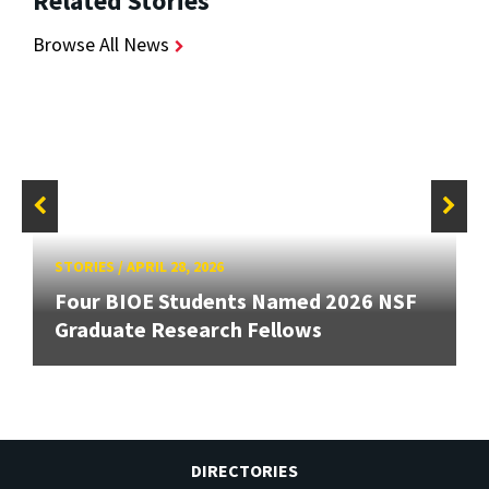
Related Stories
Browse All News
STORIES
/
APRIL 28, 2026
Four BIOE Students Named 2026 NSF
Graduate Research Fellows
DIRECTORIES