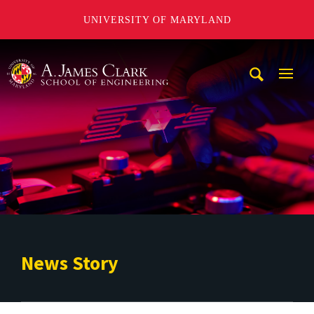
UNIVERSITY OF MARYLAND
A. James Clark School of Engineering
Mobi
Navig
Trigg
News Story