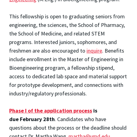
This fellowship is open to graduating seniors from
engineering, the sciences, the School of Pharmacy,
the School of Medicine, and related STEM
programs. Interested juniors, sophomores, and
freshmen are also encouraged to
inquire
. Benefits
include enrollment in the Master of Engineering in
Bioengineering program, a fellowship stipend,
access to dedicated lab space and material support
for prototype development, and connections with
industry/regulatory professionals.
Phase I of the application process
is
due
February 28th
. Candidates who have
questions about the process or the deadline should
contact Dr. Martha Wang,
martha@umd.edu
.