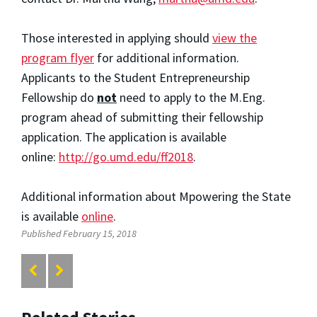
Those interested in applying should
view the
program flyer
for additional information.
Applicants to the Student Entrepreneurship
Fellowship do
not
need to apply to the M.Eng.
program ahead of submitting their fellowship
application. The application is available
online:
http://go.umd.edu/ff2018
.
Additional information about Mpowering the State
is available
online
.
Published February 15, 2018